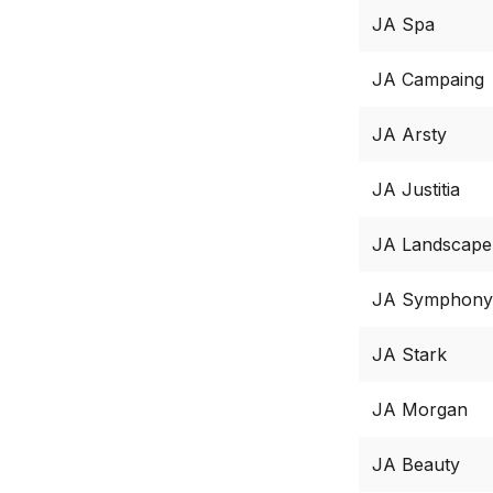
JA Spa
JA Campaing
JA Arsty
JA Justitia
JA Landscape
JA Symphony
JA Stark
JA Morgan
JA Beauty