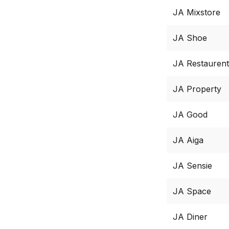
JA Mixstore
JA Shoe
JA Restaurent
JA Property
JA Good
JA Aiga
JA Sensie
JA Space
JA Diner