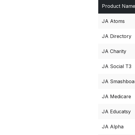
Product Nam
JA Atoms
JA Directory
JA Charity
JA Social T3
JA Smashboa
JA Medicare
JA Educatsy
JA Alpha