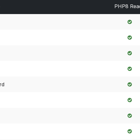
e
PHP8 Rea
rd