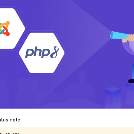
tus note: