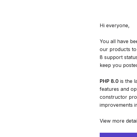
Hi everyone,
You all have be
our products to
8 support statu
keep you posted 
PHP 8.0
is the 
features and op
constructor pro
improvements in
View more detai