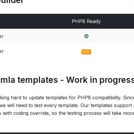
e
PHP8 Ready
er
er
WIP
omla templates - Work in progres
king hard to update templates for PHP8 compatibility. Sin
we will need to test every template. Our templates support
 with coding override, so the testing process will take mor