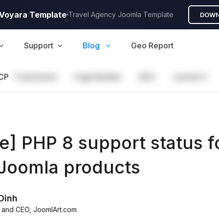
A Voyara Template
Travel Agency Joomla Template
DOWN
Support
Blog
Geo Report
CP
Framework
Page Builder
GEO
Joomla 5
e] PHP 8 support status f
 Joomla products
Dinh
 and CEO
,
JoomlArt.com