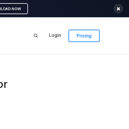
LOAD NOW
Login
Pricing
or