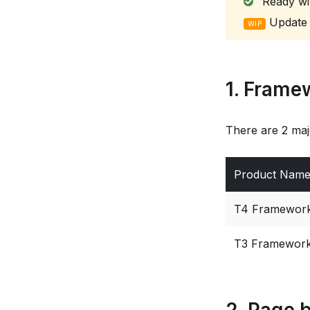
Ready wi
Update 
WIP
1. Frame
There are 2 maj
Product Nam
T4 Framewor
T3 Framewor
2. Page b