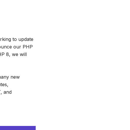
rking to update
nnounce our PHP
P 8, we will
 many new
tes,
T, and