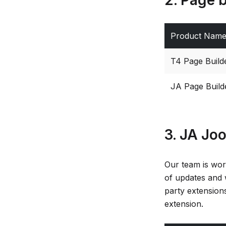
Product Nam
T4 Page Build
JA Page Build
3. JA Jo
Our team is wor
of updates and 
party extensions
extension.