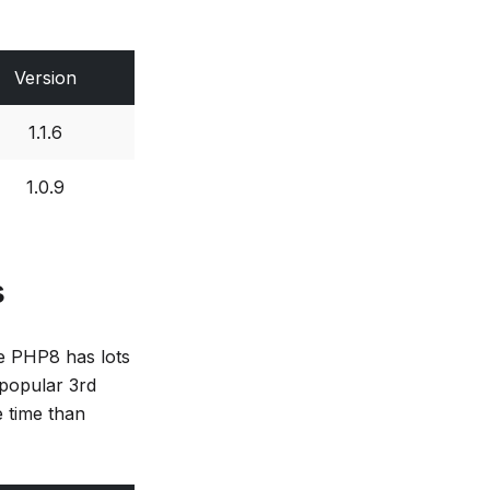
Version
1.1.6
1.0.9
s
ce PHP8 has lots
 popular 3rd
e time than