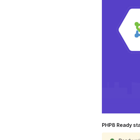
PHP8 Ready sta