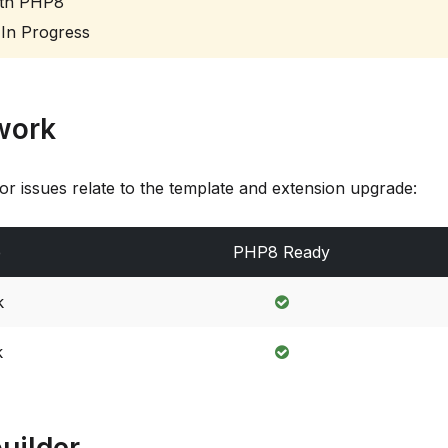
th PHP8
In Progress
work
or issues relate to the template and extension upgrade:
e
PHP8 Ready
k
k
uilder