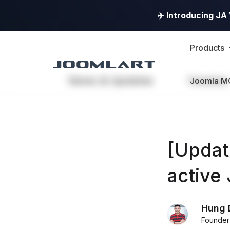
✈️ Introducing J
Products
News & Updates
Templates
Joomla M
[Updat
active
Hung 
Founder