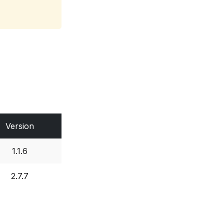
Version
1.1.6
2.7.7