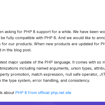
en asking for PHP 8 support for a while. We have been wo
 be fully compatible with PHP 8. And we would like to a
s for our products. When new products are updated for PH
in this blog post.
latest major update of the PHP language. It comes with so
timizations including named arguments, union types, attribu
perty promotion, match expression, null safe operator, JI
 the type system, error handling, and consistency.
ls about
PHP 8 from official php.net site