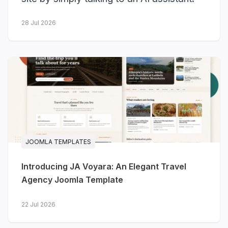
Here's the full recap.
28 Jul 2026
3
10
new templates
more got Dark Mode
launched
23
JOOMLA TEMPLATES
templates with Dark Mode so far
Introducing JA Voyara: An Elegant Travel
Agency Joomla Template
Three new templates
launched
22 Jul 2026