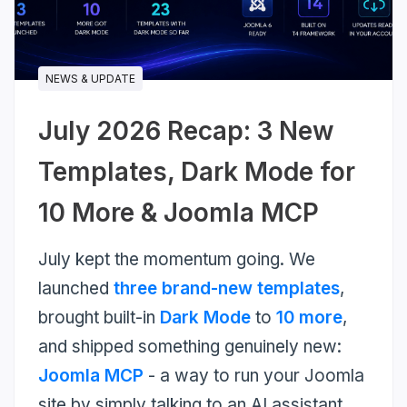
more...
NEWS & UPDATE
July 2026 Recap: 3 New
Templates, Dark Mode for
10 More & Joomla MCP
July kept the momentum going. We
launched
three brand-new templates
,
brought built-in
Dark Mode
to
10 more
,
and shipped something genuinely new:
Joomla MCP
- a way to run your Joomla
site by simply talking to an AI assistant.