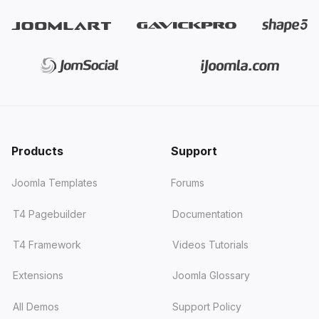
JA Helple
- charity, NGO &
fundraising
JA FindUs
- business & directory
JA Vital
- medical, hospital &
healthcare
Products
Support
JA Sport
- sports teams &
football / soccer clubs
Joomla Templates
Forums
JA Coach
- coaching, online
T4 Pagebuilder
Documentation
courses & LMS
T4 Framework
Videos Tutorials
JA Resort
- hotel & resort
booking (Solidres)
Extensions
Joomla Glossary
All Demos
Support Policy