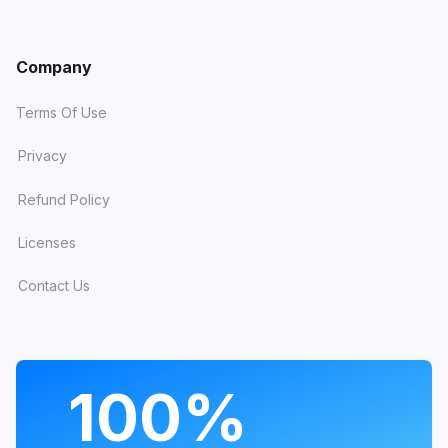
That takes the running total to
23
Company
templates
with built-in Dark Mode since
the roll-out began. Switching it on is a
Terms Of Use
single template update - your content
Privacy
and settings stay exactly where they are.
Prefer light only? Leave it: light mode
Refund Policy
remains the default and untouched.
Licenses
Contact Us
Joomla MCP: manage
your site by talking to an
AI
PROGRAMS
100%
The biggest new thing in July wasn't a