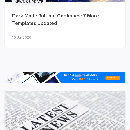
NEWS & UPDATE
date with product releases
Dark Mode Roll-out Continues: 7 More
Solutions
- map your product to
Templates Updated
different use cases
10 Jul 2026
View live demo
·
Explore features →
JA Nexora - AI & developer
platforms
Purpose-built for AI platforms,
developer tools, cloud infrastructure and
technology startups. Where Stratum
speaks to software businesses broadly,
Nexora is tuned for technical audiences
- with app dashboard previews, platform