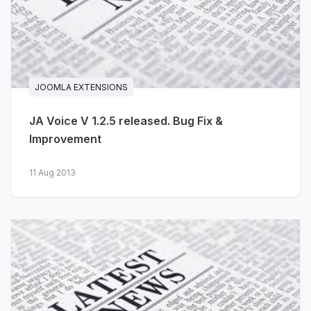
capabilities, performance metrics, and
dedicated Solutions layouts for
developers, engineering teams and
platform teams.
JOOMLA EXTENSIONS
Technical blog layouts for
engineering posts, product news
JA Voice V 1.2.5 released. Bug Fix &
and tutorials
Improvement
Pricing, Integrations and
11 Aug 2013
Changelog pages included
Consistent dark and light styles
across cards, dashboards and
CTA blocks
View live demo
·
Explore features →