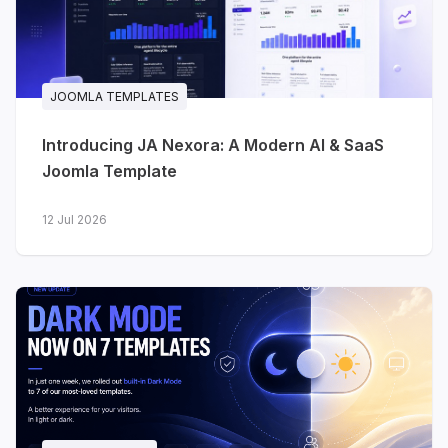
JA Stratum - SaaS & startups
A clean, product-focused template for
SaaS, startups, cloud platforms and
technology products. The homepage is
JOOMLA TEMPLATES
built the way software landing pages
Introducing JA Nexora: A Modern AI & SaaS
actually work: hero, dashboard preview,
Joomla Template
platform features, statistics, pricing,
testimonials, FAQ and conversion-
12 Jul 2026
focused calls to action.
Integrations
- present your
product ecosystem and
connected tools
Pricing
- clear, structured plan
comparison
Changelog
- keep users up to