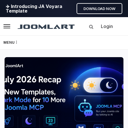
✈️ Introducing JA Voyara
DOWNLOAD NOW
Template
Login
Navigation
MENU
Templates
JoomlArt's
Framework
Blog
Page Builder
Joomla
Tutorials,
GEO
info,
Discussions
Joomla 5
and
much