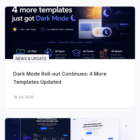
Three releases in a single month - two for
software and technology brands, one for
travel. All three are built on the
T4 Framework
,
ready for
Joomla 6
, and ship with dark and
light styles from day one.
NEWS & UPDATE
Dark Mode Roll-out Continues: 4 More
Templates Updated
18 Jul 2026