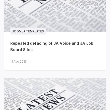
JA Voyara - travel agencies &
tour operators
The journeys you plan are unforgettable
JOOMLA TEMPLATES
- your website should be too. JA Voyara
brings a warm, editorial, magazine-style
Repeated defacing of JA Voice and JA Job
design to travel agencies, tour operators
Board Sites
and independent travel planners.
11 Aug 2013
Destination & journey listings
-
card layouts with location,
duration, travel style, ratings and
pricing
Travel stories
- full-width
photography, author info, tags
and related articles