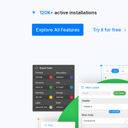
120K+
active installations
Explore All Features
Try it for free