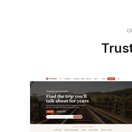
C
Trus