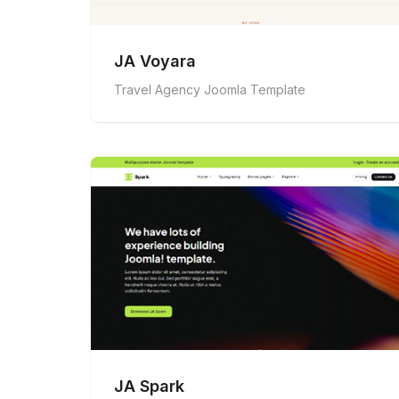
JA Voyara
Travel Agency Joomla Template
JA Spark