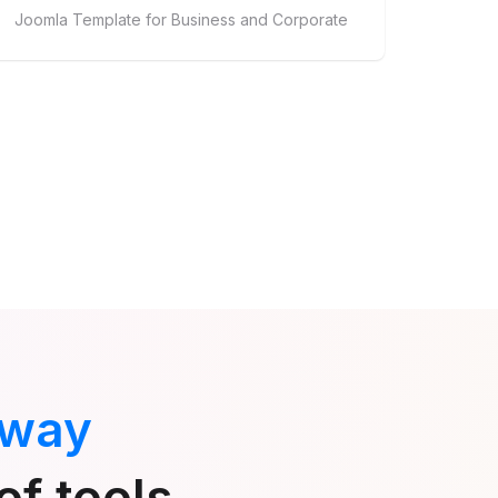
Joomla Template for Business and Corporate
 way
of tools