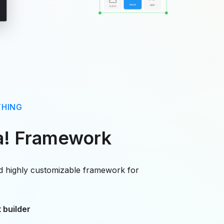
THING
a! Framework
nd highly customizable framework for
 builder