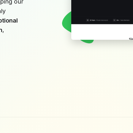
ping our
hly
tional
n
,