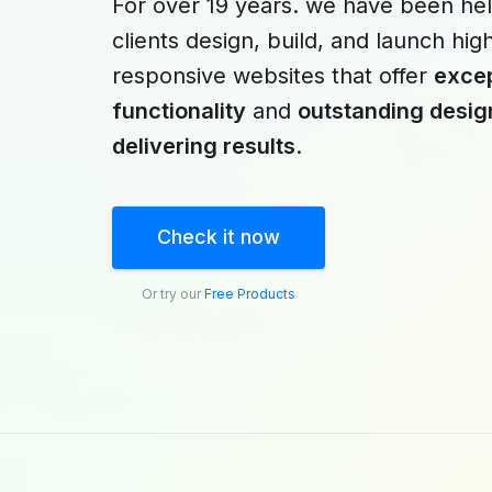
For over 19 years. we have been hel
clients design, build, and launch hig
responsive websites that offer
excep
functionality
and
outstanding desig
delivering results
.
Check it now
Or try our
Free Products