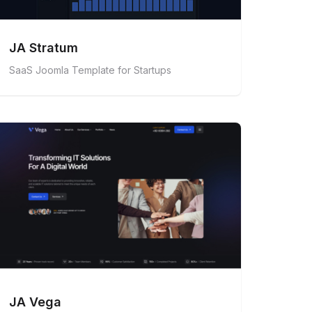
JA Stratum
SaaS Joomla Template for Startups
JA Vega