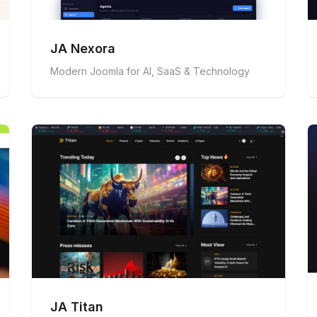
JA Nexora
Modern Joomla for AI, SaaS & Technology
JA Titan