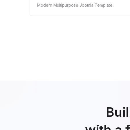
Modern Multipurpose Joomla Template
Bui
with a 