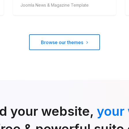
Joomla News & Magazine Template
Browse our themes
ld your website,
your
free & powerful suite 