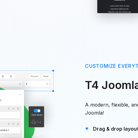
CUSTOMIZE EVERY
T4 Jooml
A modern, flexible, a
Joomla!
Drag & drop layout