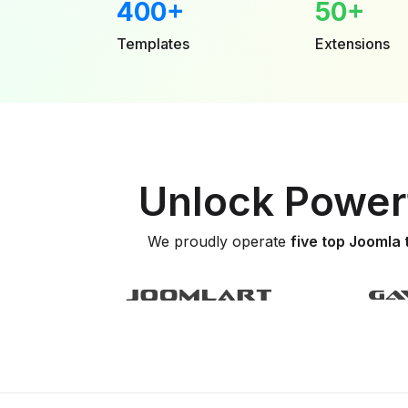
400+
50+
Templates
Extensions
Unlock Powerf
We proudly operate
five top Joomla