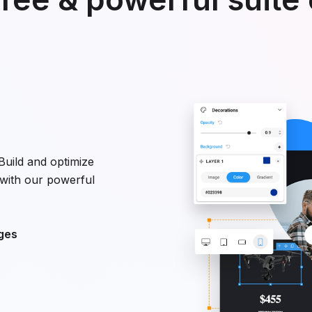
uild and optimize
with our powerful
ges