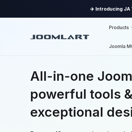
✈️ Introducing J
Products
Joomla M
All-in-one Joom
powerful tools 
exceptional des