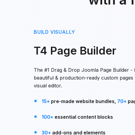
BUILD VISUALLY
T4 Page Builder
The #1 Drag & Drop Joomla Page Builder - B
beautiful & production-ready custom pages 
visual editor.
15+
pre-made website bundles,
70+
pa
100+
essential content blocks
30+
add-ons and elements