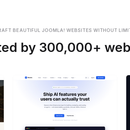
RAFT BEAUTIFUL JOOMLA! WEBSITES WITHOUT LIMI
ted by 300,000+ web