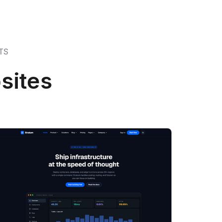
TS
sites