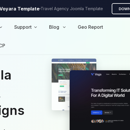
A Voyara Template
Travel Agency Joomla Template
DOWN
Support
Blog
Geo Report
CP
la
&
igns