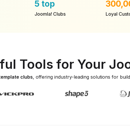
5 top
300,0
Joomla! Clubs
Loyal Cus
ul Tools for Your J
 template clubs
, offering industry-leading solutions for bui