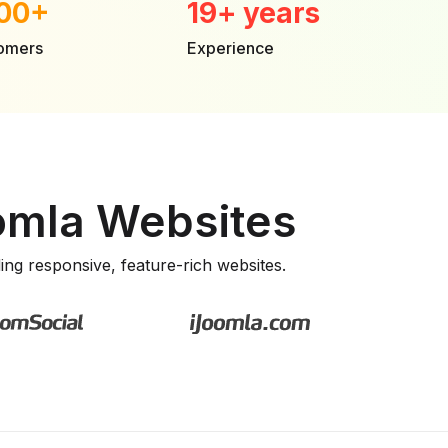
00+
19+ years
tomers
Experience
oomla Websites
lding responsive, feature-rich websites.