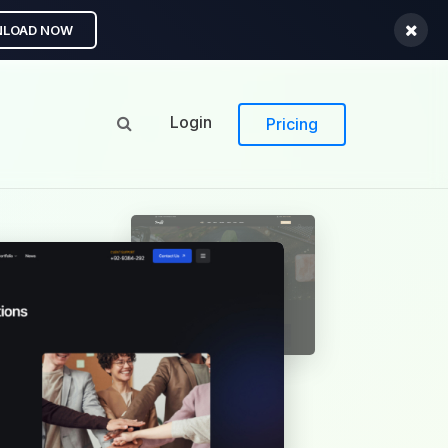
LOAD NOW
Login
Pricing