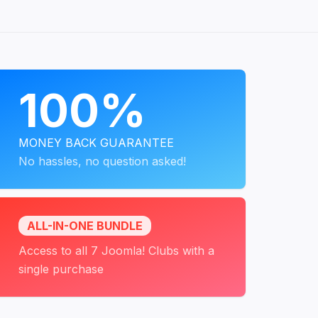
PROGRAMS
100%
MONEY BACK GUARANTEE
No hassles, no question asked!
ALL-IN-ONE BUNDLE
Access to all 7 Joomla! Clubs with a
single purchase