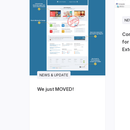
NE
Com
for
Ext
NEWS & UPDATE
We just MOVED!
JA Stratum - SaaS & startups
A clean, product-focused template for
cloud platforms and technology prod
is built the way software landing pages
dashboard preview, platform features, st