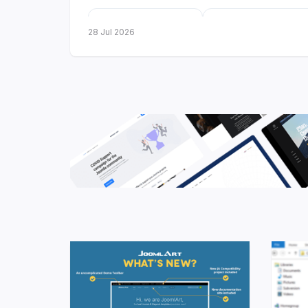
3
10
28 Jul 2026
new templates
more got Dark
launched
Mode
Three new templates 
Three releases in a single month - two fo
technology brands, one for travel. All thr
Framework
, ready for
Joomla 6
, and ship
styles from day one.