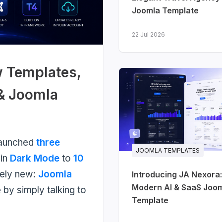
Joomla Template
22 Jul 2026
w Templates,
 & Joomla
launched
three
JOOMLA TEMPLATES
-in
Dark Mode
to
10
nely new:
Joomla
Introducing JA Nexora:
Modern AI & SaaS Joo
 by simply talking to
Template