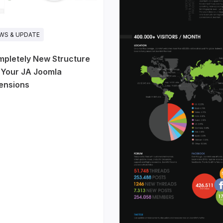
WS & UPDATE
pletely New Structure
 Your JA Joomla
ensions
 SaaS, startups,
ucts. The homepage
 actually work: hero,
atistics, pricing,