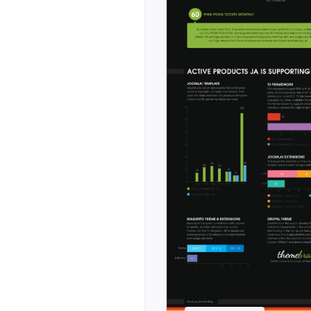
s. Where Stratum
, Nexora is tuned
shboard previews,
rics, and dedicated
ineering teams and
ring posts,
g pages included
ross cards,