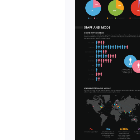
ed calls to action.
ct ecosystem and
omparison
e with product
fferent use
latforms
per tools, cloud