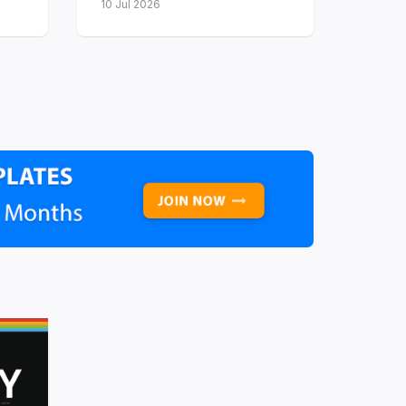
10 Jul 2026