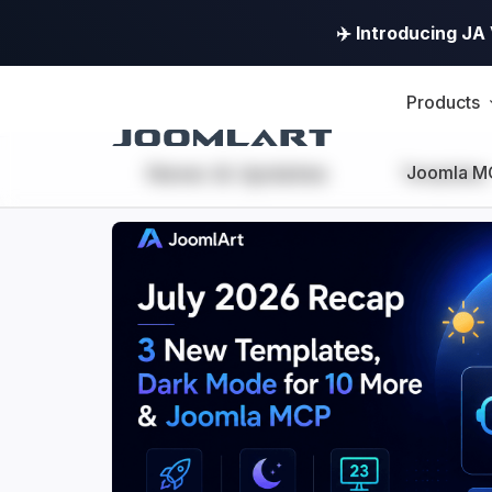
✈️ Introducing J
Products
News & Updates
Joomla M
Templates
JoomlArt's
Blog
Joomla
Tutorials,
info,
Discussions
and