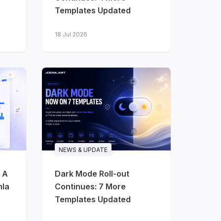
Templates Updated
18 Jul 2026
NEWS & UPDATE
 A
Dark Mode Roll-out
mla
Continues: 7 More
Templates Updated