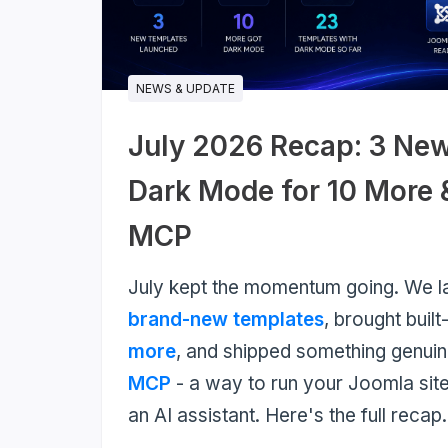
much
more...
NEWS & UPDATE
July 2026 Recap: 3 Ne
Dark Mode for 10 More
MCP
July kept the momentum going. We 
brand-new templates
, brought built
more
, and shipped something genui
MCP
- a way to run your Joomla site
an AI assistant. Here's the full recap.