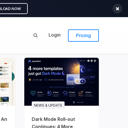
LOAD NOW
Login
Pricing
NEWS & UPDATE
: An
Dark Mode Roll-out
Continues: 4 More