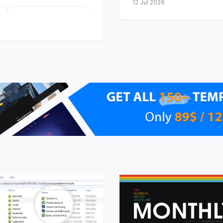
12 Jul 2026
23
templates with
Dark Mode so far
launched
r software and
ee are built on the
T4
 with dark and light