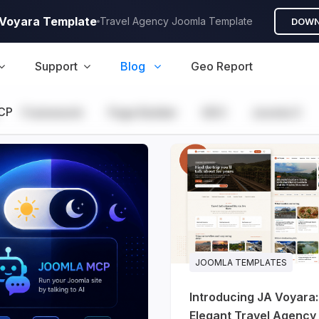
A Voyara Template
Travel Agency Joomla Template
DOWN
Support
Blog
Geo Report
CP
Framework
Page Builder
GEO
Joomla 5
JOOMLA TEMPLATES
Introducing JA Voyara
Elegant Travel Agency