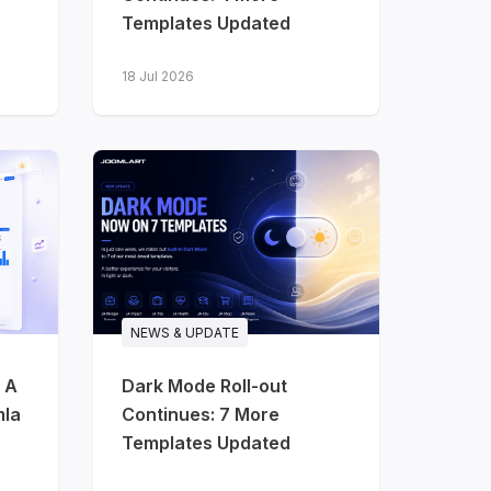
Templates Updated
18 Jul 2026
NEWS & UPDATE
 A
Dark Mode Roll-out
mla
Continues: 7 More
Templates Updated