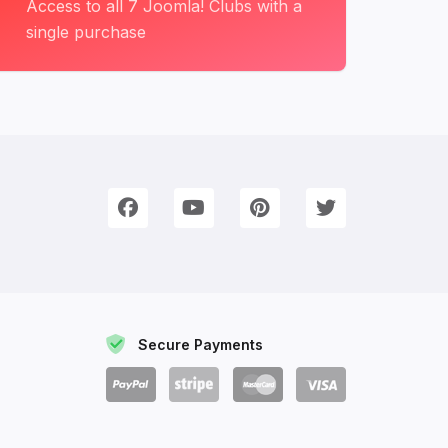
Access to all 7 Joomla! Clubs with a
single purchase
onnect with Us
e're on Social Networks. Follow us & get in touch!
Facebook
YouTube
Pinterest
Twitter
Secure Payments