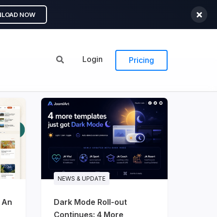
LOAD NOW
Login
Pricing
NEWS & UPDATE
: An
Dark Mode Roll-out
Continues: 4 More