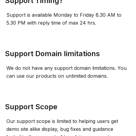
Support Timing?
Support is available Monday to Friday 8.30 AM to
5.30 PM with reply time of max 24 hrs.
Support Domain limitations
We do not have any support domain limitations. You
can use our products on unlimited domains.
Support Scope
Our support scope is limited to helping users get
demo site alike display, bug fixes and guidance