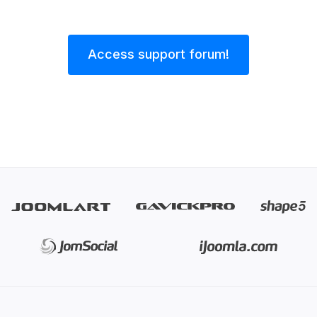
Access support forum!