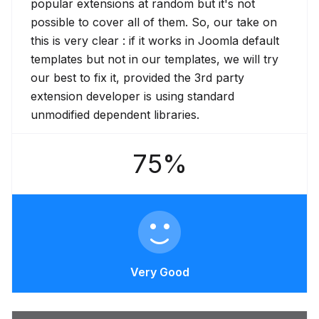
popular extensions at random but it's not
possible to cover all of them. So, our take on
this is very clear : if it works in Joomla default
templates but not in our templates, we will try
our best to fix it, provided the 3rd party
extension developer is using standard
unmodified dependent libraries.
75%
Very Good