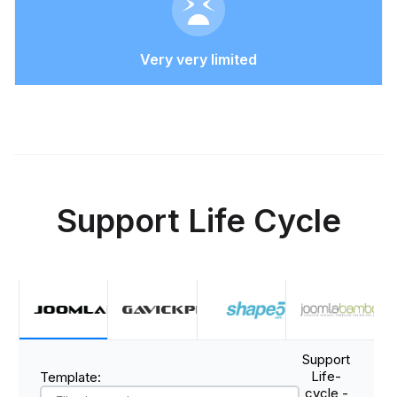
Very very limited
Support Life Cycle