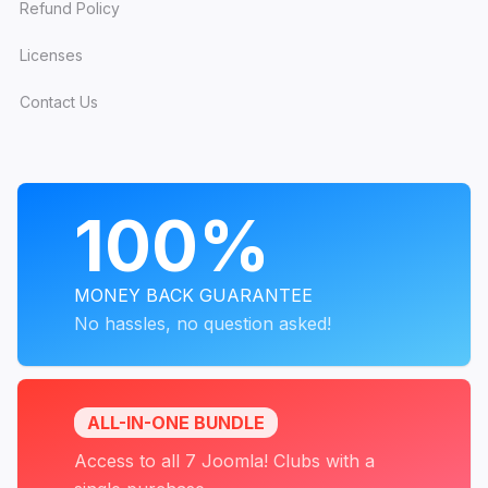
Refund Policy
Licenses
Contact Us
PROGRAMS
100%
MONEY BACK GUARANTEE
No hassles, no question asked!
ALL-IN-ONE BUNDLE
Access to all 7 Joomla! Clubs with a