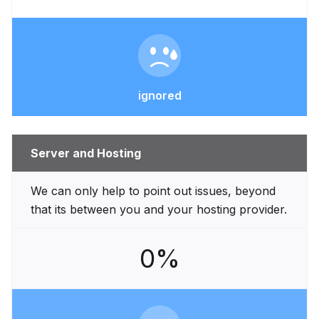
ignored
Server and Hosting
We can only help to point out issues, beyond
that its between you and your hosting provider.
0%