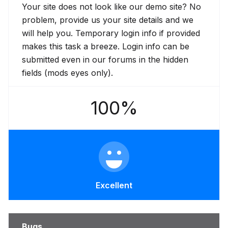
Your site does not look like our demo site? No
problem, provide us your site details and we
will help you. Temporary login info if provided
makes this task a breeze. Login info can be
submitted even in our forums in the hidden
fields (mods eyes only).
100%
Excellent
Bugs