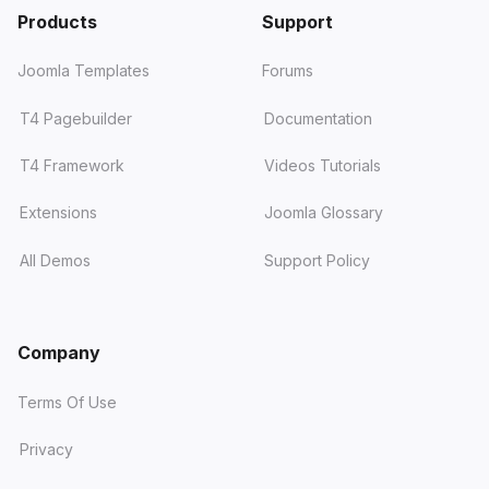
Products
Support
Joomla Templates
Forums
T4 Pagebuilder
Documentation
T4 Framework
Videos Tutorials
Extensions
Joomla Glossary
All Demos
Support Policy
Company
Terms Of Use
Privacy