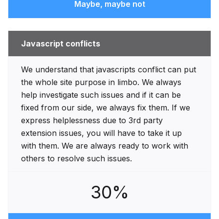
Maybe, maybe not
Javascript conflicts
We understand that javascripts conflict can put
the whole site purpose in limbo. We always
help investigate such issues and if it can be
fixed from our side, we always fix them. If we
express helplessness due to 3rd party
extension issues, you will have to take it up
with them. We are always ready to work with
others to resolve such issues.
30%