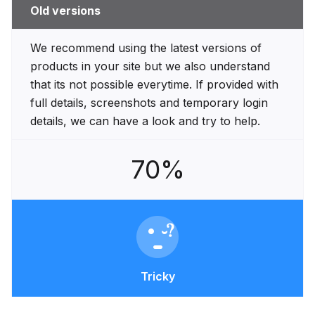
Old versions
We recommend using the latest versions of
products in your site but we also understand
that its not possible everytime. If provided with
full details, screenshots and temporary login
details, we can have a look and try to help.
70%
Tricky