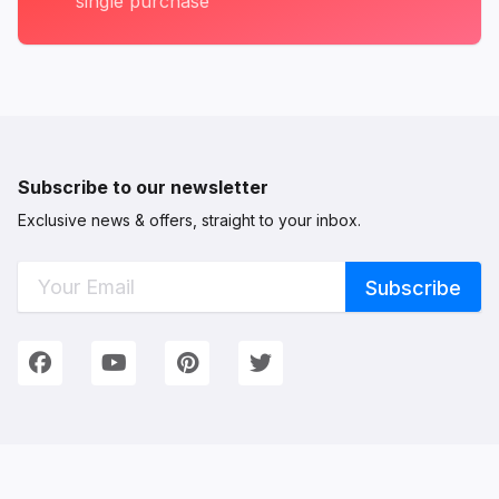
single purchase
Subscribe to our newsletter
Exclusive news & offers, straight to your inbox.
Connect with Us
We're on Social Networks. Follow us & get in touch!
Facebook
YouTube
Pinterest
Twitter