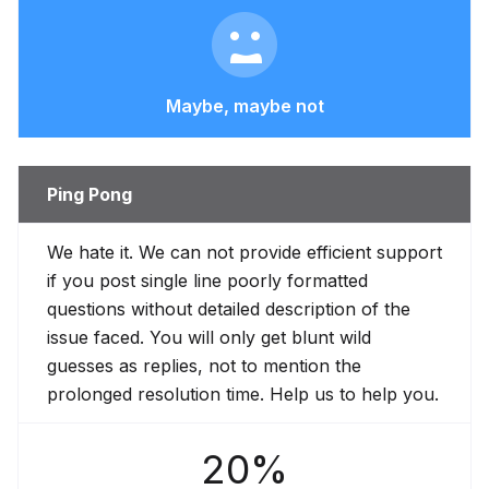
Maybe, maybe not
Ping Pong
We hate it. We can not provide efficient support
if you post single line poorly formatted
questions without detailed description of the
issue faced. You will only get blunt wild
guesses as replies, not to mention the
prolonged resolution time. Help us to help you.
20%