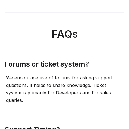
FAQs
Forums or ticket system?
We encourage use of forums for asking support
questions. It helps to share knowledge. Ticket
system is primarily for Developers and for sales
queries.