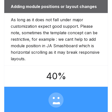
Adding module positions or layout changes
As long as it does not fall under major
customization expect good support. Please
note, sometimes the template concept can be
restrictive, for example : we cant help to add
module position in JA Smashboard which is
horizontal scrolling as it may break responsive
layouts.
40%