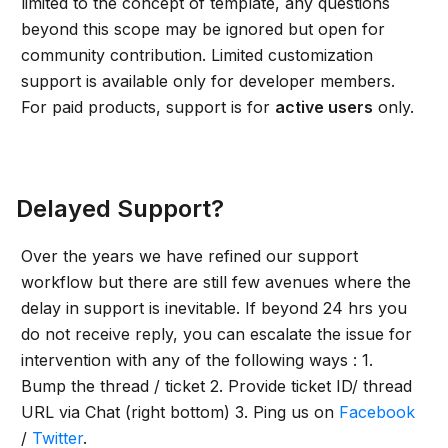
limited to the concept of template, any questions
beyond this scope may be ignored but open for
community contribution. Limited customization
support is available only for developer members.
For paid products, support is for
active users
only.
Delayed Support?
Over the years we have refined our support
workflow but there are still few avenues where the
delay in support is inevitable. If beyond 24 hrs you
do not receive reply, you can escalate the issue for
intervention with any of the following ways : 1.
Bump the thread / ticket 2. Provide ticket ID/ thread
URL via Chat (right bottom) 3. Ping us on
Facebook
/
Twitter
.