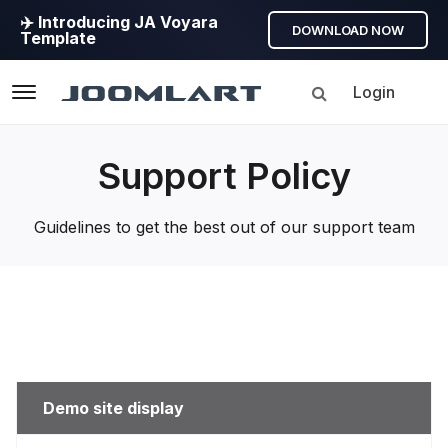
✈️ Introducing JA Voyara
DOWNLOAD NOW
Template
Login
Navigation
Support Policy
Guidelines to get the best out of our support team
Demo site display