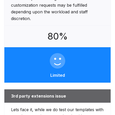
customization requests may be fulfilled
depending upon the workload and staff
discretion.
80%
Limited
3rd party extensions issue
Lets face it, while we do test our templates with