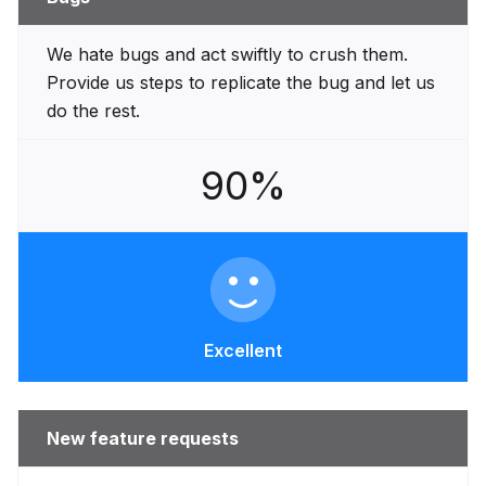
We hate bugs and act swiftly to crush them.
Provide us steps to replicate the bug and let us
do the rest.
90%
Excellent
New feature requests