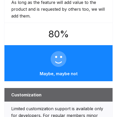
As long as the feature will add value to the
product and is requested by others too, we will
add them.
80%
Maybe, maybe not
Customization
Limited customization support is available only
for developers. For regular members minor