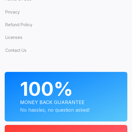
The simplest way to get all of it? A
JoomlArt
membership
. One plan unlocks every template
Privacy
above, the full T4 toolkit, and everything we
Refund Policy
ship next.
Licenses
Contact Us
Get every template with one
membership
All 200+ templates, the full T4 toolkit, and
PROGRAMS
100%
every update we ship next.
MONEY BACK GUARANTEE
Explore membership plans →
No hassles, no question asked!