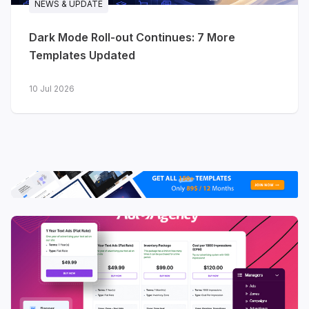
NEWS & UPDATE
date with product releases
Dark Mode Roll-out Continues: 7 More
Solutions
- map your product to
Templates Updated
different use cases
10 Jul 2026
View live demo
·
Explore features →
JA Nexora - AI & developer
platforms
Purpose-built for AI platforms,
developer tools, cloud infrastructure and
technology startups. Where Stratum
speaks to software businesses broadly,
Nexora is tuned for technical audiences
- with app dashboard previews, platform