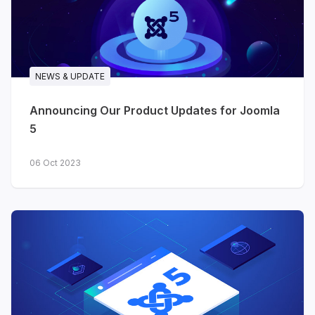
follow your existing Joomla user,
and you can revoke access at
any time
Set-up takes about five minutes
NEWS & UPDATE
- enable the built-in features,
create a personal access key,
Announcing Our Product Updates for Joomla
connect your assistant
5
Works with Joomla 4, 5 and 6
06 Oct 2023
Try Joomla MCP →
In case you missed it:
GeoReport
It landed just days before our June recap went