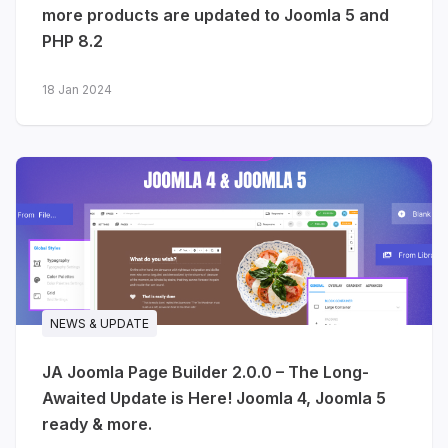
more products are updated to Joomla 5 and
PHP 8.2
JA Voyara - travel agencies &
tour operators
18 Jan 2024
The journeys you plan are unforgettable
- your website should be too. JA Voyara
brings a warm, editorial, magazine-style
design to travel agencies, tour operators
and independent travel planners.
Destination & journey listings
-
card layouts with location,
NEWS & UPDATE
duration, travel style, ratings and
pricing
JA Joomla Page Builder 2.0.0 – The Long-
Travel stories
- full-width
Awaited Update is Here! Joomla 4, Joomla 5
photography, author info, tags
ready & more.
and related articles