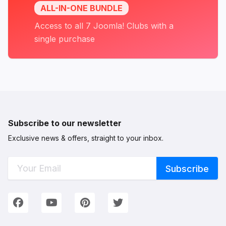
Three launches, ten Dark Mode updates and a
ALL-IN-ONE BUNDLE
new way to run your site - not a bad month.
Access to all 7 Joomla! Clubs with a
See you in the August recap.
single purchase
— The JoomlArt Team
Subscribe to our newsletter
Exclusive news & offers, straight to your inbox.
Connect with Us
We're on Social Networks. Follow us & get in touch!
Facebook
YouTube
Pinterest
Twitter