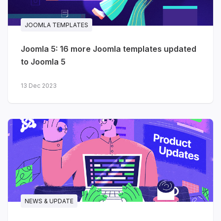
JA Helple
- charity, NGO &
JOOMLA TEMPLATES
fundraising
Joomla 5: 16 more Joomla templates updated
JA FindUs
- business & directory
to Joomla 5
JA Vital
- medical, hospital &
healthcare
13 Dec 2023
JA Sport
- sports teams &
football / soccer clubs
JA Coach
- coaching, online
courses & LMS
JA Resort
- hotel & resort
booking (Solidres)
NEWS & UPDATE