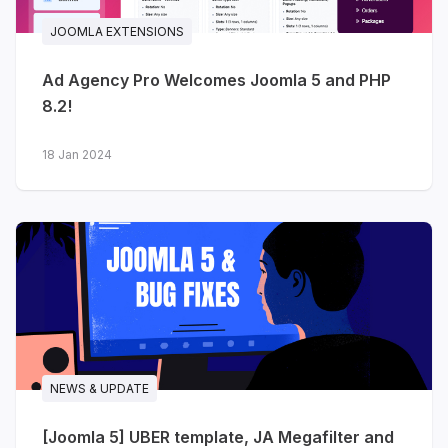
capabilities, performance metrics, and
JOOMLA EXTENSIONS
dedicated Solutions layouts for
developers, engineering teams and
Ad Agency Pro Welcomes Joomla 5 and PHP
platform teams.
8.2!
Technical blog layouts for
18 Jan 2024
engineering posts, product news
and tutorials
Pricing, Integrations and
Changelog pages included
Consistent dark and light styles
across cards, dashboards and
CTA blocks
NEWS & UPDATE
View live demo
·
Explore features →
[Joomla 5] UBER template, JA Megafilter and