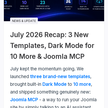
more...
NEWS & UPDATE
July 2026 Recap: 3 New
Templates, Dark Mode for
10 More & Joomla MCP
July kept the momentum going. We
launched
three brand-new templates
,
brought built-in
Dark Mode
to
10 more
,
and shipped something genuinely new:
Joomla MCP
- a way to run your Joomla
site by simply talking to an AI assistant.