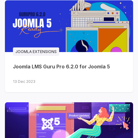
for returning visitors - while your existing light
design stays exactly the same.
Templates updated with Dark
Mode in July
JOOMLA EXTENSIONS
JA Teline V
- our best-selling
news & magazine template
Joomla LMS Guru Pro 6.2.0 for Joomla 5
JA Athena
- university &
13 Dec 2023
education
JA MixStore
- multipurpose
eCommerce (VirtueMart &
J2Store)
JA Phio
- portfolio & creative
showcase