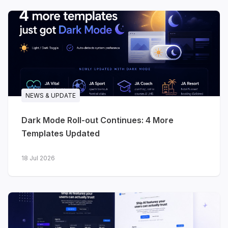
Three releases in a single month - two for
software and technology brands, one for
travel. All three are built on the
T4 Framework
,
ready for
Joomla 6
, and ship with dark and
light styles from day one.
NEWS & UPDATE
Dark Mode Roll-out Continues: 4 More
Templates Updated
18 Jul 2026