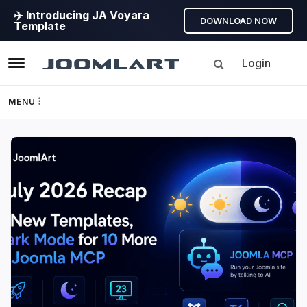
✈️ Introducing JA Voyara
DOWNLOAD NOW
Template
Login
Navigation
MENU
Templates
JoomlArt's
Framework
Blog
Page Builder
Joomla
Tutorials,
GEO
info,
Discussions
Joomla 5
and
much