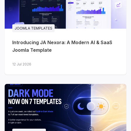
JA Stratum - SaaS & startups
A clean, product-focused template for
SaaS, startups, cloud platforms and
technology products. The homepage is
JOOMLA TEMPLATES
built the way software landing pages
Introducing JA Nexora: A Modern AI & SaaS
actually work: hero, dashboard preview,
Joomla Template
platform features, statistics, pricing,
testimonials, FAQ and conversion-
12 Jul 2026
focused calls to action.
Integrations
- present your
product ecosystem and
connected tools
Pricing
- clear, structured plan
comparison
Changelog
- keep users up to