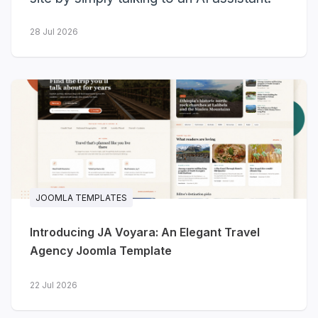
Here's the full recap.
28 Jul 2026
3
10
new templates
more got Dark Mode
launched
23
JOOMLA TEMPLATES
templates with Dark Mode so far
Introducing JA Voyara: An Elegant Travel
Agency Joomla Template
Three new templates
launched
22 Jul 2026