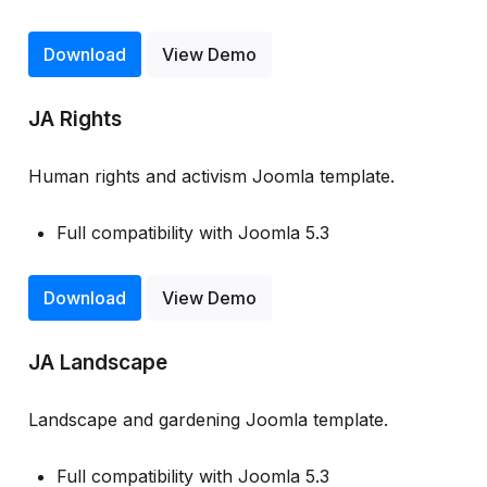
Download
View Demo
JA Rights
Human rights and activism Joomla template.
Full compatibility with Joomla 5.3
Download
View Demo
JA Landscape
Landscape and gardening Joomla template.
Full compatibility with Joomla 5.3