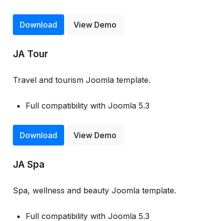
Download
View Demo
JA Tour
Travel and tourism Joomla template.
Full compatibility with Joomla 5.3
Download
View Demo
JA Spa
Spa, wellness and beauty Joomla template.
Full compatibility with Joomla 5.3