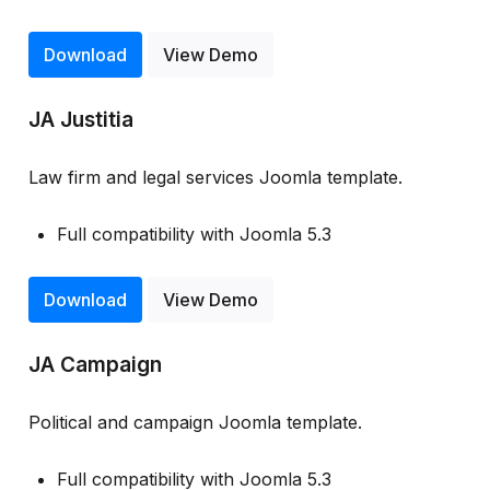
Download
View Demo
JA Justitia
Law firm and legal services Joomla template.
Full compatibility with Joomla 5.3
Download
View Demo
JA Campaign
Political and campaign Joomla template.
Full compatibility with Joomla 5.3