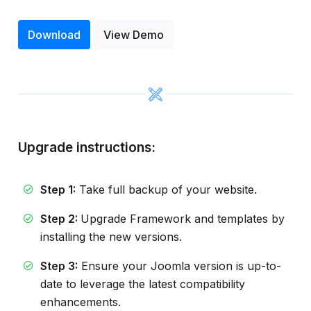
Download
View Demo
Upgrade instructions:
Step 1:
Take full backup of your website.
Step 2:
Upgrade Framework and templates by
installing the new versions.
Step 3:
Ensure your Joomla version is up-to-
date to leverage the latest compatibility
enhancements.