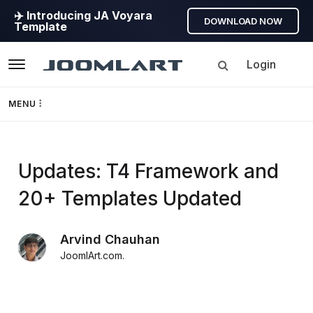
✈️ Introducing JA Voyara
DOWNLOAD NOW
Template
Login
Navigation
MENU
Templates
Updates: T4 Framework and
Framework
20+ Templates Updated
Page Builder
Arvind Chauhan
GEO
JoomlArt.com
.
Joomla 5