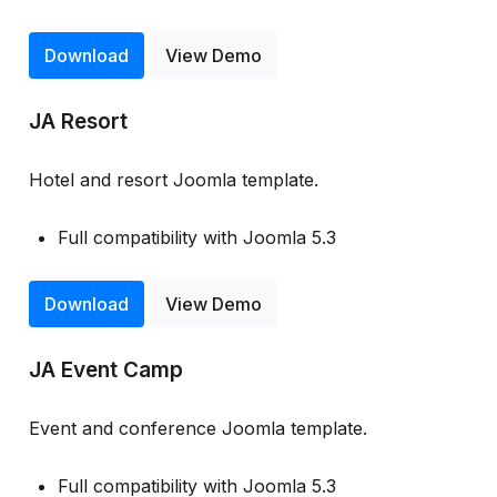
Download
View Demo
JA Resort
Hotel and resort Joomla template.
Full compatibility with Joomla 5.3
Download
View Demo
JA Event Camp
Event and conference Joomla template.
Full compatibility with Joomla 5.3