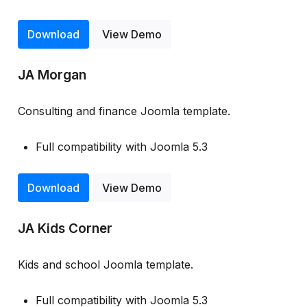
Download
View Demo
JA Morgan
Consulting and finance Joomla template.
Full compatibility with Joomla 5.3
Download
View Demo
JA Kids Corner
Kids and school Joomla template.
Full compatibility with Joomla 5.3