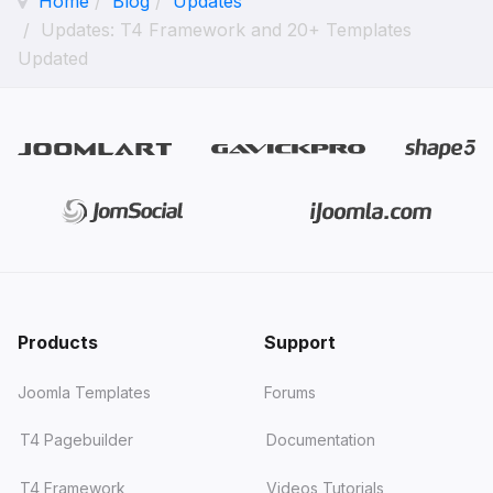
Home
Blog
Updates
Updates: T4 Framework and 20+ Templates
Updated
Products
Support
Joomla Templates
Forums
T4 Pagebuilder
Documentation
T4 Framework
Videos Tutorials