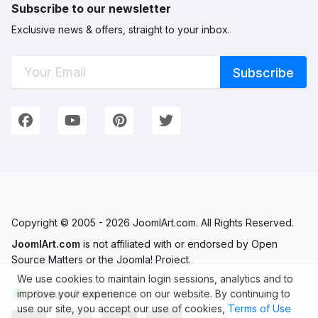
Subscribe to our newsletter
Exclusive news & offers, straight to your inbox.
Connect with Us
We're on Social Networks. Follow us & get in touch!
Facebook
YouTube
Pinterest
Twitter
Copyright © 2005 - 2026 JoomlArt.com. All Rights Reserved.
JoomlArt.com
is not affiliated with or endorsed by Open
Source Matters or the Joomla! Project.
We use cookies to maintain login sessions, analytics and to
improve your experience on our website. By continuing to
Secure Payments
use our site, you accept our use of cookies,
Terms of Use