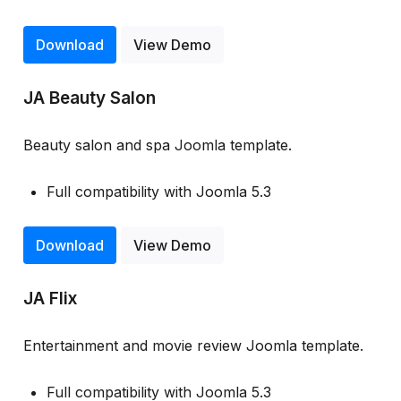
Download
View Demo
JA Beauty Salon
Beauty salon and spa Joomla template.
Full compatibility with Joomla 5.3
Download
View Demo
JA Flix
Entertainment and movie review Joomla template.
Full compatibility with Joomla 5.3