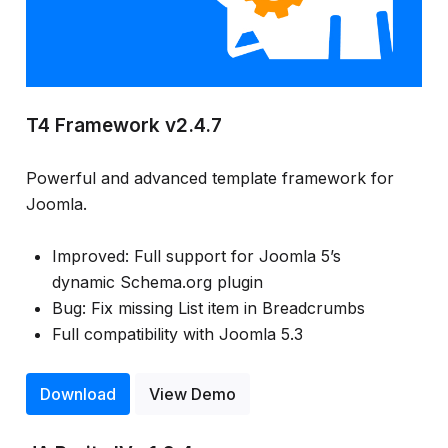
T4 Framework v2.4.7
Powerful and advanced template framework for
Joomla.
Improved: Full support for Joomla 5’s
dynamic Schema.org plugin
Bug: Fix missing List item in Breadcrumbs
Full compatibility with Joomla 5.3
Download
View Demo