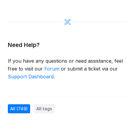
Need Help?
If you have any questions or need assistance, feel
free to visit our
Forum
or submit a ticket via our
Support Dashboard
.
All
(749)
All tags