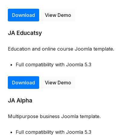
Download
View Demo
JA Educatsy
Education and online course Joomla template.
Full compatibility with Joomla 5.3
Download
View Demo
JA Alpha
Multipurpose business Joomla template.
Full compatibility with Joomla 5.3