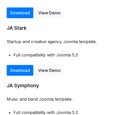
Download
View Demo
JA Stark
Startup and creative agency Joomla template.
Full compatibility with Joomla 5.3
Download
View Demo
JA Symphony
Music and band Joomla template.
Full compatibility with Joomla 5.3