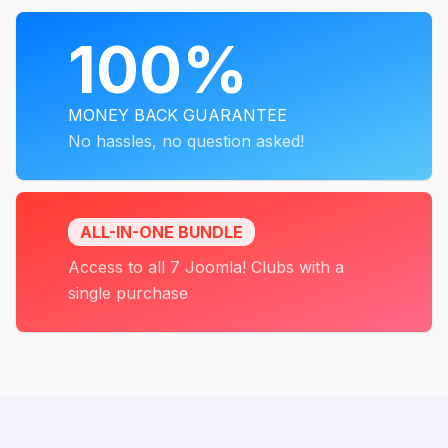
PROGRAMS
100%
MONEY BACK GUARANTEE
No hassles, no question asked!
ALL-IN-ONE BUNDLE
Access to all 7 Joomla! Clubs with a
single purchase