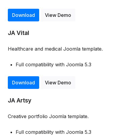
Download
View Demo
JA Vital
Healthcare and medical Joomla template.
Full compatibility with Joomla 5.3
Download
View Demo
JA Artsy
Creative portfolio Joomla template.
Full compatibility with Joomla 5.3