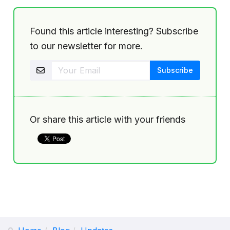
Found this article interesting? Subscribe
to our newsletter for more.
Or share this article with your friends