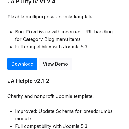
JA Purity IV v1.2.4
Flexible multipurpose Joomla template.
Bug: Fixed issue with incorrect URL handling
for Category Blog menu items
Full compatibility with Joomla 5.3
Download
View Demo
JA Helple v2.1.2
Charity and nonprofit Joomla template.
Improved: Update Schema for breadcrumbs
module
Full compatibility with Joomla 5.3