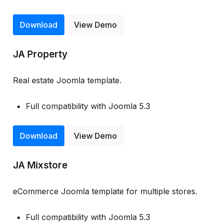
Download
View Demo
JA Property
Real estate Joomla template.
Full compatibility with Joomla 5.3
Download
View Demo
JA Mixstore
eCommerce Joomla template for multiple stores.
Full compatibility with Joomla 5.3