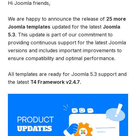
Hi Joomla friends,
We are happy to announce the release of
25 more
Joomla templates
updated for the latest
Joomla
5.3
. This update is part of our commitment to
providing continuous support for the latest Joomla
versions and includes important improvements to
ensure compatibility and optimal performance.
All templates are ready for Joomla 5.3 support and
the latest
T4 Framework v2.4.7
.