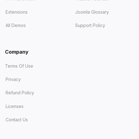
Extensions
Joomla Glossary
All Demos
Support Policy
Company
Terms Of Use
Privacy
Refund Policy
Licenses
Contact Us