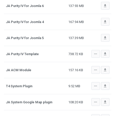
file_download
JA Purity IV for Joomla 6
137.93 MB
file_download
JA Purity IV for Joomla 4
167.94 MB
file_download
JA Purity IV for Joomla 5
137.39 MB
more_horiz
file_download
JA Purity IV Template
738.72 KB
more_horiz
file_download
JA ACM Module
157.16 KB
more_horiz
file_download
T4 System Plugin
9.52 MB
more_horiz
file_download
JA System Google Map plugin
108.20 KB