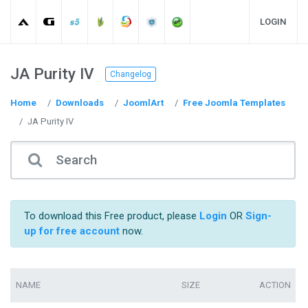
LOGIN
JA Purity IV
Changelog
Home
Downloads
JoomlArt
Free Joomla Templates
JA Purity IV
To download this Free product, please
Login
OR
Sign-
up for free account
now.
NAME
SIZE
ACTION