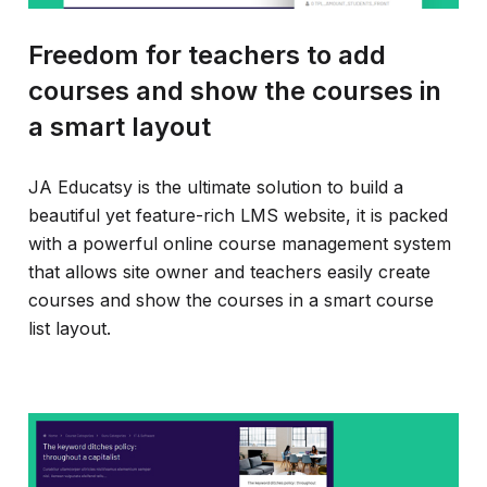
Freedom for teachers to add
courses and show the courses in
a smart layout
JA Educatsy is the ultimate solution to build a
beautiful yet feature-rich LMS website, it is packed
with a powerful online course management system
that allows site owner and teachers easily create
courses and show the courses in a smart course
list layout.