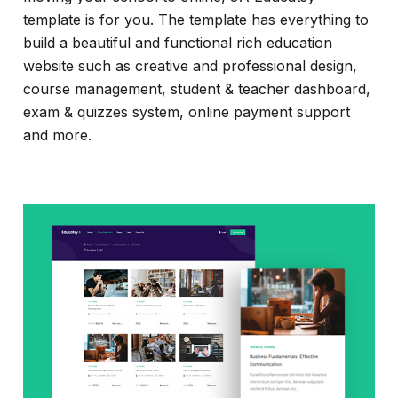
template is for you. The template has everything to
build a beautiful and functional rich education
website such as creative and professional design,
course management, student & teacher dashboard,
exam & quizzes system, online payment support
and more.