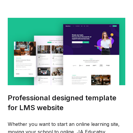
Professional designed template
for LMS website
Whether you want to start an online learning site,
moving your school to online, JA Educatsy