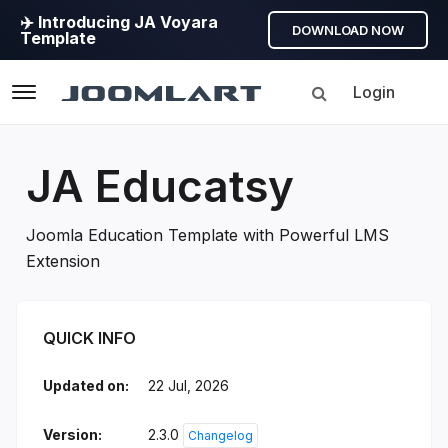
✈️ Introducing JA Voyara
DOWNLOAD NOW
Template
Login
Navigation
JA Educatsy
Joomla Education Template with Powerful LMS
Extension
JA Educatsy Introduction
QUICK INFO
Updated on:
22 Jul, 2026
Version:
2.3.0
Changelog