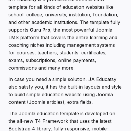
template for all kinds of education websites like
school, college, university, institution, foundation,
and other academic institutions. The template fully
supports
Guru Pro
, the most powerful Joomla
LMS platform that covers the entire learning and
coaching niches including management systems
for courses, teachers, students, certificates,
exams, subscriptions, online payments,
commissions and many more.
In case you need a simple solution, JA Educatsy
also satisfy you, it has the built-in layouts and style
to build simple education website using Joomla
content (Joomla articles), extra fields.
The Joomla education template is developed on
the all-new T4 Framework that uses the latest
Bootstrap 4 library, fully-responsive, mobile-