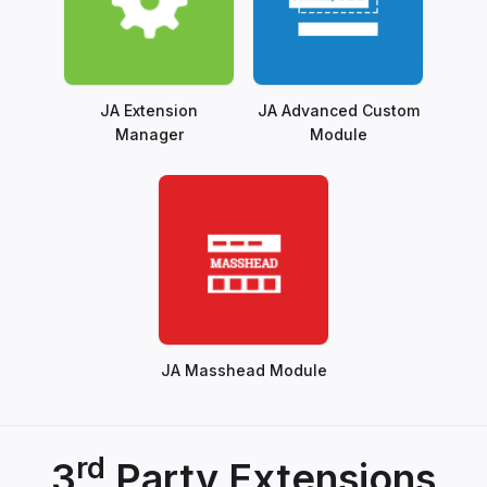
JA Extension
JA Advanced Custom
Manager
Module
JA Masshead Module
rd
3
Party Extensions