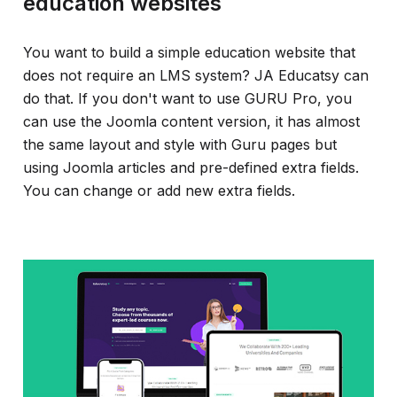
education websites
You want to build a simple education website that
does not require an LMS system? JA Educatsy can
do that. If you don't want to use GURU Pro, you
can use the Joomla content version, it has almost
the same layout and style with Guru pages but
using Joomla articles and pre-defined extra fields.
You can change or add new extra fields.