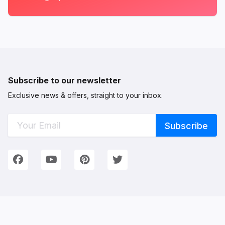
Subscribe to our newsletter
Exclusive news & offers, straight to your inbox.
Connect with Us
We're on Social Networks. Follow us & get in touch!
Facebook
YouTube
Pinterest
Twitter