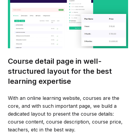
Course detail page in well-
structured layout for the best
learning expertise
With an online learning website, courses are the
core, and with such important page, we build a
dedicated layout to present the course details:
course content, course description, course price,
teachers, etc in the best way.