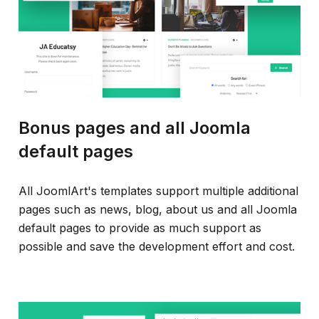
Bonus pages and all Joomla
default pages
All JoomlArt's templates support multiple additional
pages such as news, blog, about us and all Joomla
default pages to provide as much support as
possible and save the development effort and cost.