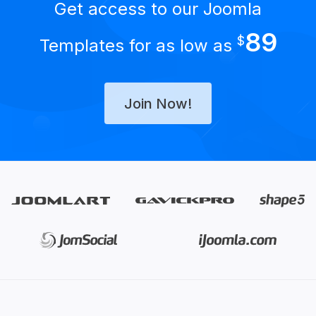
Get access to our Joomla
89
$
Templates for as low as
Join Now!