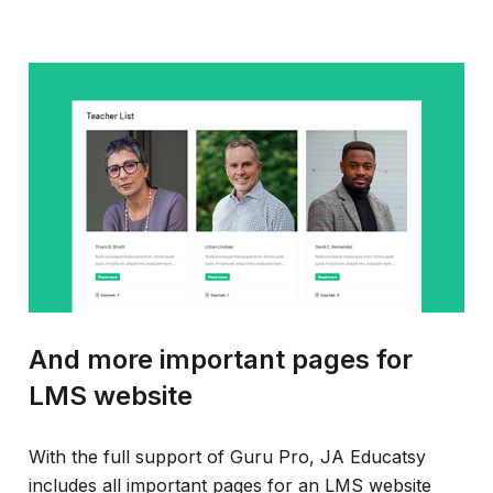
And more important pages for
LMS website
With the full support of Guru Pro, JA Educatsy
includes all important pages for an LMS website