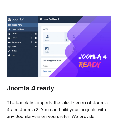
Joomla 4 ready
The template supports the latest verion of Joomla
4 and Joomla 3. You can build your projects with
any Joomla version you prefer. We provide