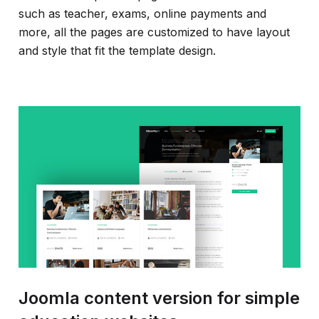
such as teacher, exams, online payments and
more, all the pages are customized to have layout
and style that fit the template design.
Joomla content version for simple