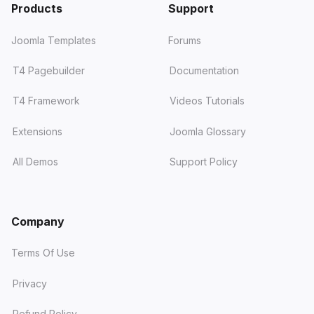
Products
Support
Joomla Templates
Forums
T4 Pagebuilder
Documentation
T4 Framework
Videos Tutorials
Extensions
Joomla Glossary
All Demos
Support Policy
Company
Terms Of Use
Privacy
Refund Policy