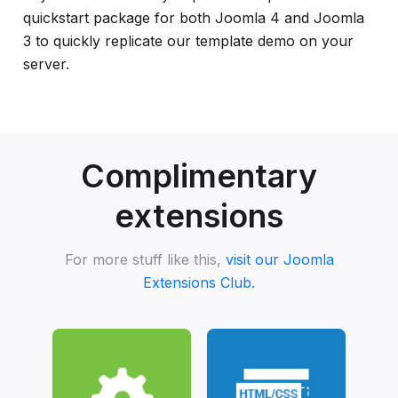
quickstart package for both Joomla 4 and Joomla
3 to quickly replicate our template demo on your
server.
Complimentary
extensions
For more stuff like this,
visit our Joomla
Extensions Club.