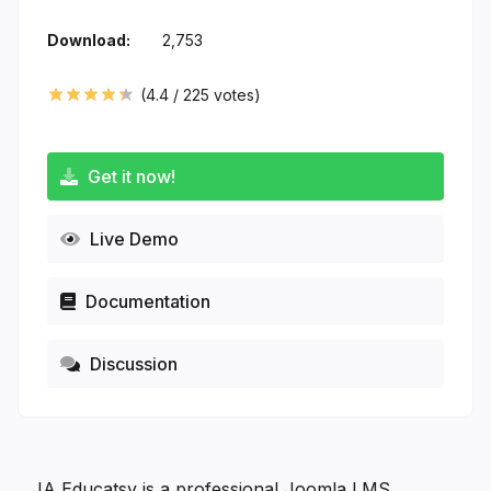
Download:
2,753
(
4.4
/
225
votes)
Get it now!
Live Demo
Documentation
Discussion
JA Educatsy is a professional Joomla LMS