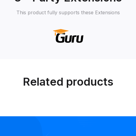
This product fully supports these Extensions
Related products