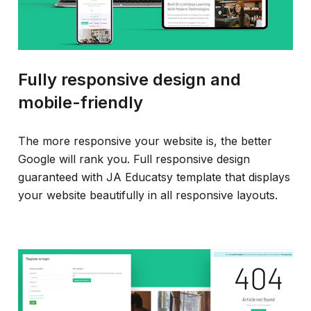
Fully responsive design and
mobile-friendly
The more responsive your website is, the better
Google will rank you. Full responsive design
guaranteed with JA Educatsy template that displays
your website beautifully in all responsive layouts.