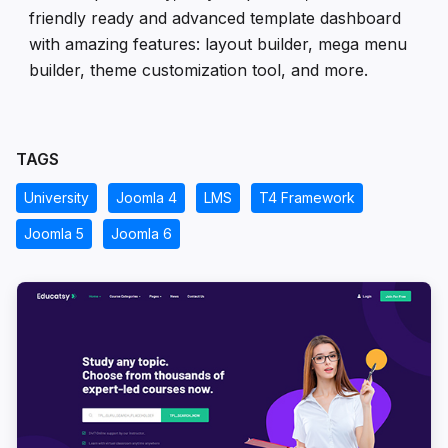
friendly ready and advanced template dashboard
with amazing features: layout builder, mega menu
builder, theme customization tool, and more.
TAGS
University
Joomla 4
LMS
T4 Framework
Joomla 5
Joomla 6