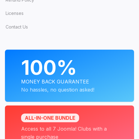
Licenses
Contact Us
PROGRAMS
100%
MONEY BACK GUARANTEE
No hassles, no question asked!
ALL-IN-ONE BUNDLE
Access to all 7 Joomla! Clubs with a
single purchase