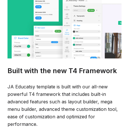
Built with the new T4 Framework
JA Educatsy template is built with our all-new
powerful T4 framework that includes built-in
advanced features such as layout builder, mega
menu builder, advanced theme customization tool,
ease of customization and optimized for
performance.