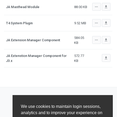
more_horiz
file_download
JA Masthead Module
88.00 KB
more_horiz
file_download
T4 System Plugin
9.52 MB
584.05
more_horiz
file_download
JA Extension Manager Component
KB
JA Extenstion Manager Component for
572.77
file_download
J3.x
KB
We use cookies to maintain login sessions,
analytics and to improve your experience on