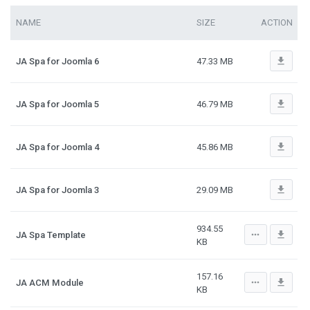
NAME
SIZE
ACTION
file_download
JA Spa for Joomla 6
47.33 MB
file_download
JA Spa for Joomla 5
46.79 MB
file_download
JA Spa for Joomla 4
45.86 MB
file_download
JA Spa for Joomla 3
29.09 MB
934.55
more_horiz
file_download
JA Spa Template
KB
157.16
more_horiz
file_download
JA ACM Module
KB