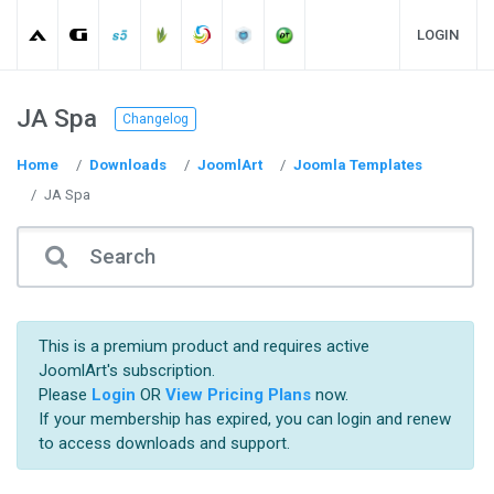
LOGIN
JA Spa
Changelog
Home
Downloads
JoomlArt
Joomla Templates
JA Spa
This is a premium product and requires active
JoomlArt's subscription.
Please
Login
OR
View Pricing Plans
now.
If your membership has expired, you can login and renew
to access downloads and support.