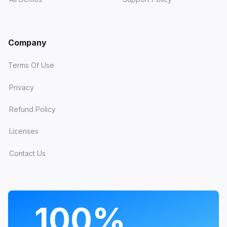
Company
Terms Of Use
Privacy
Refund Policy
Licenses
Contact Us
PROGRAMS
100%