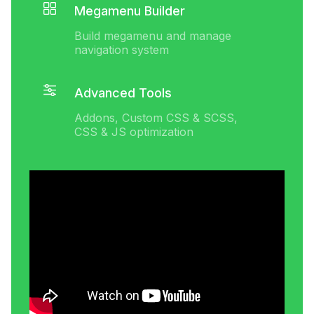
Megamenu Builder
Build megamenu and manage
navigation system
Advanced Tools
Addons, Custom CSS & SCSS,
CSS & JS optimization