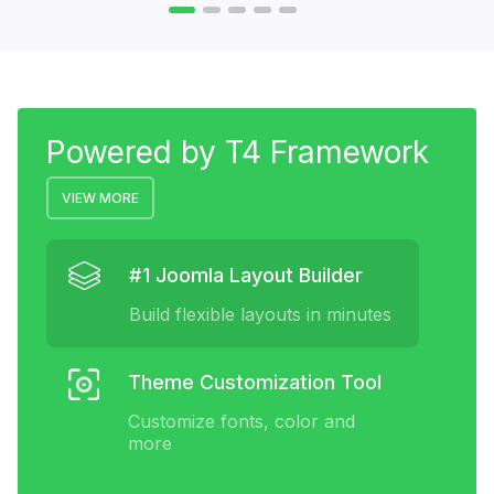
Powered by T4 Framework
VIEW MORE
#1 Joomla Layout Builder
Build flexible layouts in minutes
Theme Customization Tool
Customize fonts, color and
more