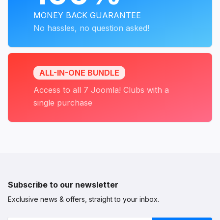
MONEY BACK GUARANTEE
No hassles, no question asked!
ALL-IN-ONE BUNDLE
Access to all 7 Joomla! Clubs with a
single purchase
Subscribe to our newsletter
Exclusive news & offers, straight to your inbox.