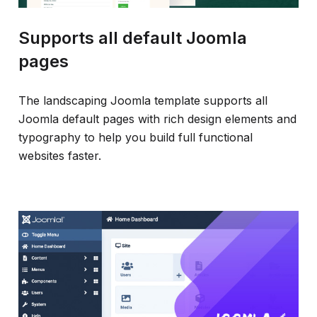
Supports all default Joomla
pages
The landscaping Joomla template supports all
Joomla default pages with rich design elements and
typography to help you build full functional
websites faster.