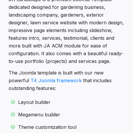
dedicated designed for gardening business,
landscaping company, gardeners, exterior
designer, lawn service website with modern design,
impressive page elements including slideshow,
features intro, services, testimonial, clients and
more built with JA ACM module for ease of
configuration. It also comes with a beautiful ready-
to-use portfolio (projects) and services page.
The Joomla template is built with our new
powerful
T4 Joomla framework
that includes
outstanding features:
Layout builder
Megamenu builder
Theme customization tool