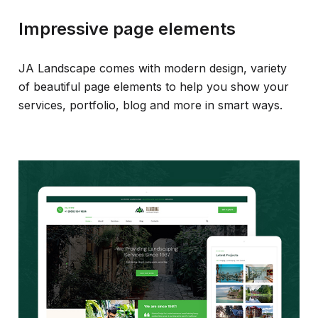
Impressive page elements
JA Landscape comes with modern design, variety
of beautiful page elements to help you show your
services, portfolio, blog and more in smart ways.