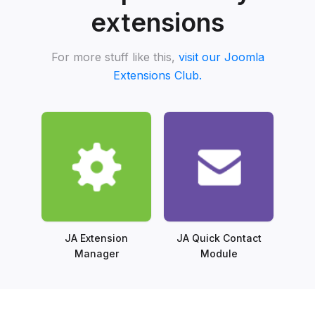
extensions
For more stuff like this,
visit our Joomla
Extensions Club.
JA Extension
JA Quick Contact
Manager
Module