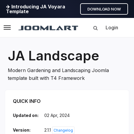
✈️ Introducing JA Voyara
DOWNLOAD NOW
Template
Login
Navigation
JA Landscape
Modern Gardening and Landscaping Joomla
template built with T4 Framework
JA Landscape Introduction
QUICK INFO
Updated on:
02 Apr, 2024
Version:
2.1.1
Changelog