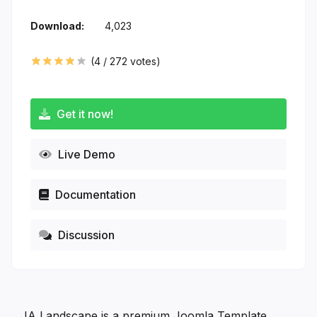
Download:
4,023
(
4
/
272
votes)
Get it now!
Live Demo
Documentation
Discussion
JA Landscape is a premium Joomla Template