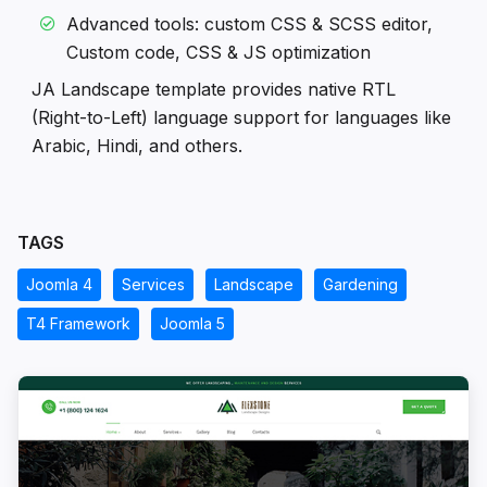
Advanced tools: custom CSS & SCSS editor,
Custom code, CSS & JS optimization
JA Landscape template provides native RTL
(Right-to-Left) language support for languages like
Arabic, Hindi, and others.
TAGS
Joomla 4
Services
Landscape
Gardening
T4 Framework
Joomla 5