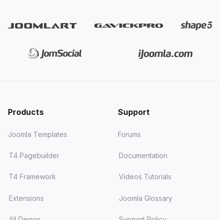
Products
Support
Joomla Templates
Forums
T4 Pagebuilder
Documentation
T4 Framework
Videos Tutorials
Extensions
Joomla Glossary
All Demos
Support Policy