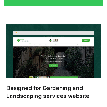
Designed for Gardening and
Landscaping services website