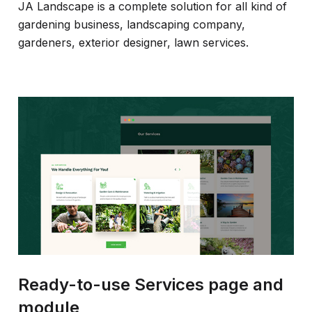
JA Landscape is a complete solution for all kind of
gardening business, landscaping company,
gardeners, exterior designer, lawn services.
Ready-to-use Services page and
module