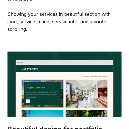
Showing your services in beautiful section with
icon, service image, service info, and smooth
scrolling.