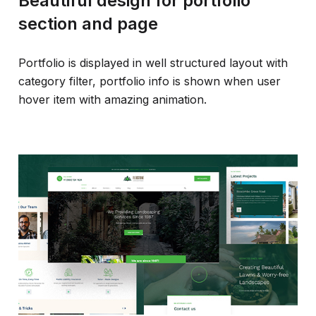
Beautiful design for portfolio
section and page
Portfolio is displayed in well structured layout with
category filter, portfolio info is shown when user
hover item with amazing animation.