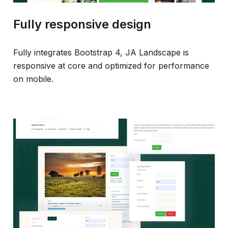
Fully responsive design
Fully integrates Bootstrap 4, JA Landscape is
responsive at core and optimized for performance
on mobile.