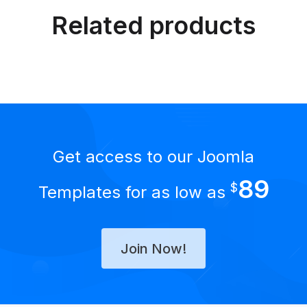
Related products
Get access to our Joomla
89
$
Templates for as low as
Join Now!