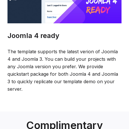
Joomla 4 ready
The template supports the latest verion of Joomla
4 and Joomla 3. You can build your projects with
any Joomla version you prefer. We provide
quickstart package for both Joomla 4 and Joomla
3 to quickly replicate our template demo on your
server.
Complimentary