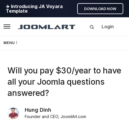
✈️ Introducing JA Voyara
DOWNLOAD NOW
Template
Login
Navigation
MENU
Templates
Will you pay $30/year to have
Framework
all your Joomla questions
Page Builder
answered?
GEO
Hung Dinh
Founder and CEO
,
JoomlArt.com
Joomla 5