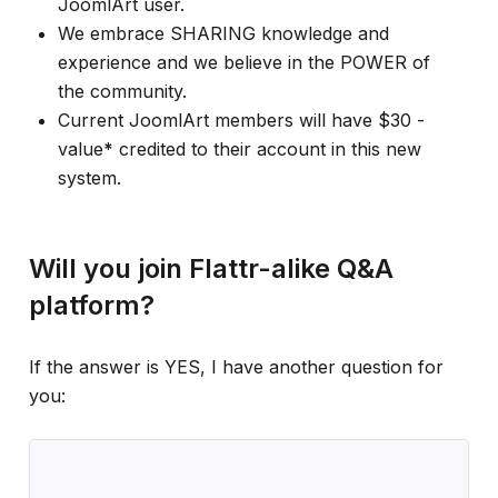
JoomlArt user.
We embrace SHARING knowledge and
experience and we believe in the POWER of
the community.
Current JoomlArt members will have $30 -
value
*
credited to their account in this new
system.
Will you join Flattr-alike Q&A
platform?
If the answer is YES, I have another question for
you: