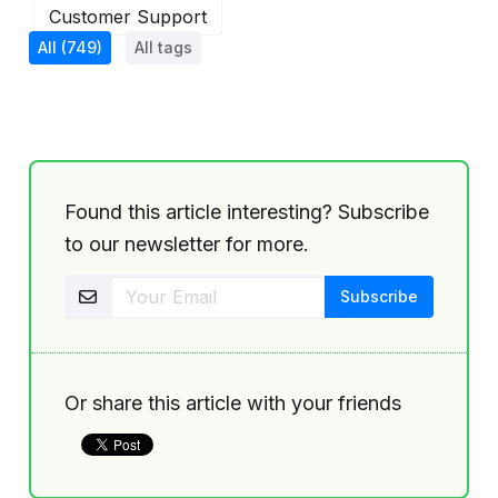
Customer Support
All
(749)
All tags
Found this article interesting? Subscribe
to our newsletter for more.
Or share this article with your friends