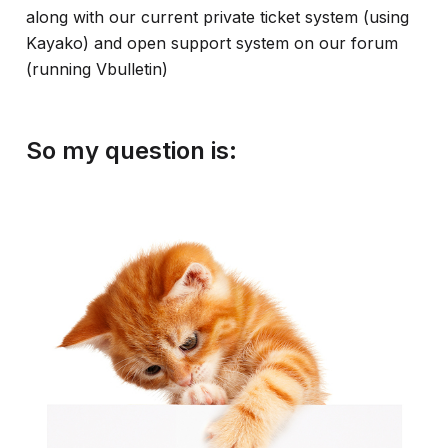
along with our current private ticket system (using
Kayako) and open support system on our forum
(running Vbulletin)
So my question is: