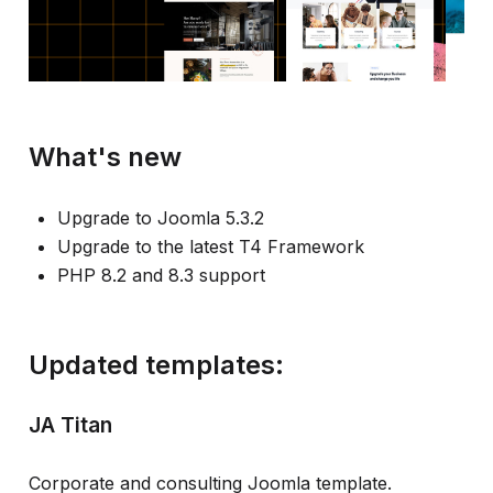
What's new
Upgrade to Joomla 5.3.2
Upgrade to the latest T4 Framework
PHP 8.2 and 8.3 support
Updated templates:
JA Titan
Corporate and consulting Joomla template.