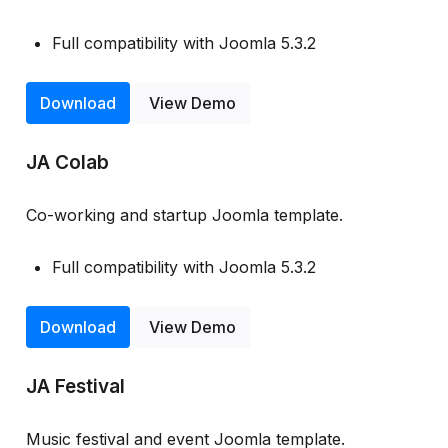
Full compatibility with Joomla 5.3.2
Download
View Demo
JA Colab
Co-working and startup Joomla template.
Full compatibility with Joomla 5.3.2
Download
View Demo
JA Festival
Music festival and event Joomla template.