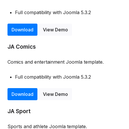
Full compatibility with Joomla 5.3.2
Download
View Demo
JA Comics
Comics and entertainment Joomla template.
Full compatibility with Joomla 5.3.2
Download
View Demo
JA Sport
Sports and athlete Joomla template.