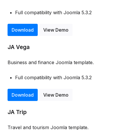
Full compatibility with Joomla 5.3.2
Download
View Demo
JA Vega
Business and finance Joomla template.
Full compatibility with Joomla 5.3.2
Download
View Demo
JA Trip
Travel and tourism Joomla template.