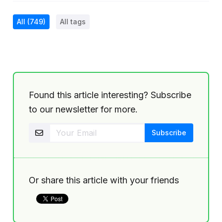
All
(749)
All tags
Found this article interesting? Subscribe
to our newsletter for more.
Or share this article with your friends