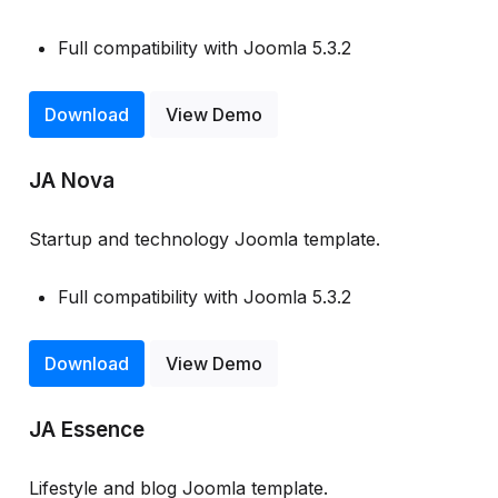
Full compatibility with Joomla 5.3.2
Download
View Demo
JA Nova
Startup and technology Joomla template.
Full compatibility with Joomla 5.3.2
Download
View Demo
JA Essence
Lifestyle and blog Joomla template.