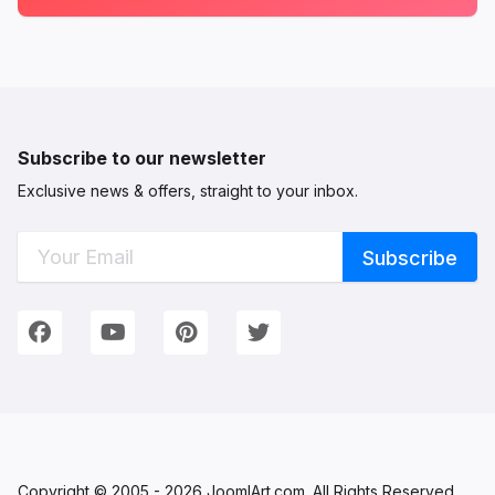
Subscribe to our newsletter
Exclusive news & offers, straight to your inbox.
Connect with Us
We're on Social Networks. Follow us & get in touch!
Facebook
YouTube
Pinterest
Twitter
Copyright © 2005 - 2026 JoomlArt.com. All Rights Reserved.