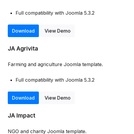
Full compatibility with Joomla 5.3.2
Download
View Demo
JA Agrivita
Farming and agriculture Joomla template.
Full compatibility with Joomla 5.3.2
Download
View Demo
JA Impact
NGO and charity Joomla template.