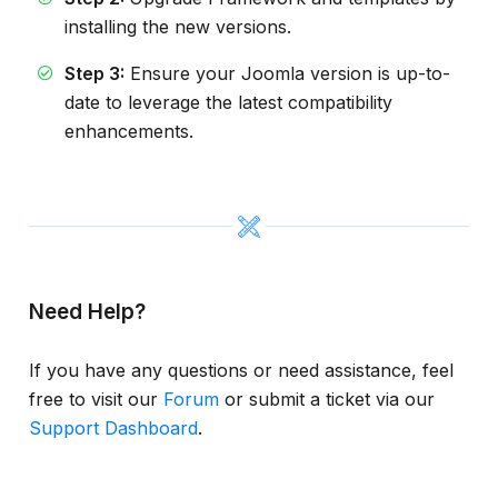
installing the new versions.
Step 3:
Ensure your Joomla version is up-to-
date to leverage the latest compatibility
enhancements.
Need Help?
If you have any questions or need assistance, feel
free to visit our
Forum
or submit a ticket via our
Support Dashboard
.