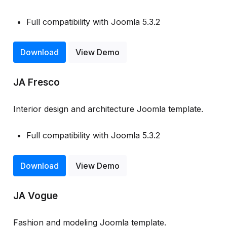
Full compatibility with Joomla 5.3.2
Download
View Demo
JA Fresco
Interior design and architecture Joomla template.
Full compatibility with Joomla 5.3.2
Download
View Demo
JA Vogue
Fashion and modeling Joomla template.