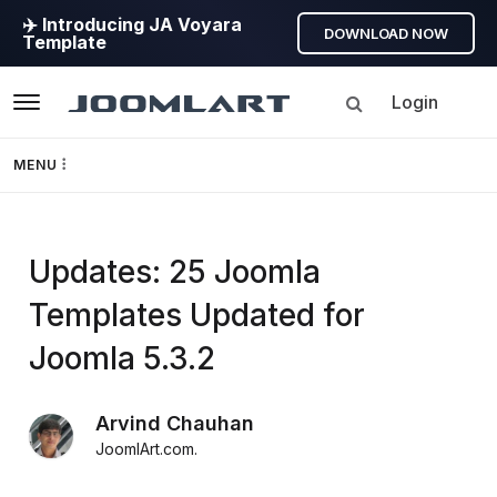
✈️ Introducing JA Voyara
DOWNLOAD NOW
Template
Login
Navigation
MENU
Templates
Updates: 25 Joomla
Framework
Templates Updated for
Page Builder
Joomla 5.3.2
GEO
Arvind Chauhan
JoomlArt.com
.
Joomla 5