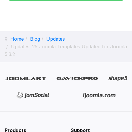
Home
Blog
Updates
Updates: 25 Joomla Templates Updated for Joomla
5.3.2
Products
Support