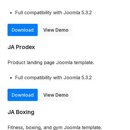
Full compatibility with Joomla 5.3.2
Download
View Demo
JA Prodex
Product landing page Joomla template.
Full compatibility with Joomla 5.3.2
Download
View Demo
JA Boxing
Fitness, boxing, and gym Joomla template.