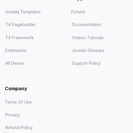
Joomla Templates
Forums
T4 Pagebuilder
Documentation
T4 Framework
Videos Tutorials
Extensions
Joomla Glossary
All Demos
Support Policy
Company
Terms Of Use
Privacy
Refund Policy