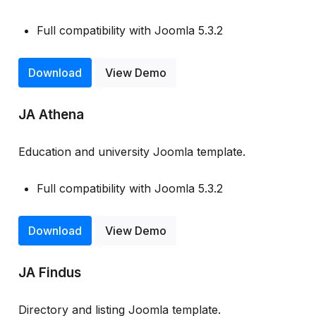
Full compatibility with Joomla 5.3.2
Download
View Demo
JA Athena
Education and university Joomla template.
Full compatibility with Joomla 5.3.2
Download
View Demo
JA Findus
Directory and listing Joomla template.