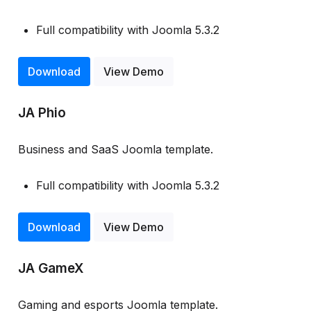
Full compatibility with Joomla 5.3.2
Download
View Demo
JA Phio
Business and SaaS Joomla template.
Full compatibility with Joomla 5.3.2
Download
View Demo
JA GameX
Gaming and esports Joomla template.