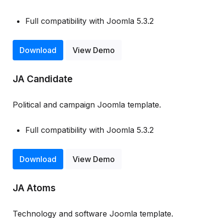
Full compatibility with Joomla 5.3.2
Download
View Demo
JA Candidate
Political and campaign Joomla template.
Full compatibility with Joomla 5.3.2
Download
View Demo
JA Atoms
Technology and software Joomla template.