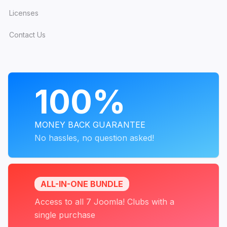
Licenses
Contact Us
PROGRAMS
100%
MONEY BACK GUARANTEE
No hassles, no question asked!
ALL-IN-ONE BUNDLE
Access to all 7 Joomla! Clubs with a
single purchase