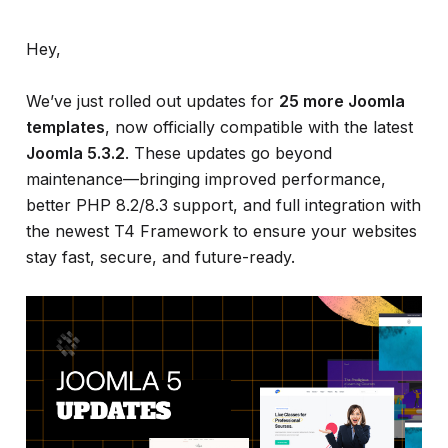
Hey,
We’ve just rolled out updates for
25 more Joomla
templates
, now officially compatible with the latest
Joomla 5.3.2
. These updates go beyond
maintenance—bringing improved performance,
better PHP 8.2/8.3 support, and full integration with
the newest T4 Framework to ensure your websites
stay fast, secure, and future-ready.