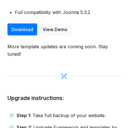
Full compatibility with Joomla 5.3.2
Download
View Demo
More template updates are coming soon. Stay
tuned!
Upgrade instructions:
Step 1:
Take full backup of your website.
Step 2:
Upgrade Framework and templates by