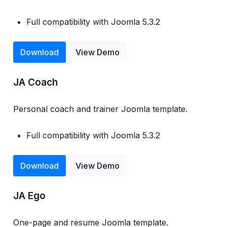
Full compatibility with Joomla 5.3.2
Download
View Demo
JA Coach
Personal coach and trainer Joomla template.
Full compatibility with Joomla 5.3.2
Download
View Demo
JA Ego
One-page and resume Joomla template.