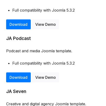
Full compatibility with Joomla 5.3.2
Download
View Demo
JA Podcast
Podcast and media Joomla template.
Full compatibility with Joomla 5.3.2
Download
View Demo
JA Seven
Creative and digital agency Joomla template.