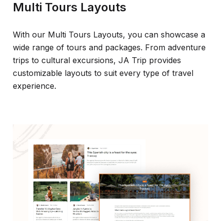
Multi Tours Layouts
With our Multi Tours Layouts, you can showcase a
wide range of tours and packages. From adventure
trips to cultural excursions, JA Trip provides
customizable layouts to suit every type of travel
experience.