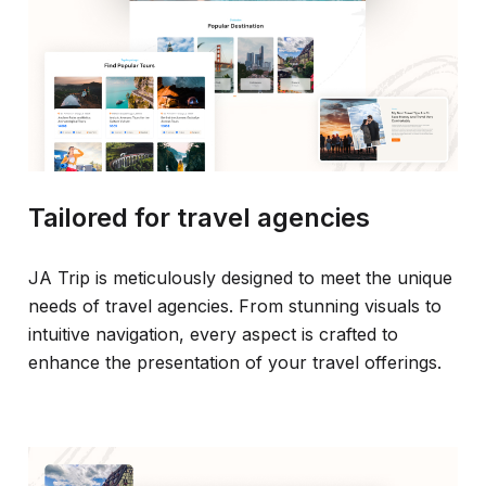
Tailored for travel agencies
JA Trip is meticulously designed to meet the unique
needs of travel agencies. From stunning visuals to
intuitive navigation, every aspect is crafted to
enhance the presentation of your travel offerings.