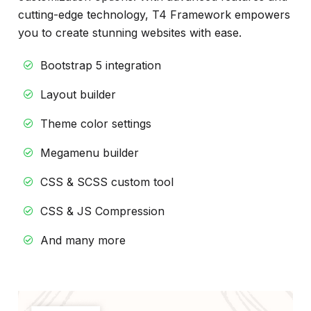
cutting-edge technology, T4 Framework empowers
you to create stunning websites with ease.
Bootstrap 5 integration
Layout builder
Theme color settings
Megamenu builder
CSS & SCSS custom tool
CSS & JS Compression
And many more