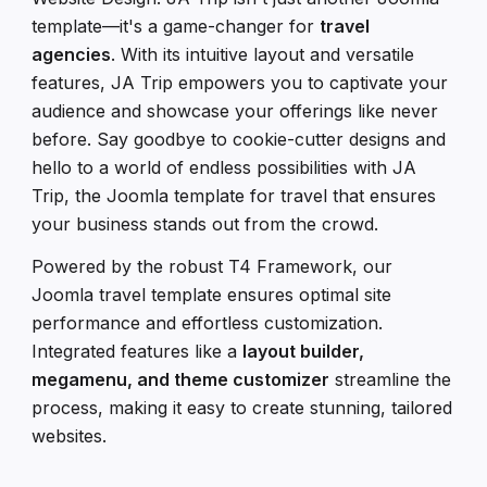
template—it's a game-changer for
travel
agencies
. With its intuitive layout and versatile
features, JA Trip empowers you to captivate your
audience and showcase your offerings like never
before. Say goodbye to cookie-cutter designs and
hello to a world of endless possibilities with JA
Trip, the Joomla template for travel that ensures
your business stands out from the crowd.
Powered by the robust T4 Framework, our
Joomla travel template ensures optimal site
performance and effortless customization.
Integrated features like a
layout builder,
megamenu, and theme customizer
streamline the
process, making it easy to create stunning, tailored
websites.