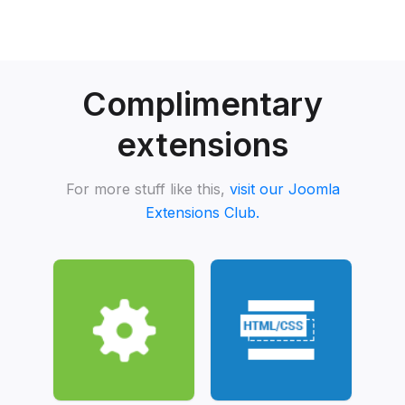
Complimentary
extensions
For more stuff like this,
visit our Joomla
Extensions Club.