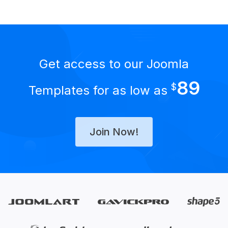
Get access to our Joomla
89
$
Templates for as low as
Join Now!