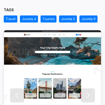
TAGS
Travel
Joomla 4
Tourism
Joomla 5
Joomla 6