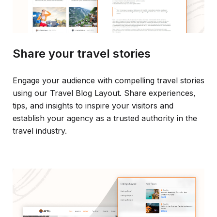
Share your travel stories
Engage your audience with compelling travel stories
using our Travel Blog Layout. Share experiences,
tips, and insights to inspire your visitors and
establish your agency as a trusted authority in the
travel industry.