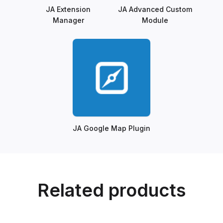
JA Extension
JA Advanced Custom
Manager
Module
JA Google Map Plugin
Related products