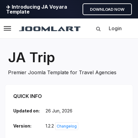
✈️ Introducing JA Voyara
DOWNLOAD NOW
Template
Login
Navigation
JA Trip
Premier Joomla Template for Travel Agencies
JA Trip Introduction
QUICK INFO
Updated on:
26 Jun, 2026
Version:
1.2.2
Changelog