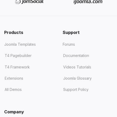
Products
Support
Joomla Templates
Forums
T4 Pagebuilder
Documentation
T4 Framework
Videos Tutorials
Extensions
Joomla Glossary
All Demos
Support Policy
Company