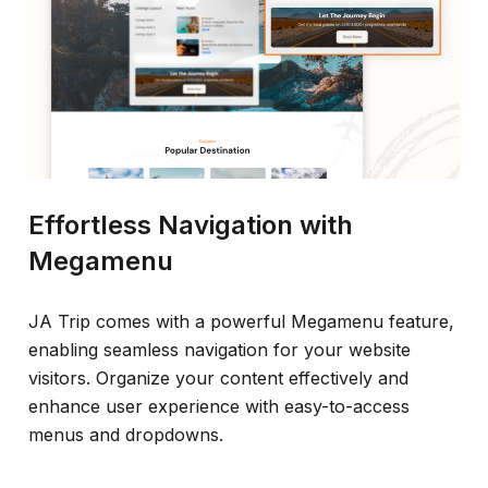
Effortless Navigation with
Megamenu
JA Trip comes with a powerful Megamenu feature,
enabling seamless navigation for your website
visitors. Organize your content effectively and
enhance user experience with easy-to-access
menus and dropdowns.