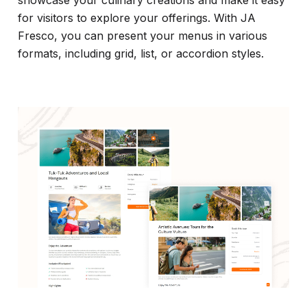
for visitors to explore your offerings. With JA
Fresco, you can present your menus in various
formats, including grid, list, or accordion styles.