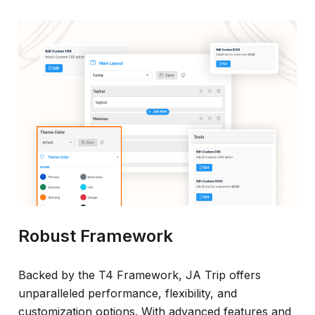
Robust Framework
Backed by the T4 Framework, JA Trip offers
unparalleled performance, flexibility, and
customization options. With advanced features and