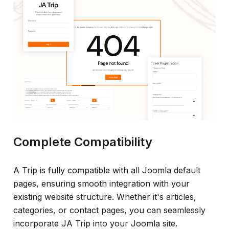
Complete Compatibility
A Trip is fully compatible with all Joomla default
pages, ensuring smooth integration with your
existing website structure. Whether it's articles,
categories, or contact pages, you can seamlessly
incorporate JA Trip into your Joomla site.