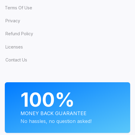
Terms Of Use
Privacy
Refund Policy
Licenses
Contact Us
PROGRAMS
100%
MONEY BACK GUARANTEE
No hassles, no question asked!