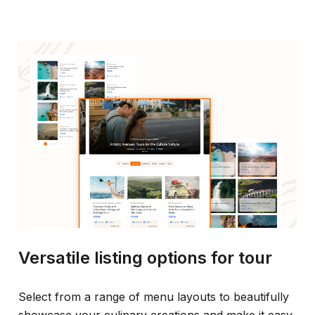
Versatile listing options for tour
Select from a range of menu layouts to beautifully
showcase your culinary creations and make it easy