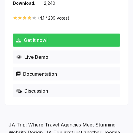
Download:
2,240
(
4.1
/
239
votes)
Get it now!
Live Demo
Documentation
Discussion
JA Trip: Where Travel Agencies Meet Stunning
Website Design. JA Trip isn't just another Joomla