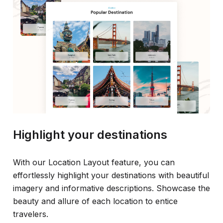
Highlight your destinations
With our Location Layout feature, you can
effortlessly highlight your destinations with beautiful
imagery and informative descriptions. Showcase the
beauty and allure of each location to entice
travelers.