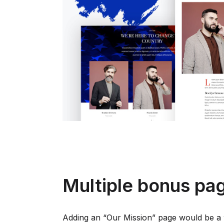
Multiple bonus pa
Adding an “Our Mission” page would be a 