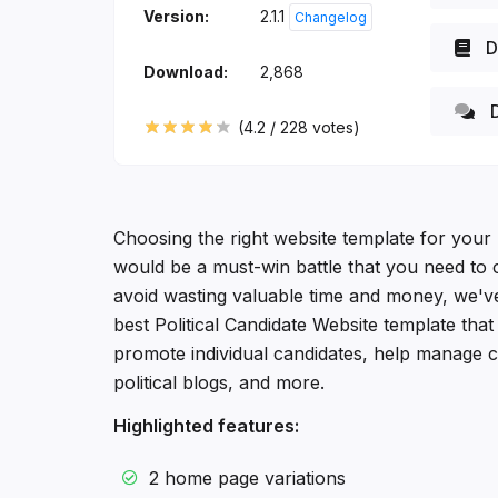
Version:
2.1.1
Changelog
D
Download:
2,868
D
(
4.2
/
228
votes)
Choosing the right website template for your 
would be a must-win battle that you need to c
avoid wasting valuable time and money, we'v
best Political Candidate Website template tha
promote individual candidates, help manage c
political blogs, and more.
Highlighted features:
2 home page variations