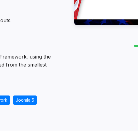
youts
 Framework, using the
ed from the smallest
ork
Joomla 5