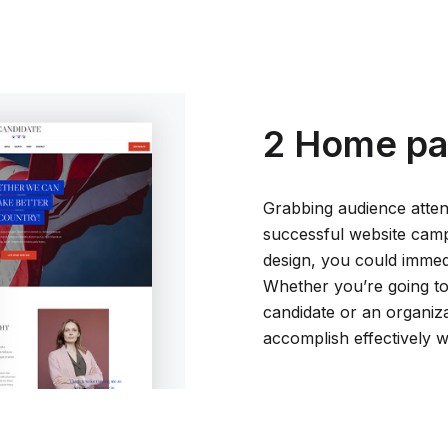
2 Home pa
Grabbing audience attent
successful website cam
design, you could immedia
Whether you’re going to 
candidate or an organiz
accomplish effectively 