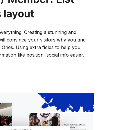
s layout
everything. Creating a stunning and
will convince your visitors why you and
Ones. Using extra fields to help you
ation like position, social info easier.