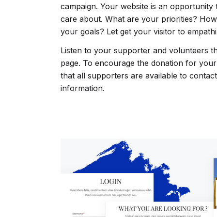
campaign. Your website is an opportunity
care about. What are your priorities? How
your goals? Let get your visitor to empathi
Listen to your supporter and volunteers t
page. To encourage the donation for you
that all supporters are available to contac
information.