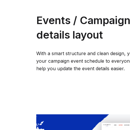
Events / Campaign:
details layout
With a smart structure and clean design, 
your campaign event schedule to everyone.
help you update the event details easier.