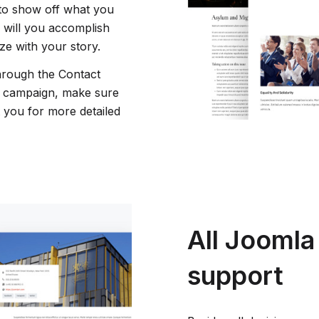
 to show off what you
 will you accomplish
ze with your story.
hrough the Contact
r campaign, make sure
t you for more detailed
All Joomla
support