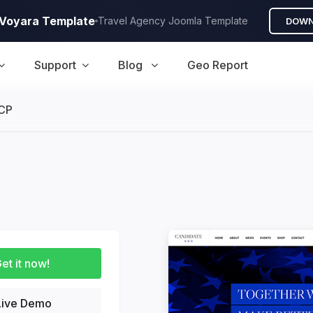
A Voyara Template
Travel Agency Joomla Template
DOWN
Support
Blog
Geo Report
CP
uction
et it now!
ive Demo