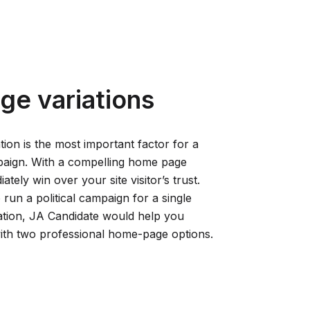
ge variations
ion is the most important factor for a
paign. With a compelling home page
tely win over your site visitor’s trust.
run a political campaign for a single
ation, JA Candidate would help you
with two professional home-page options.