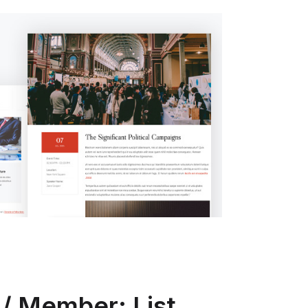
/ Member: List