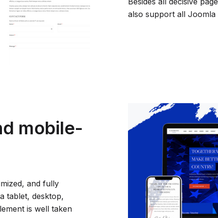
Besides all decisive pa
also support all Joomla 
nd mobile-
imized, and fully
a tablet, desktop,
element is well taken