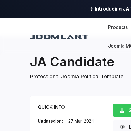
✈️ Introducing J
Products
Joomla M
JA Candidate
Professional Joomla Political Template
JA Candidate Introd
QUICK INFO
G
Updated on:
27 Mar, 2024
L