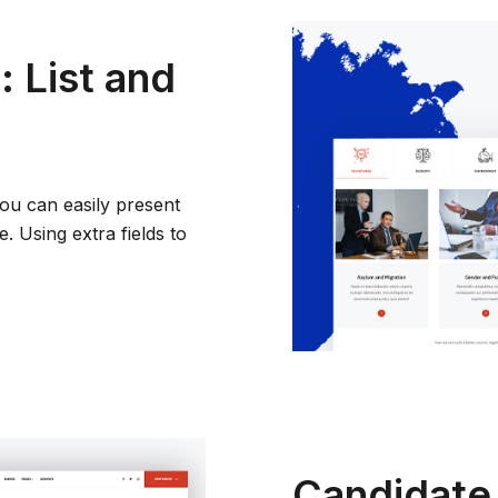
 List and
you can easily present
 Using extra fields to
Candidate 