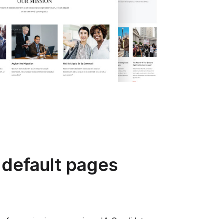
 default pages