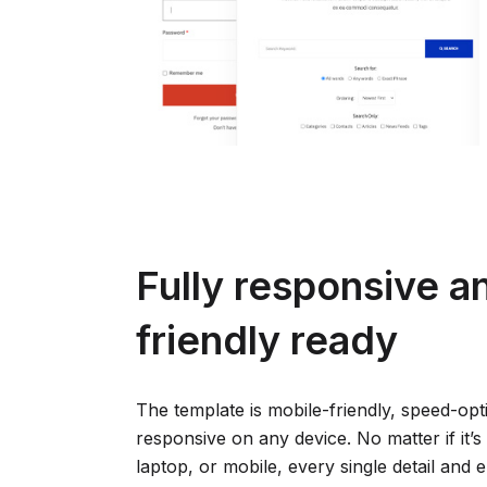
Fully responsive a
friendly ready
The template is mobile-friendly, speed-opt
responsive on any device. No matter if it’s 
laptop, or mobile, every single detail and 