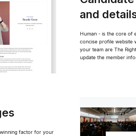
and detail
Human - is the core of 
concise profile website 
your team are The Right 
update the member inform
ges
winning factor for your