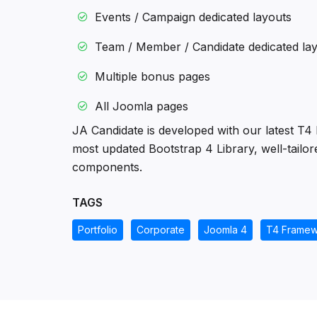
Events / Campaign dedicated layouts
Team / Member / Candidate dedicated la
Multiple bonus pages
All Joomla pages
JA Candidate is developed with our latest T4
most updated Bootstrap 4 Library, well-tailor
components.
TAGS
Portfolio
Corporate
Joomla 4
T4 Framew