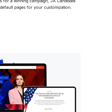
ges for a winning campaign, JA Candidate
default pages for your customization.