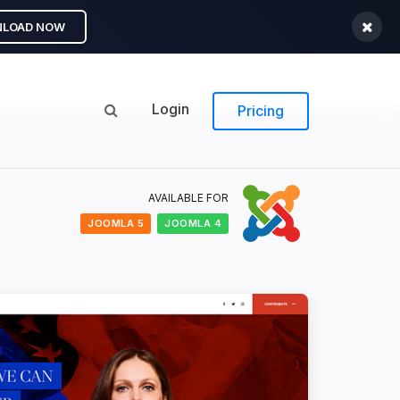
LOAD NOW
Login
Pricing
AVAILABLE FOR
JOOMLA 5
JOOMLA 4