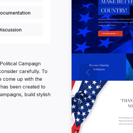
ocumentation
iscussion
Political Campaign
onsider carefully. To
e come up with the
t has been created to
ampaigns, build stylish