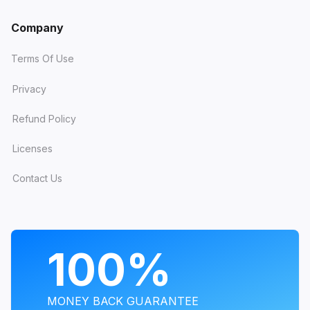
Company
Terms Of Use
Privacy
Refund Policy
Licenses
Contact Us
PROGRAMS
100%
MONEY BACK GUARANTEE