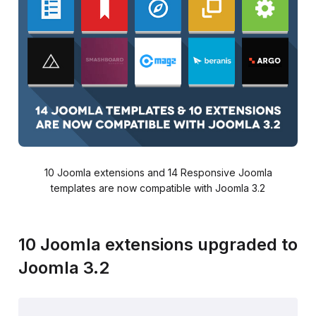
10 Joomla extensions and 14 Responsive Joomla
templates are now compatible with Joomla 3.2
10 Joomla extensions upgraded to
Joomla 3.2