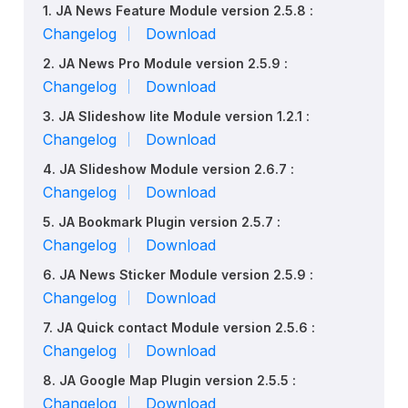
1. JA News Feature Module version 2.5.8 :
Changelog
Download
2. JA News Pro Module version 2.5.9 :
Changelog
Download
3. JA Slideshow lite Module version 1.2.1 :
Changelog
Download
4. JA Slideshow Module version 2.6.7 :
Changelog
Download
5. JA Bookmark Plugin version 2.5.7 :
Changelog
Download
6. JA News Sticker Module version 2.5.9 :
Changelog
Download
7. JA Quick contact Module version 2.5.6 :
Changelog
Download
8. JA Google Map Plugin version 2.5.5 :
Changelog
Download