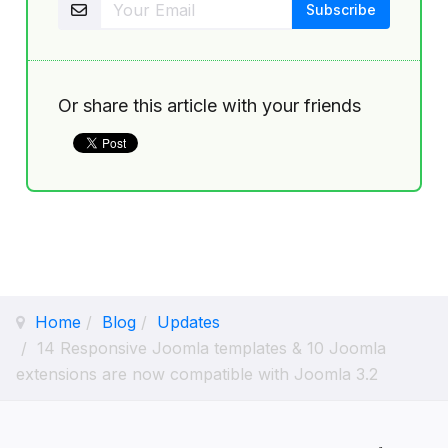
Or share this article with your friends
Home
Blog
Updates
14 Responsive Joomla templates & 10 Joomla
extensions are now compatible with Joomla 3.2