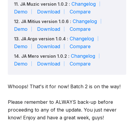
Changelog
11. JA Muzic version 1.0.2 :
Demo
Download
Compare
Changelog
12. JA Mitius version 1.0.6 :
Demo
Download
Compare
Changelog
13. JA Argo version 1.0.4 :
Demo
Download
Compare
Changelog
14. JA Mero version 1.0.2 :
Demo
Download
Compare
Whoops! That's it for now! Batch 2 is on the way!
Please remember to ALWAYS back-up before
proceeding to any of the update. You just never
know! Enjoy and have a great week, guys!