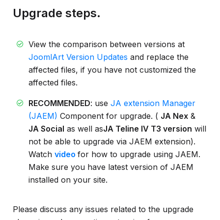
Upgrade steps.
View the comparison between versions at
JoomlArt Version Updates
and replace the
affected files, if you have not customized the
affected files.
RECOMMENDED
: use
JA extension Manager
(JAEM)
Component for upgrade. (
JA Nex
&
JA Social
as well as
JA Teline IV T3 version
will
not be able to upgrade via JAEM extension).
Watch
video
for how to upgrade using JAEM.
Make sure you have latest version of JAEM
installed on your site.
Please discuss any issues related to the upgrade