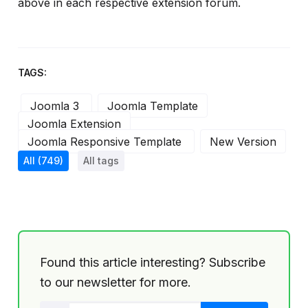
above in each respective extension forum.
TAGS:
Joomla 3
Joomla Template
Joomla Extension
Joomla Responsive Template
New Version
All
(749)
All tags
Found this article interesting? Subscribe
to our newsletter for more.