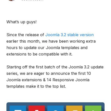
What’s up guys!
Since the release of
Joomla 3.2 stable version
earlier this month, we have been working extra
hours to update our Joomla templates and
extensions to be compatible with it.
Starting off the first batch of the Joomla 3.2 update
series, we are eager to announce the first 10
Joomla extensions & 14 Responsive Joomla
templates make it to the top list.