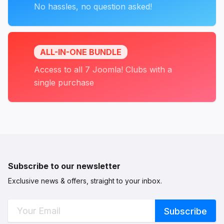
No hassles, no question asked!
ALL-IN-ONE BUNDLE
Access to all 7 Joomla! Clubs with a
single purchase
Subscribe to our newsletter
Exclusive news & offers, straight to your inbox.