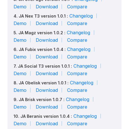
Demo
Download
Compare
Changelog
4. JA Nex T3 version 1.0.1 :
Demo
Download
Compare
Changelog
5. JA Magz version 1.0.2 :
Demo
Download
Compare
Changelog
6. JA Fubix version 1.0.4 :
Demo
Download
Compare
Changelog
7. JA Social T3 version 1.0.1 :
Demo
Download
Compare
Changelog
8. JA Obelisk version 1.0.1 :
Demo
Download
Compare
Changelog
9. JA Brisk version 1.0.7 :
Demo
Download
Compare
Changelog
10. JA Beranis version 1.0.4 :
Demo
Download
Compare