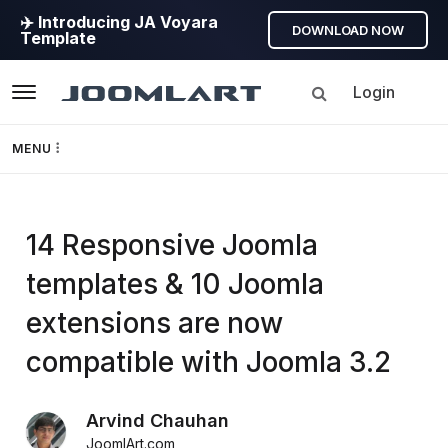
✈️ Introducing JA Voyara
DOWNLOAD NOW
Template
Login
Navigation
MENU
Templates
14 Responsive Joomla
Framework
templates & 10 Joomla
Page Builder
extensions are now
GEO
compatible with Joomla 3.2
Joomla 5
Arvind Chauhan
JoomlArt.com