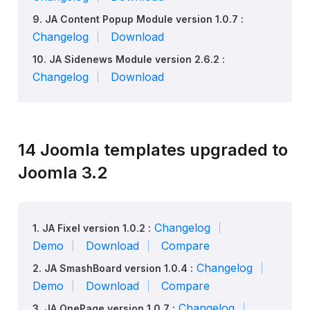
9. JA Content Popup Module version 1.0.7 :
Changelog
Download
10. JA Sidenews Module version 2.6.2 :
Changelog
Download
14 Joomla templates upgraded to
Joomla 3.2
Changelog
1. JA Fixel version 1.0.2 :
Demo
Download
Compare
Changelog
2. JA SmashBoard version 1.0.4 :
Demo
Download
Compare
Changelog
3. JA OnePage version 1.0.7 :