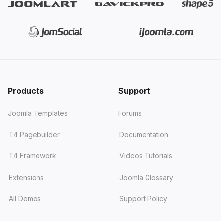
Products
Support
Joomla Templates
Forums
T4 Pagebuilder
Documentation
T4 Framework
Videos Tutorials
Extensions
Joomla Glossary
All Demos
Support Policy