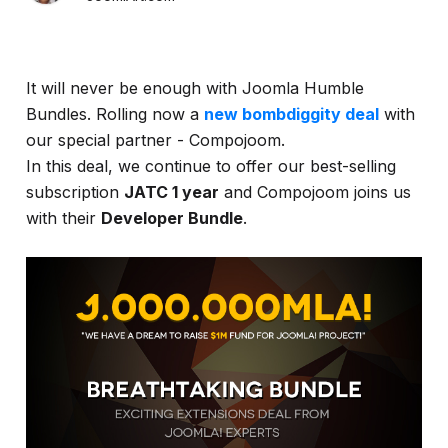
It will never be enough with Joomla Humble
Bundles. Rolling now a
new bombdiggity deal
with
our special partner - Compojoom.
In this deal, we continue to offer our best-selling
subscription
JATC 1 year
and Compojoom joins us
with their
Developer Bundle
.