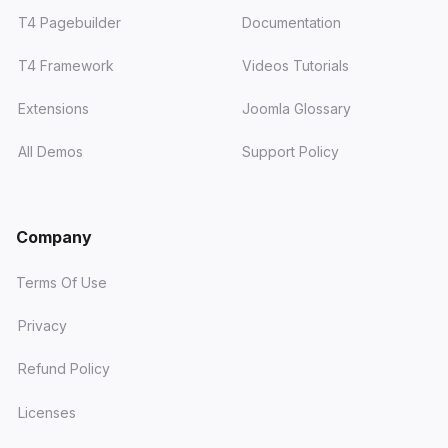
T4 Pagebuilder
Documentation
T4 Framework
Videos Tutorials
Extensions
Joomla Glossary
All Demos
Support Policy
Company
Terms Of Use
Privacy
Refund Policy
Licenses