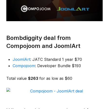
Bombdiggity deal from
Compojoom and JoomlArt
JoomlArt
: JATC Standard 1 year $70
Compojoom
: Developer Bundle $193
Total value
$263
for as low as $60