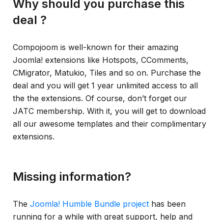
Why should you purchase this
deal ?
Compojoom is well-known for their amazing
Joomla! extensions like Hotspots, CComments,
CMigrator, Matukio, Tiles and so on. Purchase the
deal and you will get 1 year unlimited access to all
the the extensions. Of course, don’t forget our
JATC membership. With it, you will get to download
all our awesome templates and their complimentary
extensions.
Missing information?
The
Joomla! Humble Bundle project
has been
running for a while with great support, help and