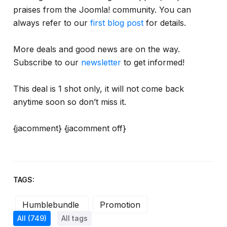
praises from the Joomla! community. You can
always refer to our
first blog post
for details.
More deals and good news are on the way.
Subscribe to our
newsletter
to get informed!
This deal is 1 shot only, it will not come back
anytime soon so don’t miss it.
{jacomment} {jacomment off}
TAGS:
Humblebundle
Promotion
All
(749)
All tags