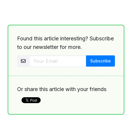
Found this article interesting? Subscribe
to our newsletter for more.
Or share this article with your friends