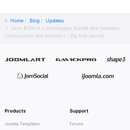
Home
Blog
Updates
Save $200 in a bombdiggity bundle deal between
CompoJoom and JoomlArt - Big time saving!
Products
Support
Joomla Templates
Forums