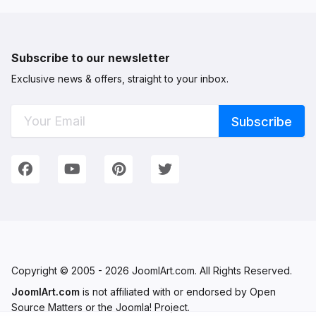
Subscribe to our newsletter
Exclusive news & offers, straight to your inbox.
Connect with Us
We're on Social Networks. Follow us & get in touch!
Facebook
YouTube
Pinterest
Twitter
Copyright © 2005 - 2026 JoomlArt.com. All Rights Reserved.
JoomlArt.com
is not affiliated with or endorsed by Open
Source Matters or the Joomla! Project.