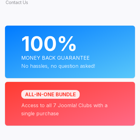
Contact Us
PROGRAMS
100%
MONEY BACK GUARANTEE
No hassles, no question asked!
ALL-IN-ONE BUNDLE
Access to all 7 Joomla! Clubs with a
single purchase