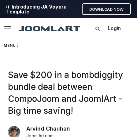
✈️ Introducing JA Voyara
DOWNLOAD NOW
Template
Login
Navigation
MENU
Templates
Save $200 in a bombdiggity
Framework
bundle deal between
Page Builder
CompoJoom and JoomlArt -
GEO
Big time saving!
Joomla 5
Arvind Chauhan
JoomlArt.com