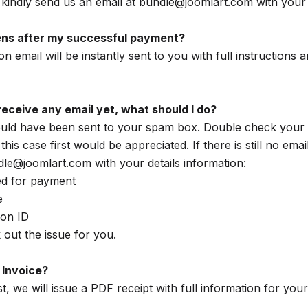
kindly send us an email at bundle@joomlart.com with your
ns after my successful payment?
on email will be instantly sent to you with full instructions
't receive any email yet, what should I do?
ould have been sent to your spam box. Double check your
his case first would be appreciated. If there is still no ema
dle@joomlart.com with your details information:
ed for payment
e
ion ID
 out the issue for you.
 Invoice?
, we will issue a PDF receipt with full information for you