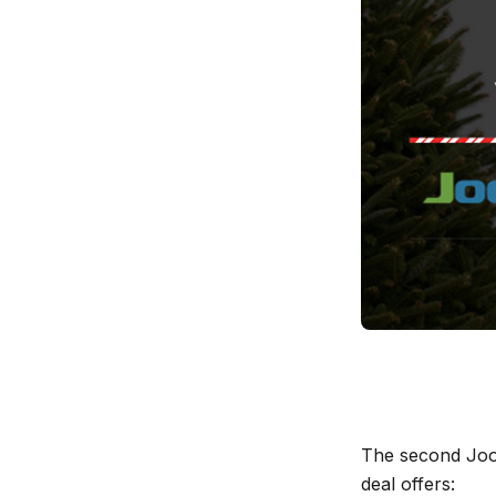
The second Joo
deal offers: