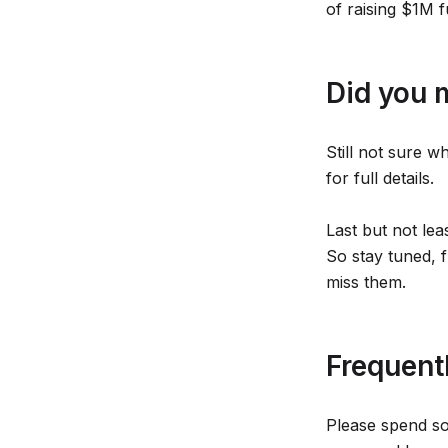
of raising $1M 
Did you 
Still not sure w
for full details.
Last but not lea
So stay tuned, f
miss them.
Frequent
Please spend so