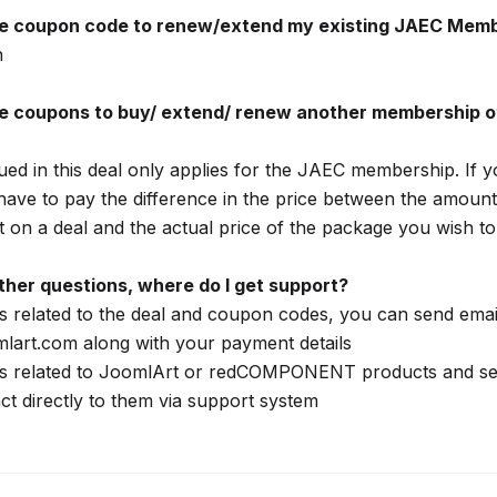
he coupon code to renew/extend my existing JAEC Mem
n
he coupons to buy/ extend/ renew another membership o
ed in this deal only applies for the JAEC membership. If y
have to pay the difference in the price between the amount
 on a deal and the actual price of the package you wish to 
 other questions, where do I get support?
s related to the deal and coupon codes, you can send emai
lart.com along with your payment details
ns related to JoomlArt or redCOMPONENT products and se
ct directly to them via support system