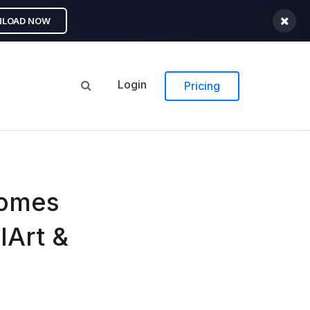
LOAD NOW
Login
Pricing
comes
lArt &