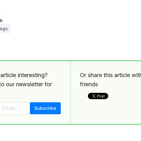
e
tags
article interesting?
Or share this article wi
o our newsletter for
friends