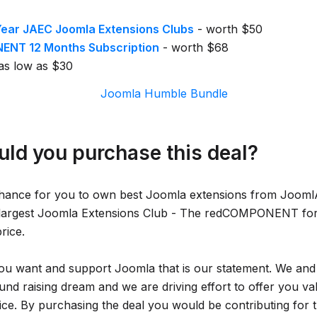
Year JAEC Joomla Extensions Clubs
- worth $50
NT 12 Months Subscription
- worth $68
as low as $30
ld you purchase this deal?
chance for you to own best Joomla extensions from Jooml
 largest Joomla Extensions Club - The redCOMPONENT f
price.
ou want and support Joomla that is our statement. We and
und raising dream and we are driving effort to offer you va
ice. By purchasing the deal you would be contributing for 