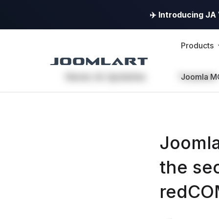
✈️ Introducing J
Products
News & Updates
Templates
Joomla M
Joomla
the se
redC