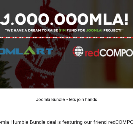
Joomla Bundle - lets join hands
mla Humble Bundle deal is featuring our friend redCOM