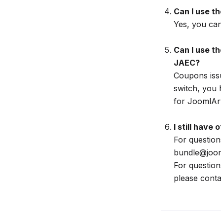
Can I use t
Yes, you ca
Can I use t
JAEC?
Coupons issu
switch, you 
for JoomlArt
I still have
For question
bundle@joom
For questio
please conta