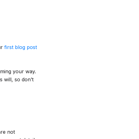
ur
first blog post
coming your way.
 will, so don’t
are not