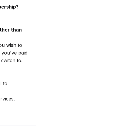
bership?
ther than
ou wish to
 you've paid
switch to.
l to
rvices,