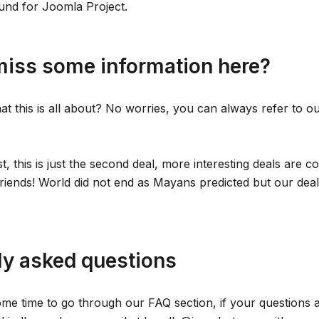
fund for Joomla Project.
miss some information here?
hat this is all about? No worries, you can always refer to o
st, this is just the second deal, more interesting deals are 
riends! World did not end as Mayans predicted but our deals
ly asked questions
me time to go through our FAQ section, if your questions 