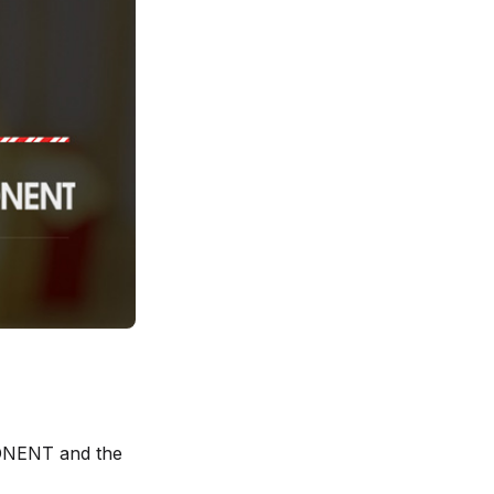
PONENT and the