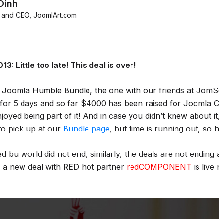
Dinh
 and CEO
,
JoomlArt.com
3: Little too late! This deal is over!
 Joomla Humble Bundle, the one with our friends at JomSo
for 5 days and so far $4000 has been raised for Joomla 
yed being part of it! And in case you didn’t knew about it, t
to pick up at our
Bundle page
, but time is running out, so 
 bu world did not end, similarly, the deals are not ending
 a new deal with RED hot partner
redCOMPONENT
is live