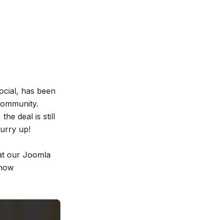
cial, has been
Community.
he deal is still
hurry up!
 at our Joomla
 now