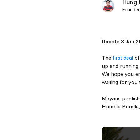
Hung 
Founder
Update 3 Jan 201
The
first deal
of
up and running 
We hope you enjo
waiting for you 
Mayans predicted
Humble Bundle,