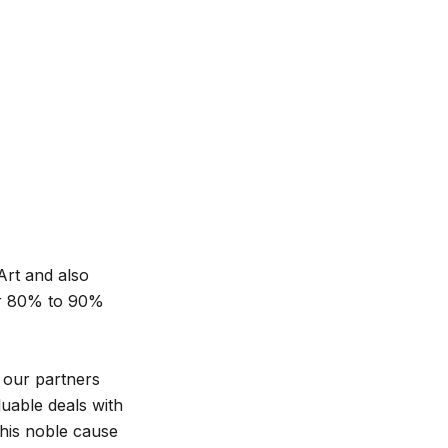
Art and also
or 80% to 90%
 our partners
luable deals with
this noble cause