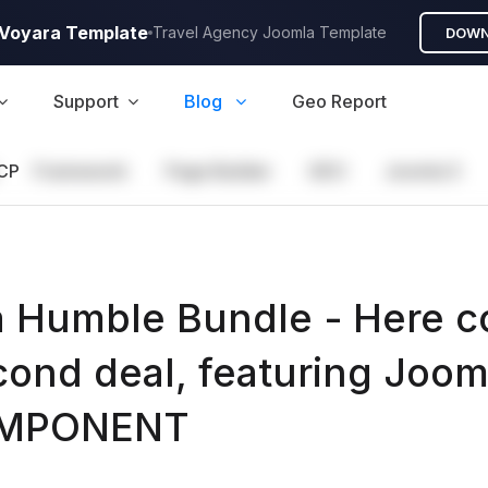
A Voyara Template
Travel Agency Joomla Template
DOWN
Support
Blog
Geo Report
CP
Framework
Page Builder
GEO
Joomla 5
 Humble Bundle - Here 
cond deal, featuring Joom
OMPONENT