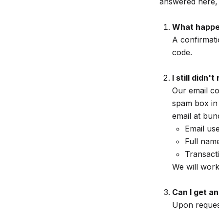
answered here, 
What happe
A confirmati
code.
I still didn
Our email c
spam box in t
email at bun
Email us
Full nam
Transact
We will work
Can I get an
Upon request