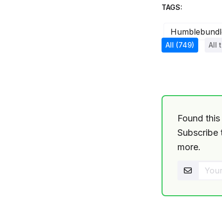
TAGS:
Humblebundl
All
(749)
All 
Found this 
Subscribe t
more.