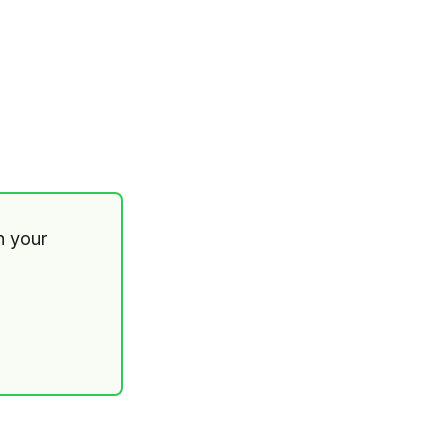
th your