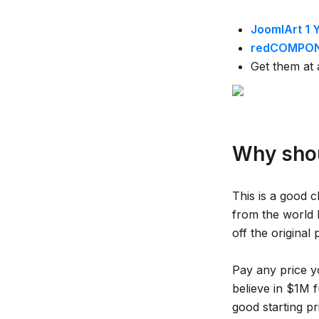
JoomlArt 1 
redCOMPONE
Get them at 
Why shou
This is a good 
from the world
off the original 
Pay any price y
believe in $1M f
good starting pr