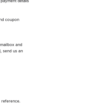
 payment details
 and coupon
 mailbox and
il, send us an
r reference.