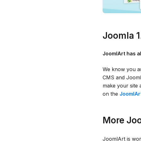
Joomla 1
JoomlArt has a
We know you are
CMS and JoomlA
make your site 
on the
JoomlArt
More Joo
JoomlArt is wor