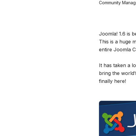
Community Manage
Joomla! 1.6 is b
This is a huge 
entire Joomla C
It has taken a l
bring the world
finally here!