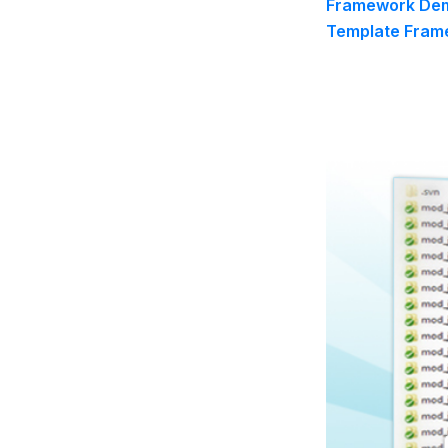
Framework Dem
Template Frame