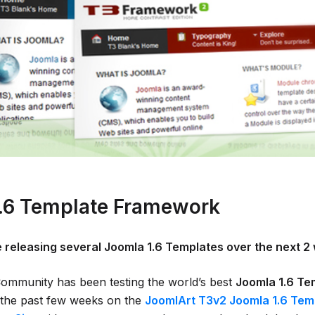
.6 Template Framework
e releasing several Joomla 1.6 Templates over the next 2
mmunity has been testing the world’s best
Joomla 1.6 Te
the past few weeks on the
JoomlArt T3v2 Joomla 1.6 Tem