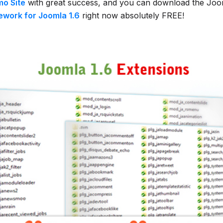
o Site
with great success, and you can download the Joo
work for Joomla 1.6
right now absolutely FREE!