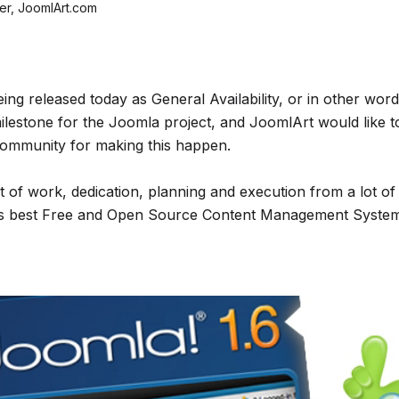
r, JoomlArt.com
eing released today as General Availability, or in other wor
milestone for the Joomla project, and JoomlArt would like t
ommunity for making this happen.
ot of work, dedication, planning and execution from a lot of
’s best Free and Open Source Content Management System t