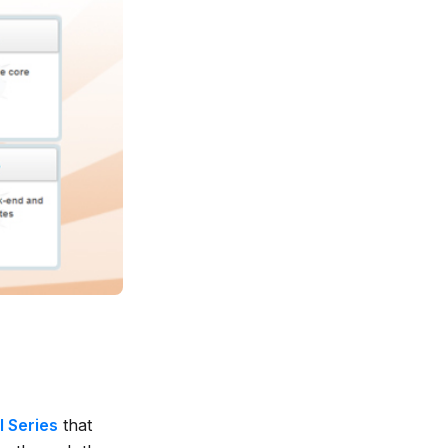
l Series
that