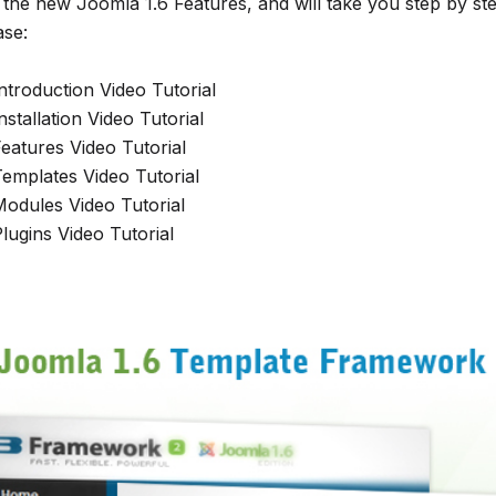
the new Joomla 1.6 Features, and will take you step by st
ase:
ntroduction Video Tutorial
stallation Video Tutorial
eatures Video Tutorial
emplates Video Tutorial
odules Video Tutorial
lugins Video Tutorial