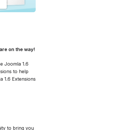
are on the way!
he Joomla 1.6
ions to help
a 1.6 Extensions
ty to bring you