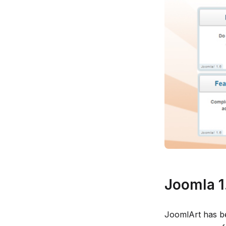
Joomla 1.
JoomlArt has b