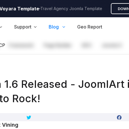
A Voyara Template
Travel Agency Joomla Template
DOWN
Support
Blog
Geo Report
CP
Framework
Page Builder
GEO
Joomla 5
 1.6 Released - JoomlArt 
to Rock!
 Vining