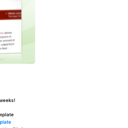
 weeks!
mplate
plate