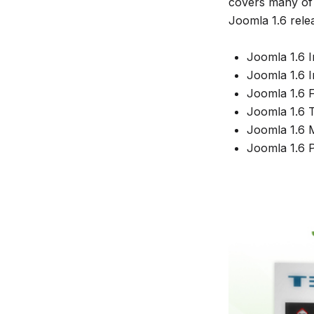
covers many of 
Joomla 1.6 rele
Joomla 1.6 I
Joomla 1.6 In
Joomla 1.6 F
Joomla 1.6 T
Joomla 1.6 M
Joomla 1.6 P