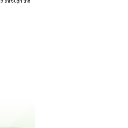
ep through the