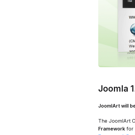
Joomla 1
JoomlArt will b
The JoomlArt Co
Framework
for 