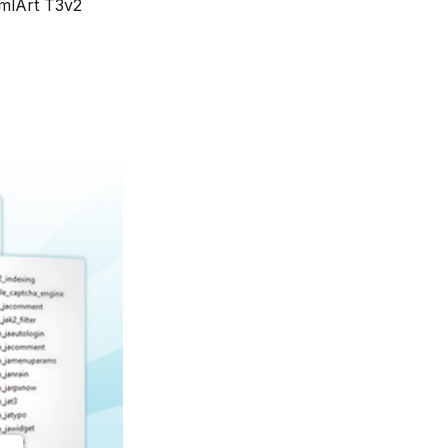
mlArt T3v2