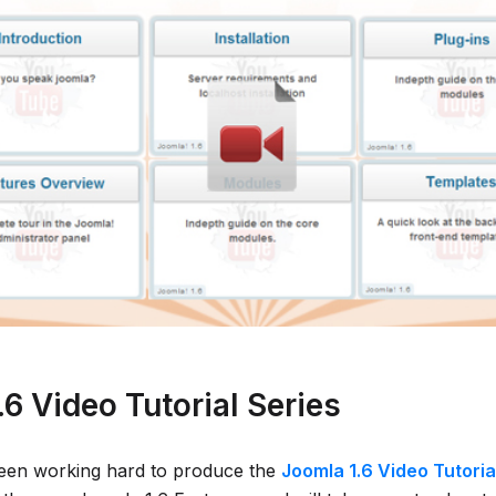
6 Video Tutorial Series
een working hard to produce the
Joomla 1.6 Video Tutoria