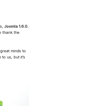
ds,
Joomla 1.6.0
.
o thank the
 great minds to
o us, but it’s