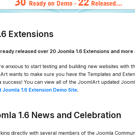
.6 Extensions
lready released over 20 Joomla 1.6 Extensions and more 
 anxious to start testing and building new websites with t
rt wants to make sure you have the Templates and Extens
a success! You can view all of the JoomlArt updated Jooml
 Joomla 1.6 Extension Demo Site
.
mla 1.6 News and Celebration
king directly with several members of the Joomla Communi