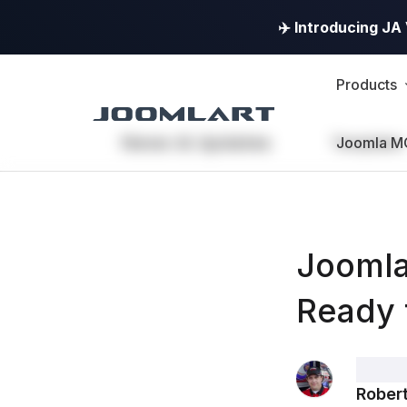
✈️ Introducing J
Products
News & Updates
Templates
Joomla M
Joomla
Ready 
Robert