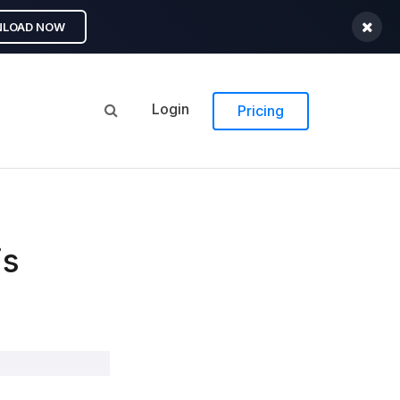
LOAD NOW
Login
Pricing
is