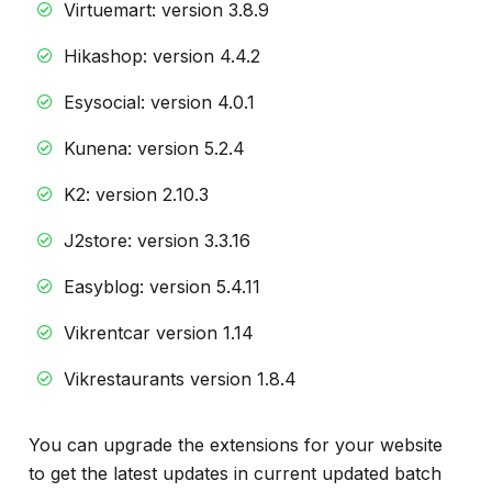
Virtuemart: version 3.8.9
Hikashop: version 4.4.2
Esysocial: version 4.0.1
Kunena: version 5.2.4
K2: version 2.10.3
J2store: version 3.3.16
Easyblog: version 5.4.11
Vikrentcar version 1.14
Vikrestaurants version 1.8.4
You can upgrade the extensions for your website
to get the latest updates in current updated batch