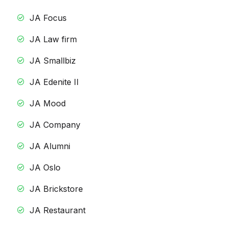
JA Focus
JA Law firm
JA Smallbiz
JA Edenite II
JA Mood
JA Company
JA Alumni
JA Oslo
JA Brickstore
JA Restaurant