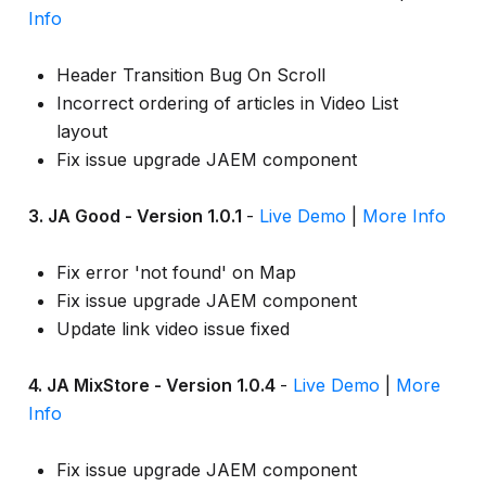
Info
Header Transition Bug On Scroll
Incorrect ordering of articles in Video List
layout
Fix issue upgrade JAEM component
3. JA Good - Version 1.0.1
-
Live Demo
|
More Info
Fix error 'not found' on Map
Fix issue upgrade JAEM component
Update link video issue fixed
4. JA MixStore - Version 1.0.4
-
Live Demo
|
More
Info
Fix issue upgrade JAEM component