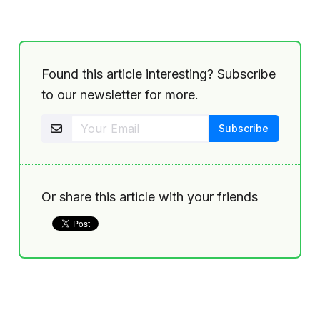
Found this article interesting? Subscribe
to our newsletter for more.
Or share this article with your friends