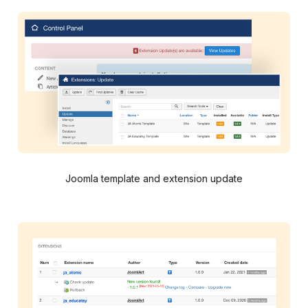
Joomla template and extension update