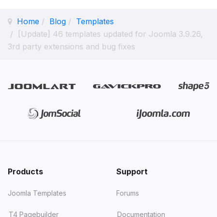
Home
Blog
Templates
[Update] 46 templates updated for Joomla 3.9.26,
3rd party extensions and bug fixes
Products
Support
Joomla Templates
Forums
T4 Pagebuilder
Documentation