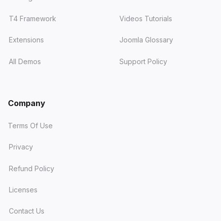
T4 Framework
Videos Tutorials
Extensions
Joomla Glossary
All Demos
Support Policy
Company
Terms Of Use
Privacy
Refund Policy
Licenses
Contact Us