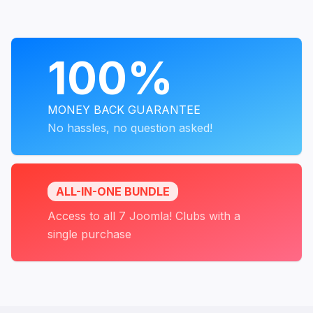
PROGRAMS
100%
MONEY BACK GUARANTEE
No hassles, no question asked!
ALL-IN-ONE BUNDLE
Access to all 7 Joomla! Clubs with a
single purchase