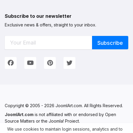
Subscribe to our newsletter
Exclusive news & offers, straight to your inbox.
Connect with Us
We're on Social Networks. Follow us & get in touch!
Facebook
YouTube
Pinterest
Twitter
Copyright © 2005 - 2026 JoomlArt.com. All Rights Reserved.
JoomlArt.com
is not affiliated with or endorsed by Open
Source Matters or the Joomla! Project.
We use cookies to maintain login sessions, analytics and to