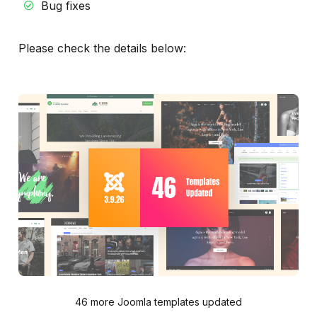
Bug fixes
Please check the details below:
46 more Joomla templates updated