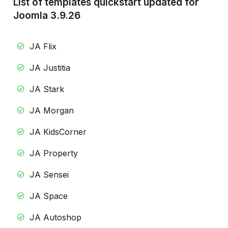
List of templates quickstart updated for
Joomla 3.9.26
JA Flix
JA Justitia
JA Stark
JA Morgan
JA KidsCorner
JA Property
JA Sensei
JA Space
JA Autoshop