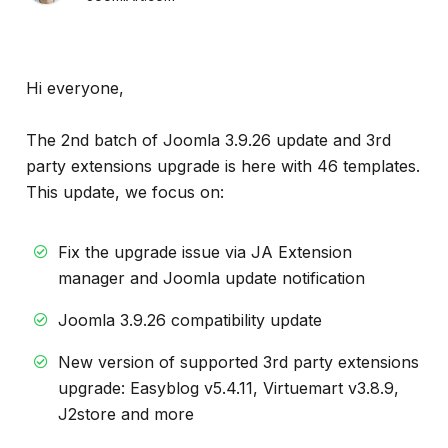
Hi everyone,
The 2nd batch of Joomla 3.9.26 update and 3rd
party extensions upgrade is here with 46 templates.
This update, we focus on:
Fix the upgrade issue via JA Extension
manager and Joomla update notification
Joomla 3.9.26 compatibility update
New version of supported 3rd party extensions
upgrade: Easyblog v5.4.11, Virtuemart v3.8.9,
J2store and more