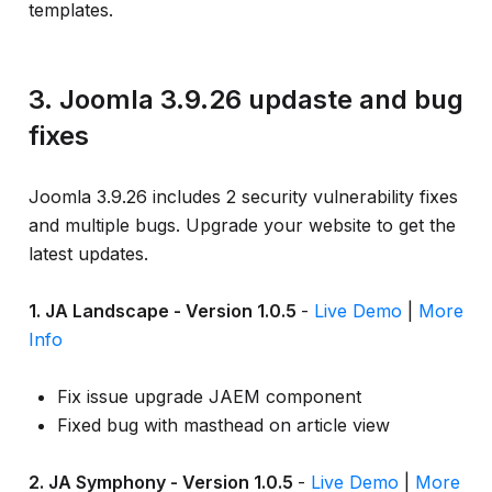
templates.
3. Joomla 3.9.26 updaste and bug
fixes
Joomla 3.9.26 includes 2 security vulnerability fixes
and multiple bugs. Upgrade your website to get the
latest updates.
1. JA Landscape - Version 1.0.5
-
Live Demo
|
More
Info
Fix issue upgrade JAEM component
Fixed bug with masthead on article view
2. JA Symphony - Version 1.0.5
-
Live Demo
|
More