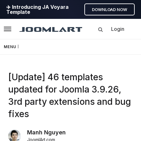
✈️ Introducing JA Voyara
DOWNLOAD NOW
Template
Login
Navigation
MENU
Templates
[Update] 46 templates
Framework
updated for Joomla 3.9.26,
Page Builder
3rd party extensions and bug
GEO
fixes
Joomla 5
Manh Nguyen
JoomlArt.com