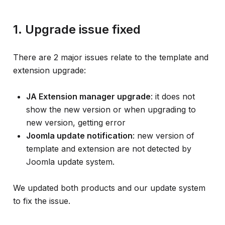
1. Upgrade issue fixed
There are 2 major issues relate to the template and
extension upgrade:
JA Extension manager upgrade
: it does not
show the new version or when upgrading to
new version, getting error
Joomla update notification
: new version of
template and extension are not detected by
Joomla update system.
We updated both products and our update system
to fix the issue.