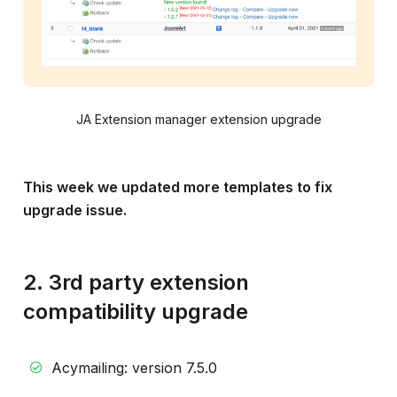
JA Extension manager extension upgrade
This week we updated more templates to fix
upgrade issue.
2. 3rd party extension
compatibility upgrade
Acymailing: version 7.5.0