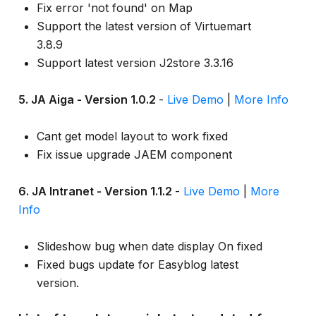
Fix error 'not found' on Map
Support the latest version of Virtuemart
3.8.9
Support latest version J2store 3.3.16
5. JA Aiga - Version 1.0.2
-
Live Demo
|
More Info
Cant get model layout to work fixed
Fix issue upgrade JAEM component
6. JA Intranet - Version 1.1.2
-
Live Demo
|
More
Info
Slideshow bug when date display On fixed
Fixed bugs update for Easyblog latest
version.