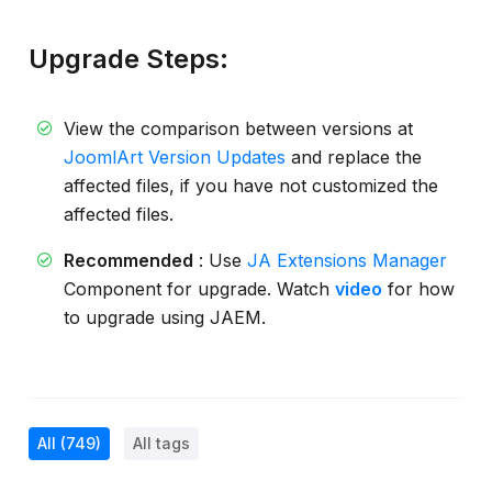
Upgrade Steps:
View the comparison between versions at
JoomlArt Version Updates
and replace the
affected files, if you have not customized the
affected files.
Recommended
: Use
JA Extensions Manager
Component for upgrade. Watch
video
for how
to upgrade using JAEM.
All
(749)
All tags