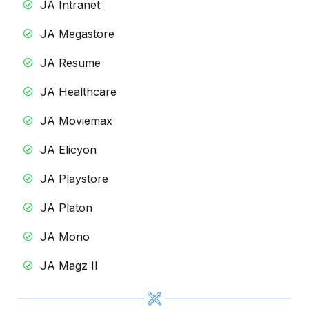
JA Intranet
JA Megastore
JA Resume
JA Healthcare
JA Moviemax
JA Elicyon
JA Playstore
JA Platon
JA Mono
JA Magz II