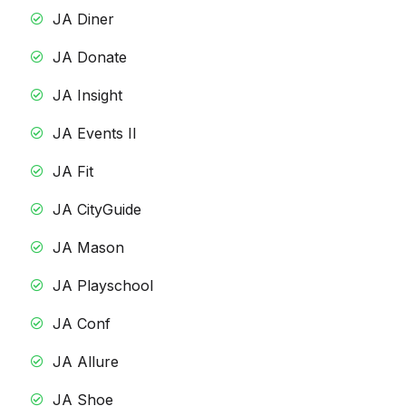
JA Diner
JA Donate
JA Insight
JA Events II
JA Fit
JA CityGuide
JA Mason
JA Playschool
JA Conf
JA Allure
JA Shoe