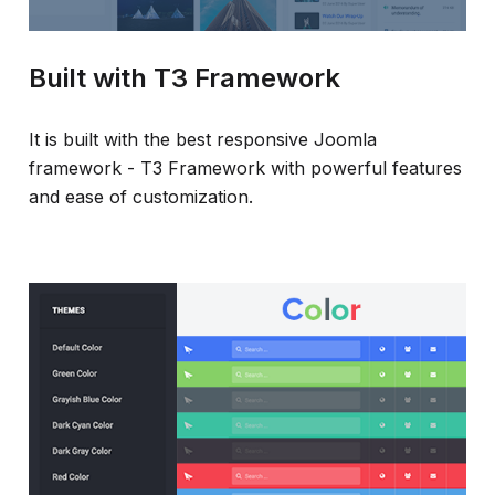
Built with T3 Framework
It is built with the best responsive Joomla
framework - T3 Framework with powerful features
and ease of customization.