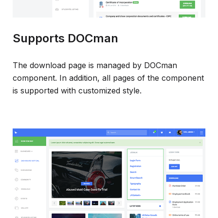
Supports DOCman
The download page is managed by DOCman
component. In addition, all pages of the component
is supported with customized style.