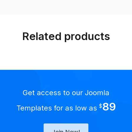
Related products
Get access to our Joomla
89
$
Templates for as low as
Join Now!