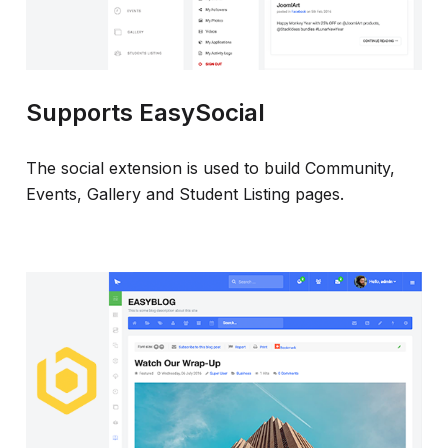
Supports EasySocial
The social extension is used to build Community,
Events, Gallery and Student Listing pages.