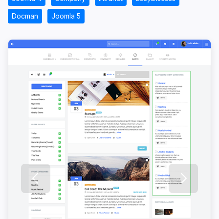
Docman
Joomla 5