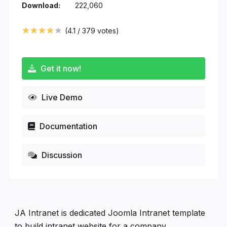
Download:
222,060
(
4.1
/
379
votes)
Get it now!
Live Demo
Documentation
Discussion
JA Intranet is dedicated Joomla Intranet template
to build intranet website for a company,