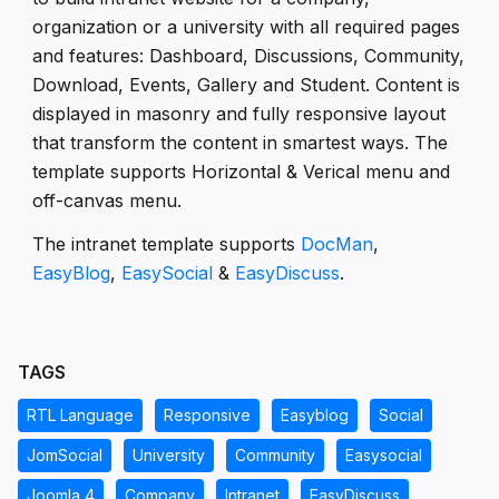
organization or a university with all required pages
and features: Dashboard, Discussions, Community,
Download, Events, Gallery and Student. Content is
displayed in masonry and fully responsive layout
that transform the content in smartest ways. The
template supports Horizontal & Verical menu and
off-canvas menu.
The intranet template supports
DocMan
,
EasyBlog
,
EasySocial
&
EasyDiscuss
.
TAGS
RTL Language
Responsive
Easyblog
Social
JomSocial
University
Community
Easysocial
Joomla 4
Company
Intranet
EasyDiscuss