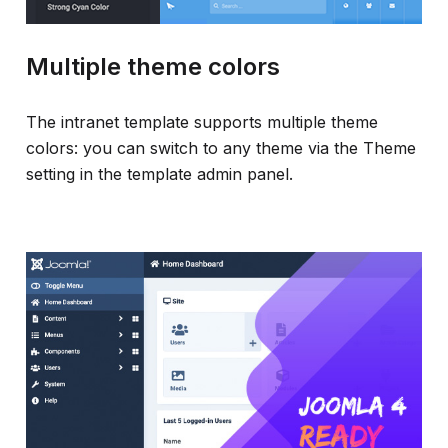
Multiple theme colors
The intranet template supports multiple theme
colors: you can switch to any theme via the Theme
setting in the template admin panel.