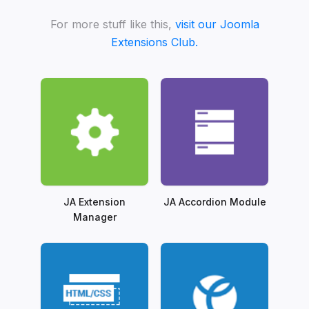
For more stuff like this,
visit our Joomla
Extensions Club.
JA Extension
JA Accordion Module
Manager