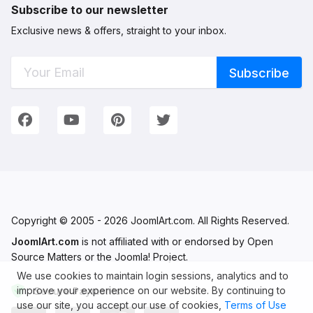
Subscribe to our newsletter
Exclusive news & offers, straight to your inbox.
Connect with Us
We're on Social Networks. Follow us & get in touch!
Facebook
YouTube
Pinterest
Twitter
Copyright © 2005 - 2026 JoomlArt.com. All Rights Reserved.
JoomlArt.com
is not affiliated with or endorsed by Open
Source Matters or the Joomla! Project.
We use cookies to maintain login sessions, analytics and to
improve your experience on our website. By continuing to
Secure Payments
use our site, you accept our use of cookies,
Terms of Use