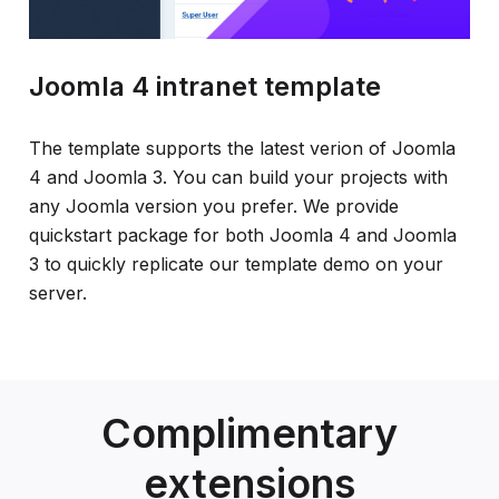
Joomla 4 intranet template
The template supports the latest verion of Joomla
4 and Joomla 3. You can build your projects with
any Joomla version you prefer. We provide
quickstart package for both Joomla 4 and Joomla
3 to quickly replicate our template demo on your
server.
Complimentary
extensions