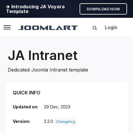
✈️ Introducing JA Voyara
DOWNLOAD NOW
Template
Login
Navigation
JA Intranet
Dedicated Joomla Intranet template
JA Intranet Introduction
QUICK INFO
Updated on:
29 Dec, 2023
Version:
2.2.0
Changelog