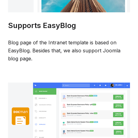
Supports EasyBlog
Blog page of the Intranet template is based on
EasyBlog. Besides that, we also support Joomla
blog page.