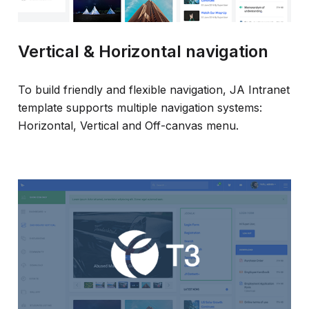
Vertical & Horizontal navigation
To build friendly and flexible navigation, JA Intranet
template supports multiple navigation systems:
Horizontal, Vertical and Off-canvas menu.