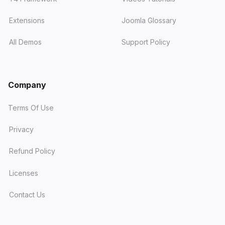
Extensions
Joomla Glossary
All Demos
Support Policy
Company
Terms Of Use
Privacy
Refund Policy
Licenses
Contact Us