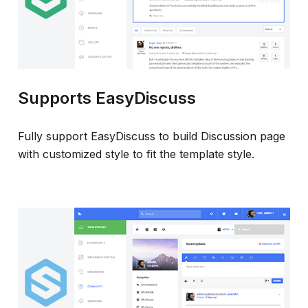
Supports EasyDiscuss
Fully support EasyDiscuss to build Discussion page
with customized style to fit the template style.