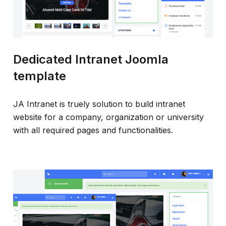
Dedicated Intranet Joomla
template
JA Intranet is truely solution to build intranet
website for a company, organization or university
with all required pages and functionalities.