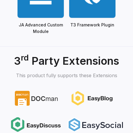
JA Advanced Custom
T3 Framework Plugin
Module
rd
3
Party Extensions
This product fully supports these Extensions