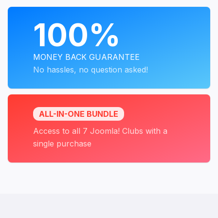
PROGRAMS
100%
MONEY BACK GUARANTEE
No hassles, no question asked!
ALL-IN-ONE BUNDLE
Access to all 7 Joomla! Clubs with a
single purchase