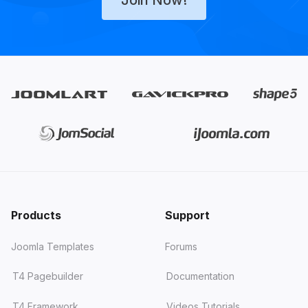
Products
Support
Joomla Templates
Forums
T4 Pagebuilder
Documentation
T4 Framework
Videos Tutorials