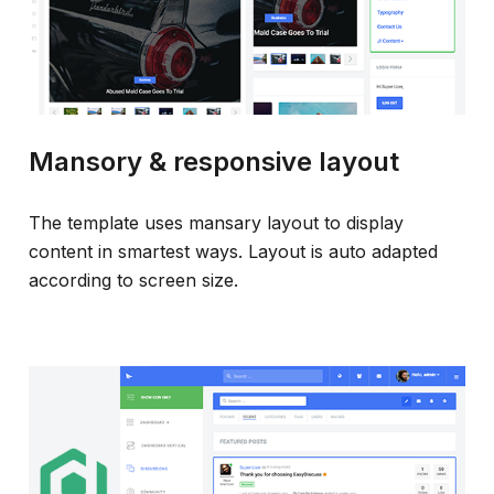
Mansory & responsive layout
The template uses mansary layout to display
content in smartest ways. Layout is auto adapted
according to screen size.