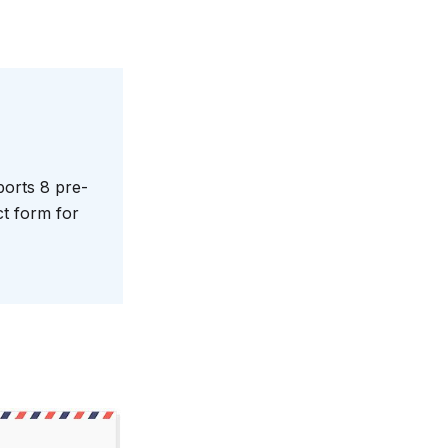
orts 8 pre-
ct form for