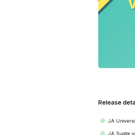
Release deta
JA Universit
JA Sugite ve