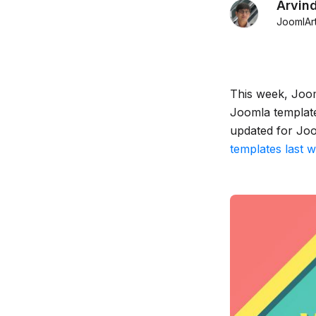
Arvin
JoomlAr
This week, Joom
Joomla template
updated for Joo
templates last 