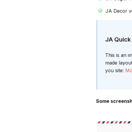
JA Decor ve
JA Quick 
This is an 
made layouts
you site:
Mo
Some screensho