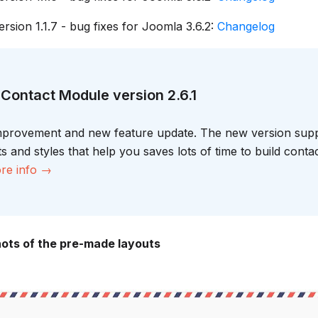
rsion 1.1.7 - bug fixes for Joomla 3.6.2:
Changelog
Contact Module version 2.6.1
improvement and new feature update. The new version supp
 and styles that help you saves lots of time to build conta
re info →
ts of the pre-made layouts