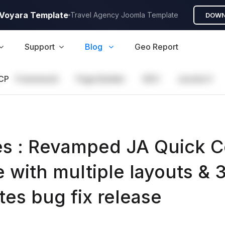
A Voyara Template
Travel Agency Joomla Template
DOWN
Support
Blog
Geo Report
CP
Framework
Page Builder
GEO
Joomla 5
s : Revamped JA Quick C
 with multiple layouts & 
tes bug fix release