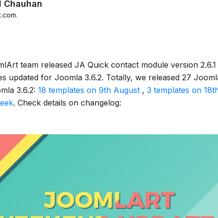
d Chauhan
t.com
.
lArt team released JA Quick contact module version 2.6.1
s updated for Joomla 3.6.2. Totally, we released 27 Jooml
mla 3.6.2:
18 templates on 9th August
,
3 templates on 18t
week
. Check details on changelog: