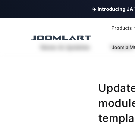
✈️ Introducing J
Products
News & Updates
Templates
Joomla M
Update
module
templa