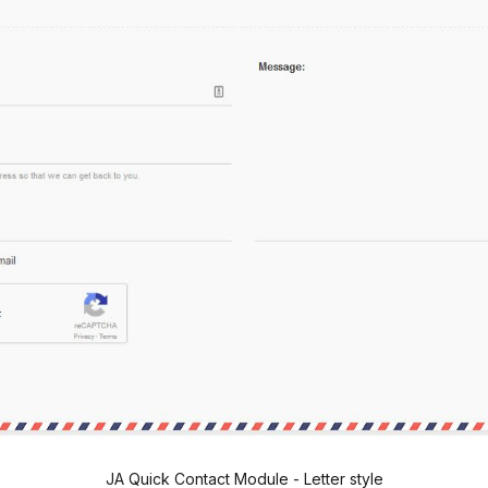
JA Quick Contact Module - Letter style