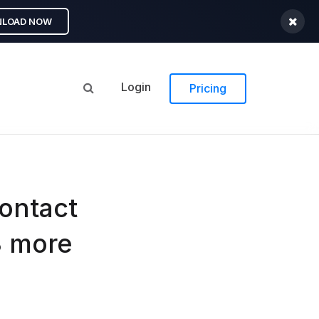
LOAD NOW
Login
Pricing
ontact
3 more