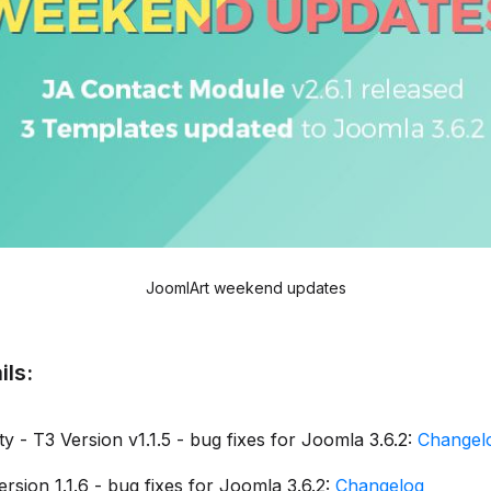
JoomlArt weekend updates
ils:
y - T3 Version v1.1.5 - bug fixes for Joomla 3.6.2:
Changel
rsion 1.1.6 - bug fixes for Joomla 3.6.2:
Changelog