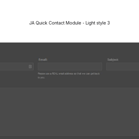
JA Quick Contact Module - Light style 3