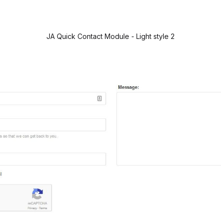
JA Quick Contact Module - Light style 2