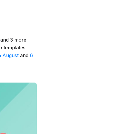
 and 3 more
a templates
h August
and
6