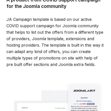
for the Joomla community
JA Campaign template is based on our active
COVID support campaign for Joomla community
that helps to list out the offers from a different type
of providers, Joomla template, extensions and
hosting providers. The template is built in this way it
can adapt any kind of offers, you can create
multiple types of promotions on site with help of
pre built offer sections and Joomla extra fields.