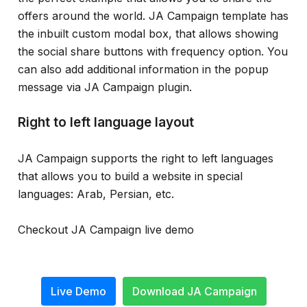
offers around the world. JA Campaign template has
the inbuilt custom modal box, that allows showing
the social share buttons with frequency option. You
can also add additional information in the popup
message via JA Campaign plugin.
Right to left language layout
JA Campaign supports the right to left languages
that allows you to build a website in special
languages: Arab, Persian, etc.
Checkout JA Campaign live demo
Live Demo
Download JA Campaign