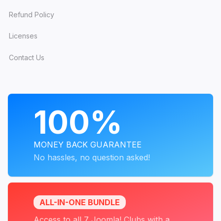
Refund Policy
Licenses
Contact Us
PROGRAMS
100%
MONEY BACK GUARANTEE
No hassles, no question asked!
ALL-IN-ONE BUNDLE
Access to all 7 Joomla! Clubs with a