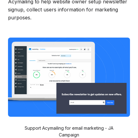
Acymailing to help website owner setup newsletter
signup, collect users information for marketing
purposes.
Support Acymailing for email marketing - JA
Campaign