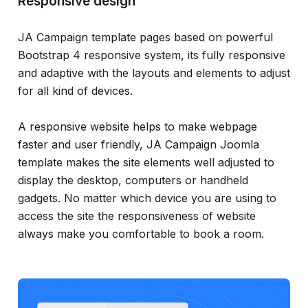
Responsive design
JA Campaign template pages based on powerful
Bootstrap 4 responsive system, its fully responsive
and adaptive with the layouts and elements to adjust
for all kind of devices.
A responsive website helps to make webpage
faster and user friendly, JA Campaign Joomla
template makes the site elements well adjusted to
display the desktop, computers or handheld
gadgets. No matter which device you are using to
access the site the responsiveness of website
always make you comfortable to book a room.