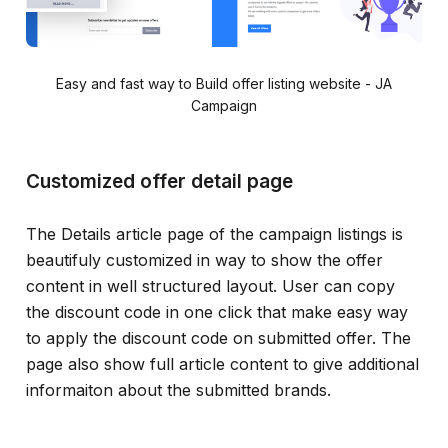
Easy and fast way to Build offer listing website - JA
Campaign
Customized offer detail page
The Details article page of the campaign listings is
beautifuly customized in way to show the offer
content in well structured layout. User can copy
the discount code in one click that make easy way
to apply the discount code on submitted offer. The
page also show full article content to give additional
informaiton about the submitted brands.