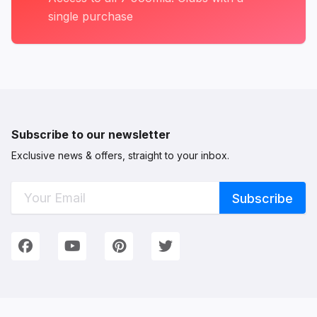
single purchase
Subscribe to our newsletter
Exclusive news & offers, straight to your inbox.
Connect with Us
We're on Social Networks. Follow us & get in touch!
Facebook
YouTube
Pinterest
Twitter