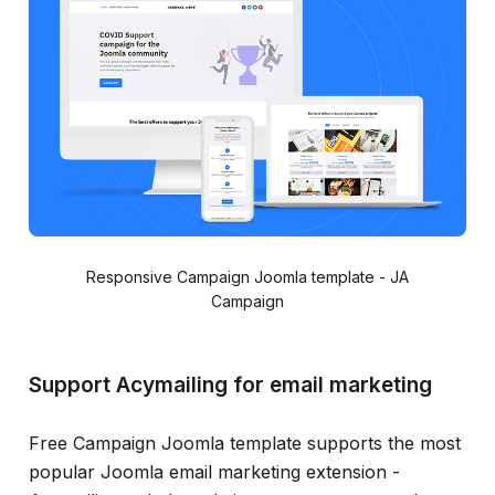
Responsive Campaign Joomla template - JA
Campaign
Support Acymailing for email marketing
Free Campaign Joomla template supports the most
popular Joomla email marketing extension -