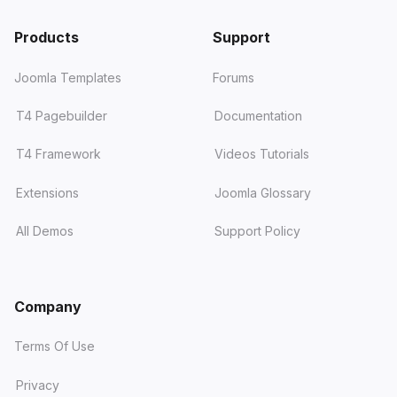
Products
Support
Joomla Templates
Forums
T4 Pagebuilder
Documentation
T4 Framework
Videos Tutorials
Extensions
Joomla Glossary
All Demos
Support Policy
Company
Terms Of Use
Privacy