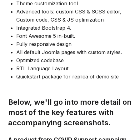
Theme customization tool
Advanced tools: custom CSS & SCSS editor,
Custom code, CSS & JS optimization
Integrated Bootstrap 4.
Font Awesome 5 in-built.
Fully responsive design
All default Joomla pages with custom styles.
Optimized codebase
RTL Language Layout
Quickstart package for replica of demo site
Below, we'll go into more detail on
most of the key features with
accompanying screenshots.
A product from COVID Support campaign