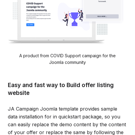
A product from COVID Support campaign for the
Joomla community
Easy and fast way to Build offer listing
website
JA Campaign Joomla template provides sample
data installation for in quickstart package, so you
can easily replace the demo content by the content
of your offer or replace the same by following the