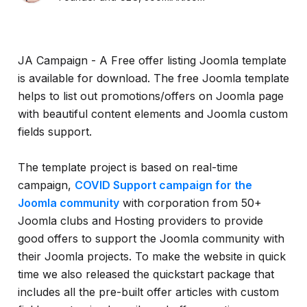
JA Campaign - A Free offer listing Joomla template
is available for download. The free Joomla template
helps to list out promotions/offers on Joomla page
with beautiful content elements and Joomla custom
fields support.
The template project is based on real-time
campaign,
COVID Support campaign for the
Joomla community
with corporation from 50+
Joomla clubs and Hosting providers to provide
good offers to support the Joomla community with
their Joomla projects. To make the website in quick
time we also released the quickstart package that
includes all the pre-built offer articles with custom