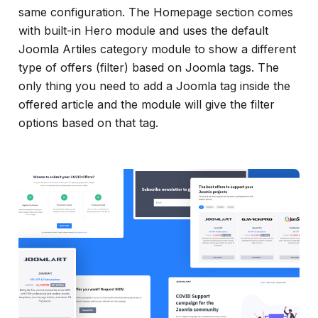
same configuration. The Homepage section comes
with built-in Hero module and uses the default
Joomla Artiles category module to show a different
type of offers (filter) based on Joomla tags. The
only thing you need to add a Joomla tag inside the
offered article and the module will give the filter
options based on that tag.