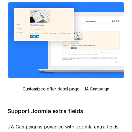
Customized offer detail page - JA Campaign
Support Joomla extra fields
JA Campaign is powered with Joomla extra fields,