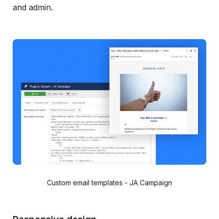
and admin.
Custom email templates - JA Campaign