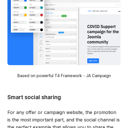
Based on powerful T4 Framework - JA Campaign
Smart social sharing
For any offer or campaign website, the promotion
is the most important part, and the social channel is
the perfect example that allows you to share the