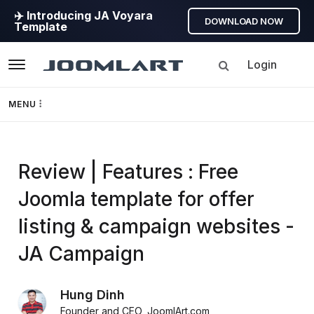
✈️ Introducing JA Voyara
DOWNLOAD NOW
Template
Login
Navigation
MENU
Templates
Review | Features : Free
Framework
Joomla template for offer
Page Builder
listing & campaign websites -
GEO
JA Campaign
Joomla 5
Hung Dinh
Founder and CEO
,
JoomlArt.com