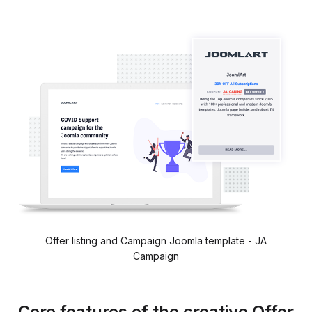
Offer listing and Campaign Joomla template - JA
Campaign
Core features of the creative Offer