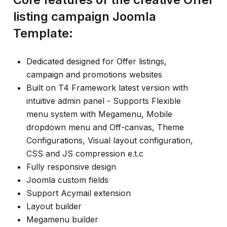
listing campaign Joomla
Template:
Dedicated designed for Offer listings,
campaign and promotions websites
Built on T4 Framework latest version with
intuitive admin panel - Supports Flexible
menu system with Megamenu, Mobile
dropdown menu and Off-canvas, Theme
Configurations, Visual layout configuration,
CSS and JS compression e.t.c
Fully responsive design
Joomla custom fields
Support Acymail extension
Layout builder
Megamenu builder