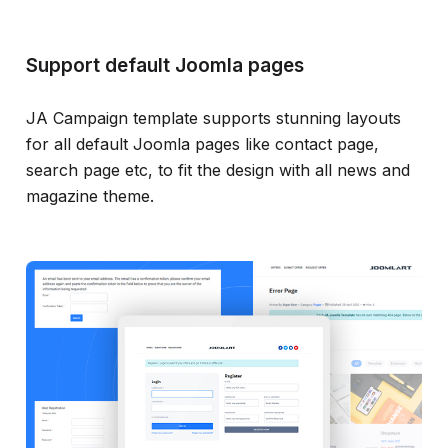
Support default Joomla pages
JA Campaign template supports stunning layouts
for all default Joomla pages like contact page,
search page etc, to fit the design with all news and
magazine theme.