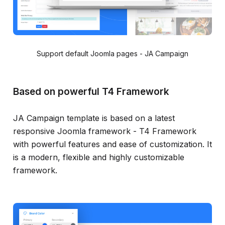
Support default Joomla pages - JA Campaign
Based on powerful T4 Framework
JA Campaign template is based on a latest
responsive Joomla framework - T4 Framework
with powerful features and ease of customization. It
is a modern, flexible and highly customizable
framework.