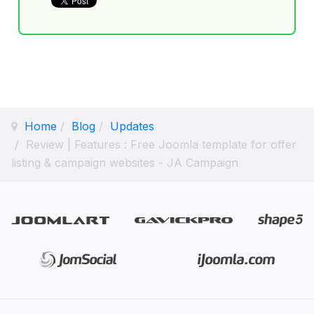
Home
Blog
Updates
Review | Features : Free Joomla template for offer
listing & campaign websites - JA Campaign