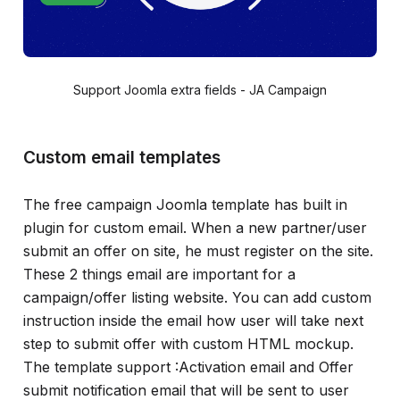
Support Joomla extra fields - JA Campaign
Custom email templates
The free campaign Joomla template has built in
plugin for custom email. When a new partner/user
submit an offer on site, he must register on the site.
These 2 things email are important for a
campaign/offer listing website. You can add custom
instruction inside the email how user will take next
step to submit offer with custom HTML mockup.
The template support :Activation email and Offer
submit notification email that will be sent to user