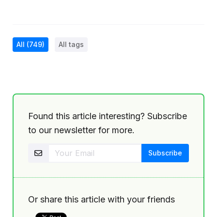
All
(749)
All tags
Found this article interesting? Subscribe
to our newsletter for more.
Or share this article with your friends