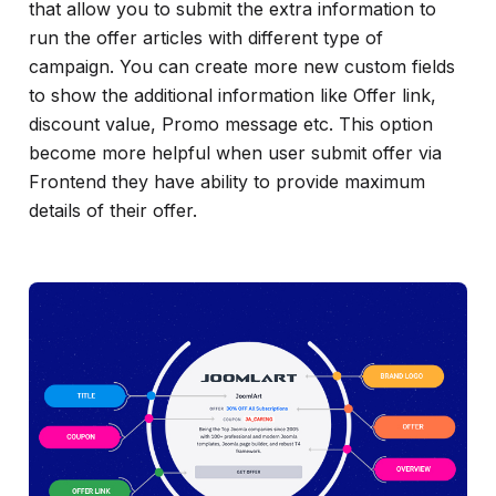
that allow you to submit the extra information to
run the offer articles with different type of
campaign. You can create more new custom fields
to show the additional information like Offer link,
discount value, Promo message etc. This option
become more helpful when user submit offer via
Frontend they have ability to provide maximum
details of their offer.