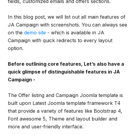
fields, customized emails and offers sections.
In this blog post, we will list out all main features of
JA Campaign with screenshots. You can always see
on the
demo site
- which is available in JA
Campaign with quick redirects to every layout
option.
Before outlining core features, Let’s also have a
quick glimpse of distinguishable features in JA
Campaign -
The Offer listing and Campaign Joomla template is
built upon Latest Joomla template framework T4
that provide a variety of features like Bootstrap 4,
Font awesome 5, Theme and layout builder and
more and user-friendly interface.