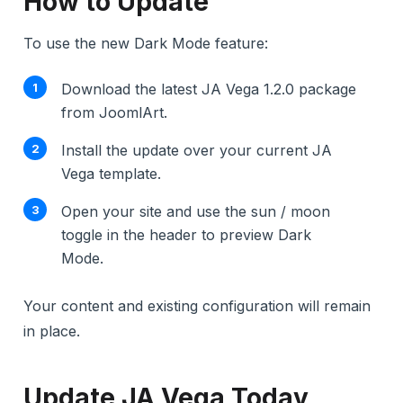
How to Update
To use the new Dark Mode feature:
Download the latest JA Vega 1.2.0 package
from JoomlArt.
Install the update over your current JA
Vega template.
Open your site and use the sun / moon
toggle in the header to preview Dark
Mode.
Your content and existing configuration will remain
in place.
Update JA Vega Today