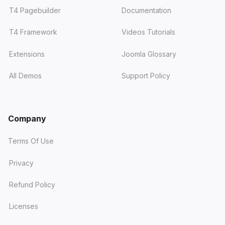
T4 Pagebuilder
Documentation
T4 Framework
Videos Tutorials
Extensions
Joomla Glossary
All Demos
Support Policy
Company
Terms Of Use
Privacy
Refund Policy
Licenses