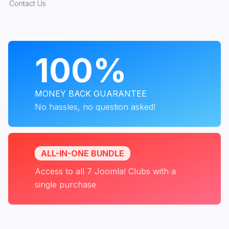
Contact Us
PROGRAMS
100%
MONEY BACK GUARANTEE
No hassles, no question asked!
ALL-IN-ONE BUNDLE
Access to all 7 Joomla! Clubs with a
single purchase