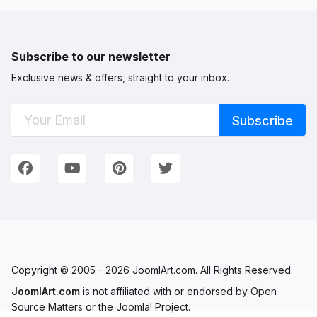
Subscribe to our newsletter
Exclusive news & offers, straight to your inbox.
Connect with Us
We're on Social Networks. Follow us & get in touch!
Facebook
YouTube
Pinterest
Twitter
Copyright © 2005 - 2026 JoomlArt.com. All Rights Reserved.
JoomlArt.com
is not affiliated with or endorsed by Open
Source Matters or the Joomla! Project.