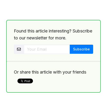
Found this article interesting? Subscribe
to our newsletter for more.
Or share this article with your friends