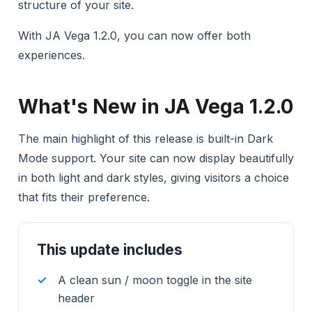
structure of your site.
With JA Vega 1.2.0, you can now offer both
experiences.
What's New in JA Vega 1.2.0
The main highlight of this release is built-in Dark
Mode support. Your site can now display beautifully
in both light and dark styles, giving visitors a choice
that fits their preference.
This update includes
A clean sun / moon toggle in the site
header