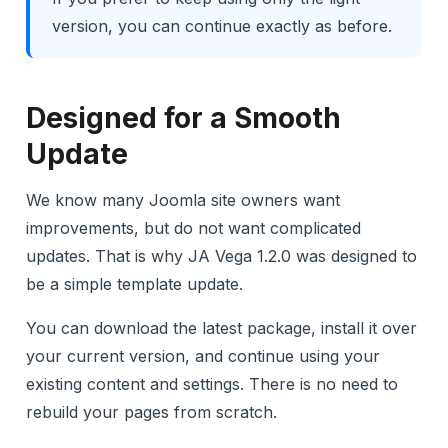
version, you can continue exactly as before.
Designed for a Smooth
Update
We know many Joomla site owners want
improvements, but do not want complicated
updates. That is why JA Vega 1.2.0 was designed to
be a simple template update.
You can download the latest package, install it over
your current version, and continue using your
existing content and settings. There is no need to
rebuild your pages from scratch.