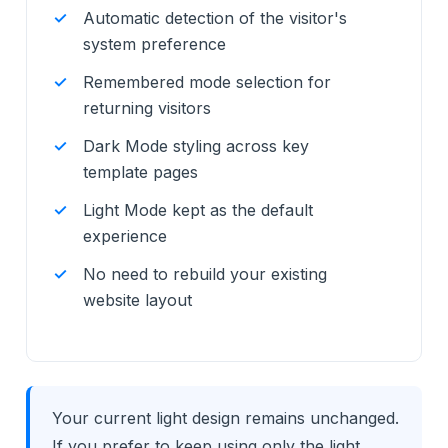
Automatic detection of the visitor's
system preference
Remembered mode selection for
returning visitors
Dark Mode styling across key
template pages
Light Mode kept as the default
experience
No need to rebuild your existing
website layout
Your current light design remains unchanged.
If you prefer to keep using only the light