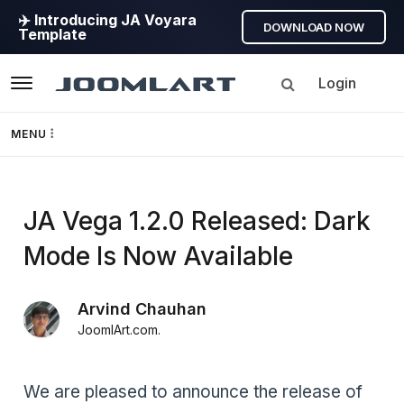
✈️ Introducing JA Voyara
DOWNLOAD NOW
Template
Login
Navigation
MENU
Templates
JA Vega 1.2.0 Released: Dark
Framework
Mode Is Now Available
Page Builder
Arvind Chauhan
GEO
JoomlArt.com
.
Joomla 5
We are pleased to announce the release of