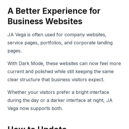
A Better Experience for
Business Websites
JA Vega is often used for company websites,
service pages, portfolios, and corporate landing
pages.
With Dark Mode, these websites can now feel more
current and polished while still keeping the same
clear structure that business visitors expect.
Whether your visitors prefer a bright interface
during the day or a darker interface at night, JA
Vega now supports both.