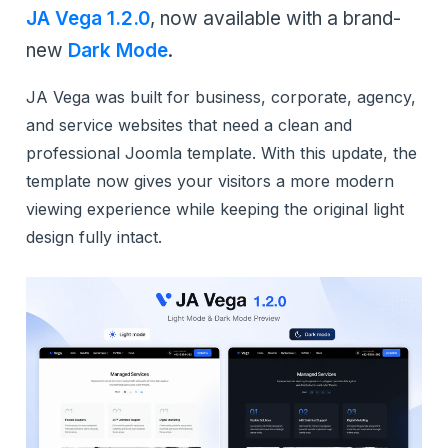
JA Vega 1.2.0
, now available with a brand-
new
Dark Mode
.
JA Vega was built for business, corporate, agency,
and service websites that need a clean and
professional Joomla template. With this update, the
template now gives your visitors a more modern
viewing experience while keeping the original light
design fully intact.