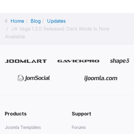
Home
Blog
Updates
JA Vega 1.2.0 Released: Dark Mode Is Now
Available
Products
Support
Joomla Templates
Forums