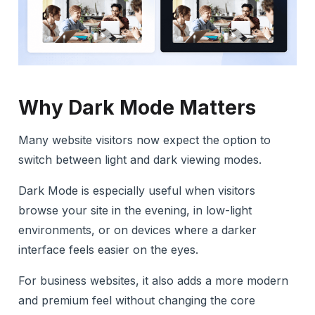
Why Dark Mode Matters
Many website visitors now expect the option to
switch between light and dark viewing modes.
Dark Mode is especially useful when visitors
browse your site in the evening, in low-light
environments, or on devices where a darker
interface feels easier on the eyes.
For business websites, it also adds a more modern
and premium feel without changing the core