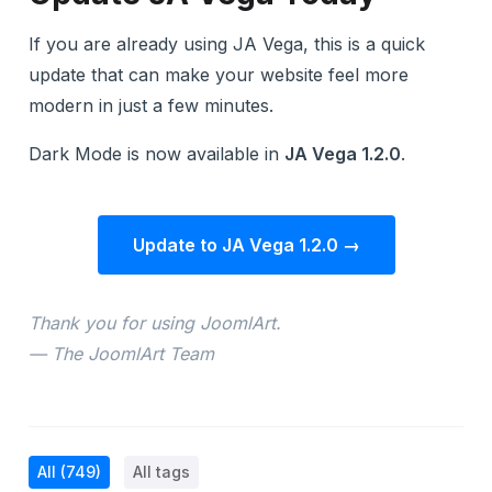
If you are already using JA Vega, this is a quick
update that can make your website feel more
modern in just a few minutes.
Dark Mode is now available in
JA Vega 1.2.0
.
Update to JA Vega 1.2.0 →
Thank you for using JoomlArt.
— The JoomlArt Team
All
(749)
All tags