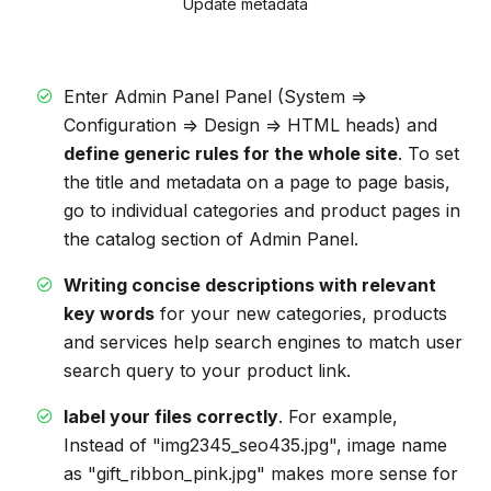
Update metadata
Enter Admin Panel Panel (System =>
Configuration => Design => HTML heads) and
define generic rules for the whole site
. To set
the title and metadata on a page to page basis,
go to individual categories and product pages in
the catalog section of Admin Panel.
Writing concise descriptions with relevant
key words
for your new categories, products
and services help search engines to match user
search query to your product link.
label your files correctly
. For example,
Instead of "img2345_seo435.jpg", image name
as "gift_ribbon_pink.jpg" makes more sense for