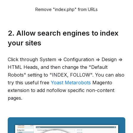
Remove "index.php" from URLs
2. Allow search engines to index
your sites
Click through System => Configuration => Design =>
HTML Heads, and then change the "Default
Robots" setting to "INDEX, FOLLOW". You can also
try this useful free
Yoast Metarobots
Magento
extension to add nofollow specific non-content
pages.