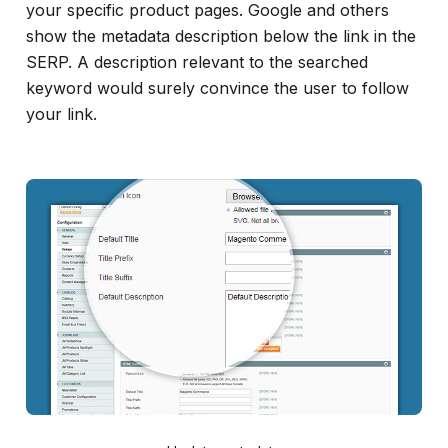
your specific product pages. Google and others
show the metadata description below the link in the
SERP. A description relevant to the searched
keyword would surely convince the user to follow
your link.