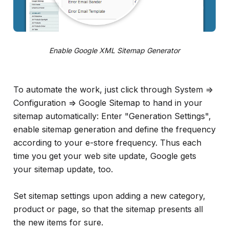
Enable Google XML Sitemap Generator
To automate the work, just click through System =>
Configuration => Google Sitemap to hand in your
sitemap automatically: Enter "Generation Settings",
enable sitemap generation and define the frequency
according to your e-store frequency. Thus each
time you get your web site update, Google gets
your sitemap update, too.
Set sitemap settings upon adding a new category,
product or page, so that the sitemap presents all
the new items for sure.