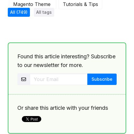
Magento Theme
Tutorials & Tips
All
(749)
All tags
Found this article interesting? Subscribe
to our newsletter for more.
Or share this article with your friends