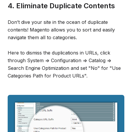
4. Eliminate Duplicate Contents
Don’t dive your site in the ocean of duplicate
contents! Magento allows you to sort and easily
navigate them all to categories.
Here to dismiss the duplications in URLs, click
through System => Configuration => Catalog =>
Search Engine Optimization and set "No" for "Use
Categories Path for Product URLs".