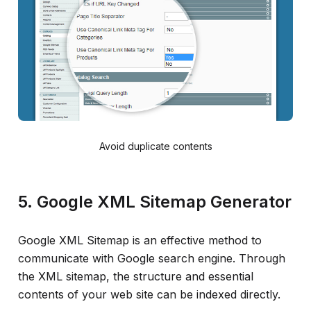
Avoid duplicate contents
5. Google XML Sitemap Generator
Google XML Sitemap is an effective method to
communicate with Google search engine. Through
the XML sitemap, the structure and essential
contents of your web site can be indexed directly.