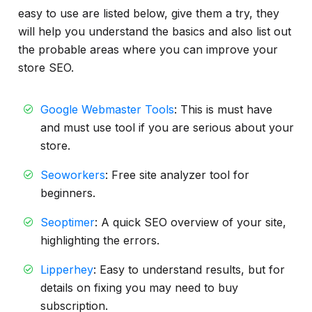
easy to use are listed below, give them a try, they
will help you understand the basics and also list out
the probable areas where you can improve your
store SEO.
Google Webmaster Tools
: This is must have
and must use tool if you are serious about your
store.
Seoworkers
: Free site analyzer tool for
beginners.
Seoptimer
: A quick SEO overview of your site,
highlighting the errors.
Lipperhey
: Easy to understand results, but for
details on fixing you may need to buy
subscription.