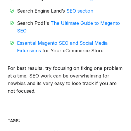
Search Engine Land’s
SEO section
Search Pod1's
The Ultimate Guide to Magento
SEO
Essential Magento SEO and Social Media
Extensions
for Your eCommerce Store
For best results, try focusing on fixing one problem
at a time, SEO work can be overwhelming for
newbies and its very easy to lose track if you are
not focused.
TAGS: