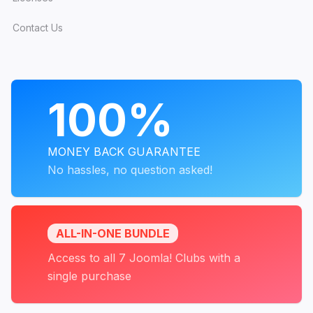
Contact Us
PROGRAMS
100%
MONEY BACK GUARANTEE
No hassles, no question asked!
ALL-IN-ONE BUNDLE
Access to all 7 Joomla! Clubs with a
single purchase