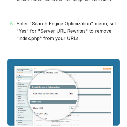
Enter "Search Engine Optimization" menu, set
"Yes" for "Server URL Rewrites" to remove
"index.php" from your URLs.