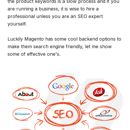
the product keywords is a slow process and if you
are running a business, it is wise to hire a
professional unless you are an SEO expert
yourself.
Luckily Magento has some cool backend options to
make them search engine friendly, let me show
some of effective one's.