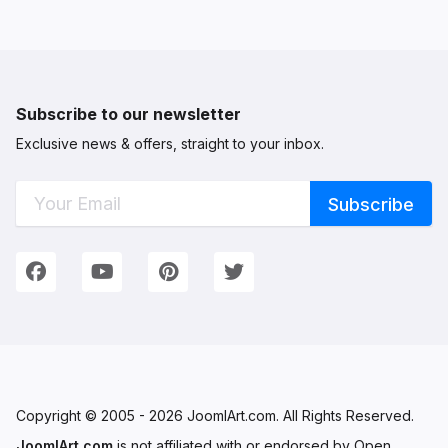
Subscribe to our newsletter
Exclusive news & offers, straight to your inbox.
Connect with Us
We're on Social Networks. Follow us & get in touch!
Facebook
YouTube
Pinterest
Twitter
Copyright © 2005 - 2026 JoomlArt.com. All Rights Reserved.
JoomlArt.com
is not affiliated with or endorsed by Open