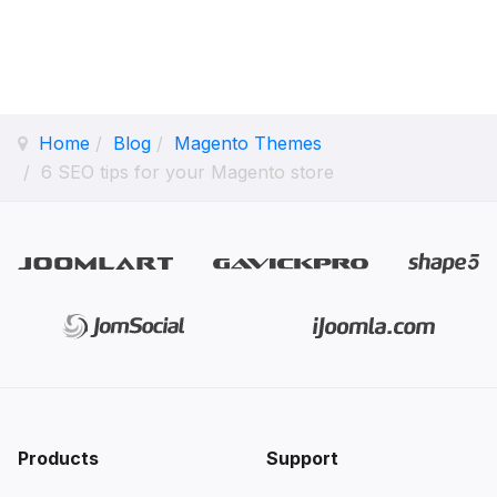
Home
Blog
Magento Themes
6 SEO tips for your Magento store
Products
Support