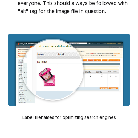
everyone. This should always be followed with
"alt" tag for the image file in question.
Label filenames for optimizing search engines