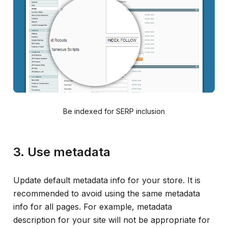
Be indexed for SERP inclusion
3. Use metadata
Update default metadata info for your store. It is
recommended to avoid using the same metadata
info for all pages. For example, metadata
description for your site will not be appropriate for