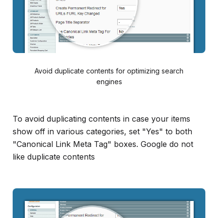
Avoid duplicate contents for optimizing search
engines
To avoid duplicating contents in case your items
show off in various categories, set "Yes" to both
"Canonical Link Meta Tag" boxes. Google do not
like duplicate contents