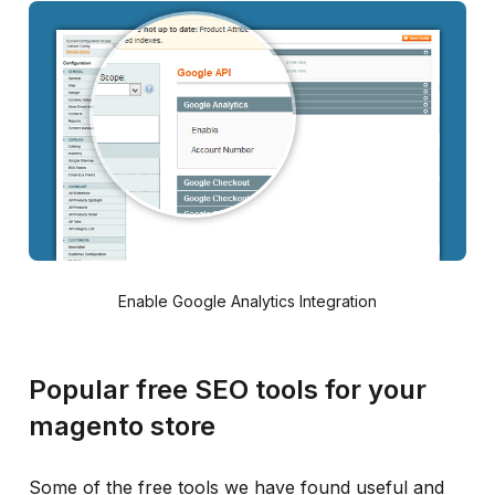
Enable Google Analytics Integration
Popular free SEO tools for your
magento store
Some of the free tools we have found useful and