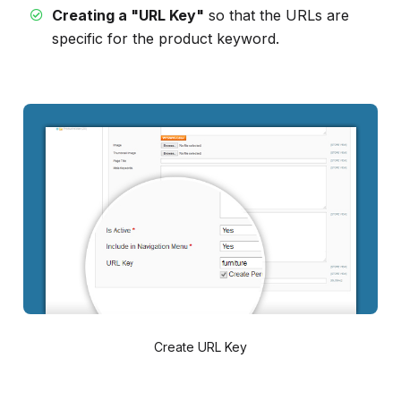
Creating a "URL Key"
so that the URLs are
specific for the product keyword.
Create URL Key