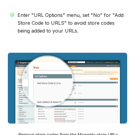
Enter "URL Options" menu, set "No" for "Add
Store Code to URLS" to avoid store codes
being added to your URLs.
Remove store codes from the Magento store URLs