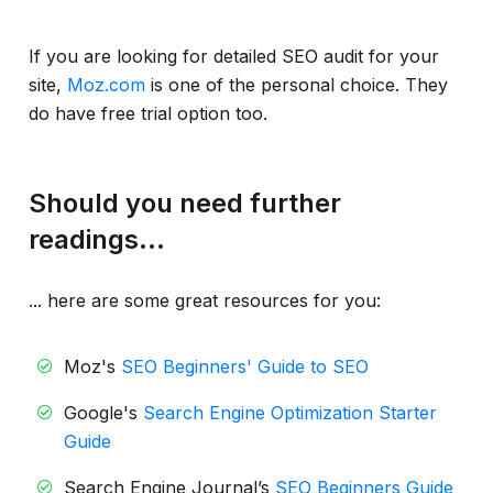
If you are looking for detailed SEO audit for your
site,
Moz.com
is one of the personal choice. They
do have free trial option too.
Should you need further
readings...
... here are some great resources for you:
Moz's
SEO Beginners' Guide to SEO
Google's
Search Engine Optimization Starter
Guide
Search Engine Journal’s
SEO Beginners Guide