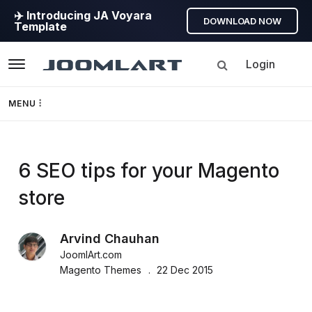
✈️ Introducing JA Voyara
DOWNLOAD NOW
Template
Login
Navigation
MENU
Templates
JoomlArt's
6 SEO tips for your Magento
Framework
store
Blog
Page Builder
Arvind Chauhan
Joomla
GEO
JoomlArt.com
Tutorials,
Magento Themes
22 Dec 2015
info,
Joomla 5
Discussions