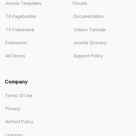
Joomla Templates
Forums
T4 Pagebuilder
Documentation
T4 Framework
Videos Tutorials
Extensions
Joomla Glossary
All Demos
Support Policy
Company
Terms Of Use
Privacy
Refund Policy
Licenses