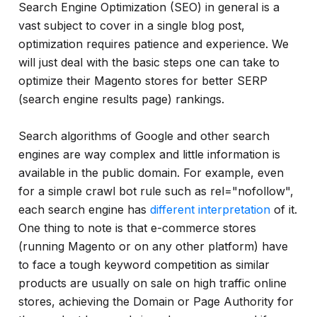
and
Search Engine Optimization (SEO) in general is a
much
vast subject to cover in a single blog post,
more...
optimization requires patience and experience. We
will just deal with the basic steps one can take to
optimize their Magento stores for better SERP
(search engine results page) rankings.
Search algorithms of Google and other search
engines are way complex and little information is
available in the public domain. For example, even
for a simple crawl bot rule such as rel="nofollow",
each search engine has
different interpretation
of it.
One thing to note is that e-commerce stores
(running Magento or on any other platform) have
to face a tough keyword competition as similar
products are usually on sale on high traffic online
stores, achieving the Domain or Page Authority for