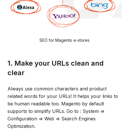
SEO for Magento e-stores
1. Make your URLs clean and
clear
Always use common characters and product
related words for your URLs! It helps your links to
be human readable too. Magento by default
supports to simplify URLs. Go to : System =>
Configuration => Web => Search Engines
Optimization.