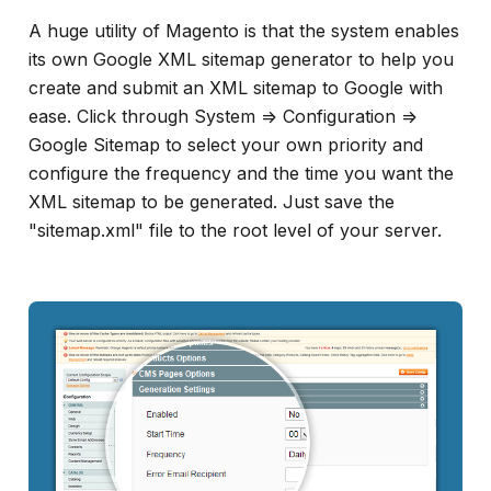
A huge utility of Magento is that the system enables
its own Google XML sitemap generator to help you
create and submit an XML sitemap to Google with
ease. Click through System => Configuration =>
Google Sitemap to select your own priority and
configure the frequency and the time you want the
XML sitemap to be generated. Just save the
"sitemap.xml" file to the root level of your server.