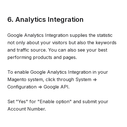
6. Analytics Integration
Google Analytics Integration supplies the statistic
not only about your visitors but also the keywords
and traffic source. You can also see your best
performing products and pages.
To enable Google Analytics Integration in your
Magento system, click through System =>
Configuration => Google API.
Set "Yes" for "Enable option" and submit your
Account Number.