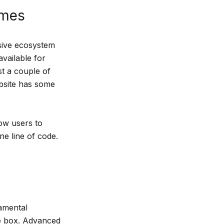
emes
nsive ecosystem
vailable for
st a couple of
bsite has some
ow users to
ne line of code.
amental
he box. Advanced