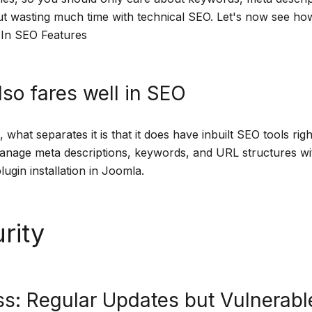
ut wasting much time with technical SEO. Let's now see h
t-In SEO Features
so fares well in SEO
, what separates it is that it does have inbuilt SEO tools righ
nage meta descriptions, keywords, and URL structures wi
lugin installation in Joomla.
rity
s: Regular Updates but Vulnerabl