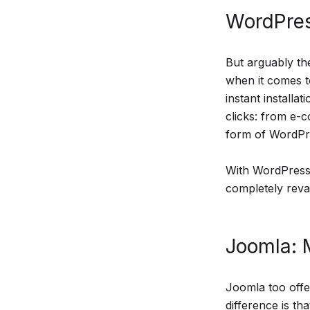
WordPres
But arguably the
when it comes t
instant installa
clicks: from e-
form of WordPre
With WordPress,
completely revam
Joomla: M
Joomla too offe
difference is th