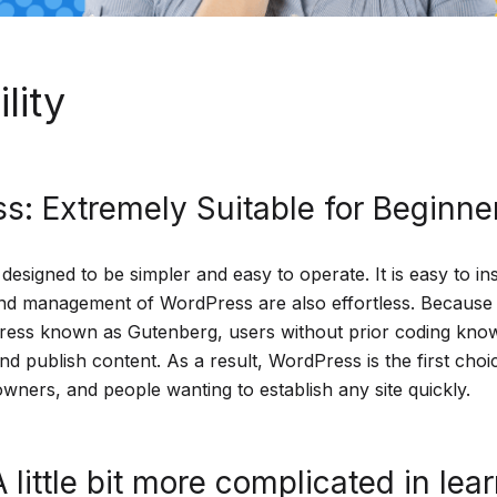
lity
s: Extremely Suitable for Beginne
signed to be simpler and easy to operate. It is easy to in
nd management of WordPress are also effortless. Because o
ress known as Gutenberg, users without prior coding kno
nd publish content. As a result, WordPress is the first choi
wners, and people wanting to establish any site quickly.
 little bit more complicated in lea