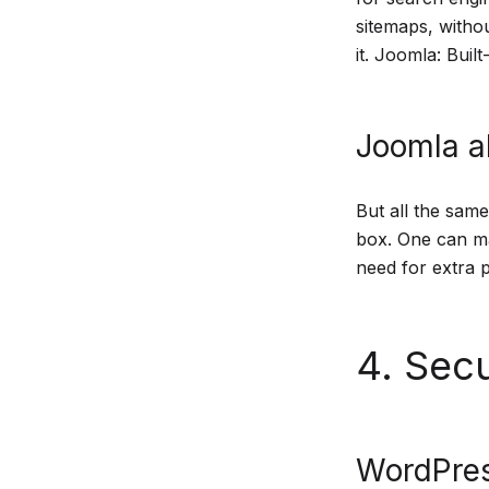
sitemaps, witho
it. Joomla: Buil
Joomla al
But all the same
box. One can ma
need for extra p
4. Secu
WordPres