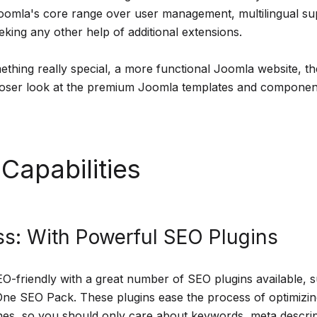
 Joomla's core range over user management, multilingual s
eking any other help of additional extensions.
ething really special, a more functional Joomla website, 
loser look at the premium Joomla templates and component
Capabilities
s: With Powerful SEO Plugins
O-friendly with a great number of SEO plugins available, 
One SEO Pack. These plugins ease the process of optimizi
nes, so you should only care about keywords, meta descri