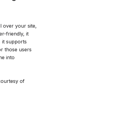
 over your site,
-friendly, it
 it supports
or those users
e into
courtesy of