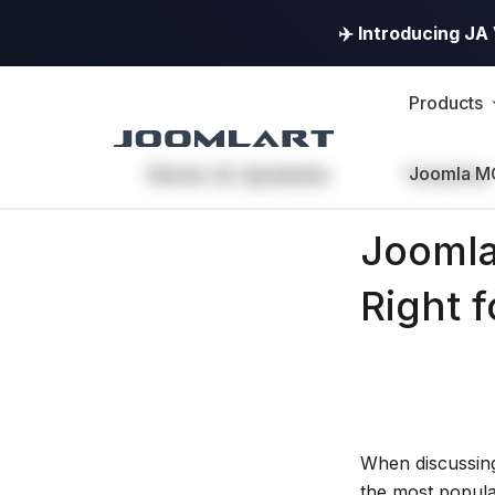
✈️ Introducing J
Products
News & Updates
Joomla M
Templates
JoomlArt's
Joomla
Blog
Right 
Joomla
Tutorials,
info,
Discussions
When discussin
the most popula
and