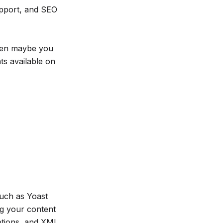
upport, and SEO
then maybe you
s available on
such as Yoast
ng your content
ptions, and XML