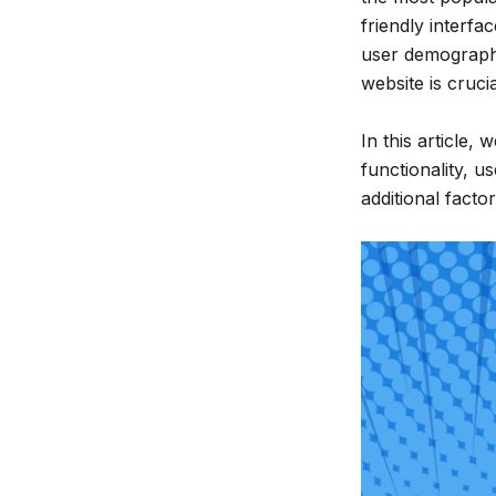
friendly interfa
much
user demographi
more...
website is crucia
In this article,
functionality, us
additional factor