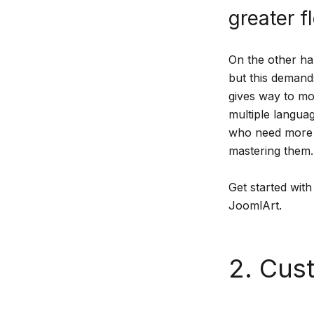
greater fl
On the other ha
but this demands
gives way to mor
multiple languag
who need more a
mastering them.
Get started with
JoomlArt.
2. Cust