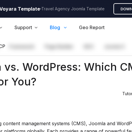
A Voyara Template
Travel Agency Joomla Template
DOWN
Support
Blog
Geo Report
CP
Framework
Page Builder
GEO
Joomla 5
 vs. WordPress: Which C
for You?
Tutor
g content management systems (CMS), Joomla and WordPr
r platforms globally. Each provides a range of powerful fe