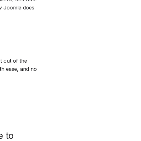
ow Joomla does
t out of the
th ease, and no
e to