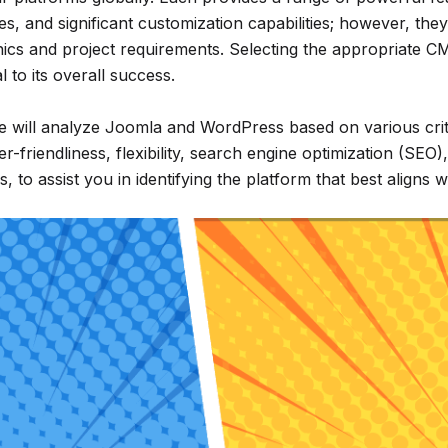
ces, and significant customization capabilities; however, they
cs and project requirements. Selecting the appropriate C
l to its overall success.
 we will analyze Joomla and WordPress based on various crit
er-friendliness, flexibility, search engine optimization (SEO)
s, to assist you in identifying the platform that best aligns 