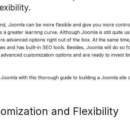
exibility.
nd, Joomla can be more flexible and give you more control
 a greater learning curve. Although Joomla is still quite user
e advanced options right out of the box. At the same time,
es and has built-in SEO tools. Besides, Joomla will do so f
dvanced customization options and are ready to invest tim
 Joomla with this thorough guide to building a Joomla site 
omization and Flexibility