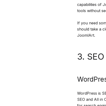
capabilities of
tools without se
If you need som
should take a c
JoomlArt.
3. SEO 
WordPres
WordPress is SE
SEO and All in 
for search engi