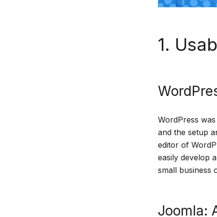
1. Usabi
WordPres
WordPress was de
and the setup a
editor of WordP
easily develop a
small business o
Joomla: A