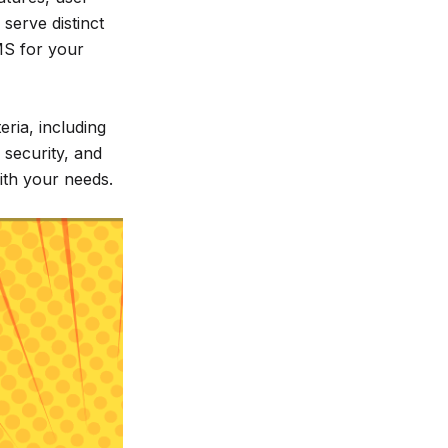
 serve distinct
MS for your
eria, including
, security, and
with your needs.