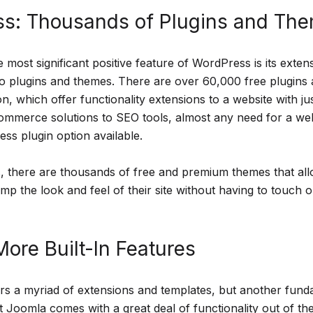
s: Thousands of Plugins and Th
 most significant positive feature of WordPress is its exte
o plugins and themes. There are over 60,000 free plugins a
tion, which offer functionality extensions to a website with ju
commerce solutions to SEO tools, almost any need for a we
ss plugin option available.
 there are thousands of free and premium themes that all
p the look and feel of their site without having to touch o
ore Built-In Features
rs a myriad of extensions and templates, but another fund
at Joomla comes with a great deal of functionality out of t