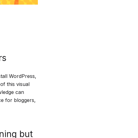
rs
stall WordPress,
f this visual
wledge can
ce for bloggers,
rning but