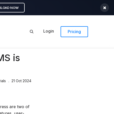
LOAD NOW
Login
Pricing
MS is
ials
21 Oct 2024
ess are two of
atures, user-