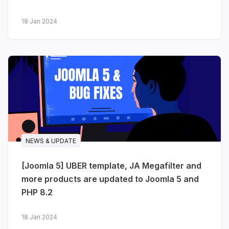
more...
18 Jan 2024
NEWS & UPDATE
[Joomla 5] UBER template, JA Megafilter and
more products are updated to Joomla 5 and
PHP 8.2
18 Jan 2024