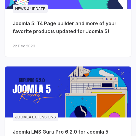
NEWS & UPDATE
Joomla 5: T4 Page builder and more of your
favorite products updated for Joomla 5!
22 Dec 2023
JOOMLA EXTENSIONS
Joomla LMS Guru Pro 6.2.0 for Joomla 5