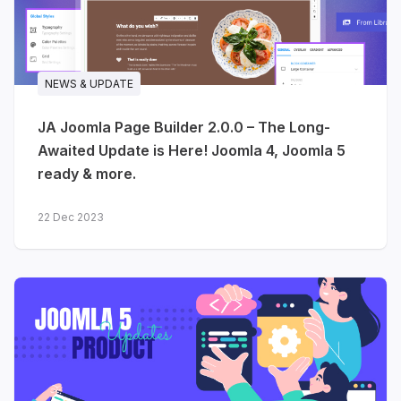
NEWS & UPDATE
JA Joomla Page Builder 2.0.0 – The Long-
Awaited Update is Here! Joomla 4, Joomla 5
ready & more.
22 Dec 2023