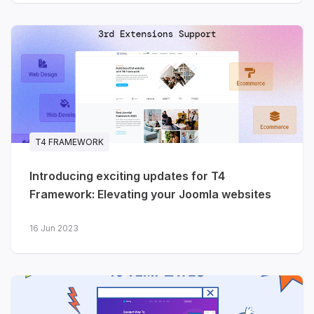
T4 FRAMEWORK
Introducing exciting updates for T4
Framework: Elevating your Joomla websites
16 Jun 2023