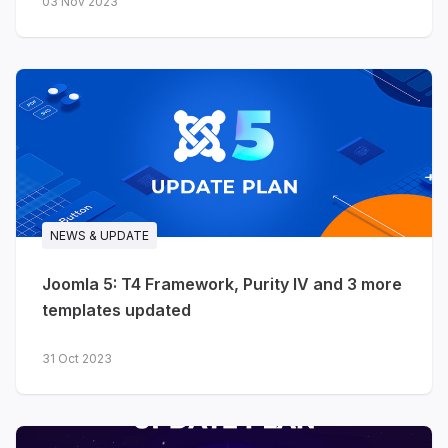
03 Nov 2023
NEWS & UPDATE
Joomla 5: T4 Framework, Purity IV and 3 more
templates updated
31 Oct 2023