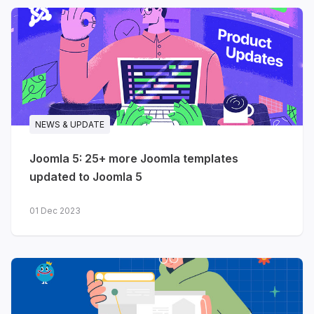
NEWS & UPDATE
Joomla 5: 25+ more Joomla templates
updated to Joomla 5
01 Dec 2023