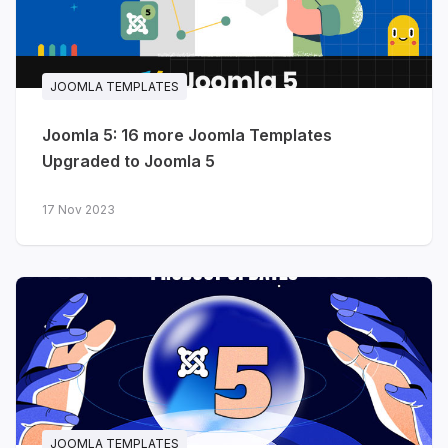
JOOMLA TEMPLATES
Joomla 5: 16 more Joomla Templates
Upgraded to Joomla 5
17 Nov 2023
JOOMLA TEMPLATES