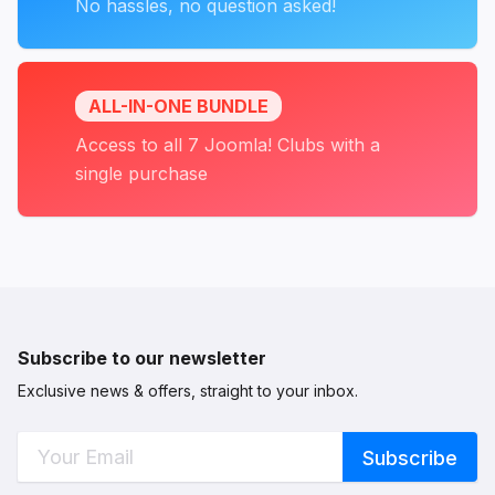
No hassles, no question asked!
ALL-IN-ONE BUNDLE
Access to all 7 Joomla! Clubs with a
single purchase
Subscribe to our newsletter
Exclusive news & offers, straight to your inbox.