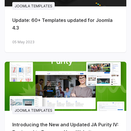
JOOMLA TEMPLATES
Update: 60+ Templates updated for Joomla
4.3
05 May 2023
JOOMLA TEMPLATES
Introducing the New and Updated JA Purity IV: