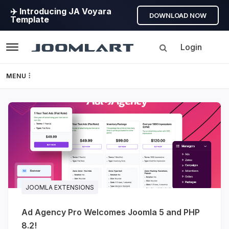
✈️ Introducing JA Voyara
DOWNLOAD NOW
Template
Login
Navigation
MENU
Templates
JoomlArt's
Framework
Blog
Page Builder
Joomla
Tutorials,
GEO
info,
JOOMLA EXTENSIONS
Discussions
Joomla 5
Ad Agency Pro Welcomes Joomla 5 and PHP
and
8.2!
much