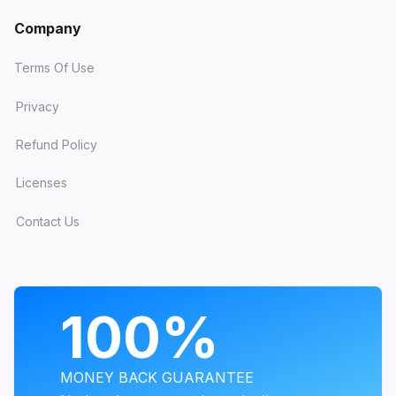
Company
Terms Of Use
Privacy
Refund Policy
Licenses
Contact Us
PROGRAMS
100%
MONEY BACK GUARANTEE