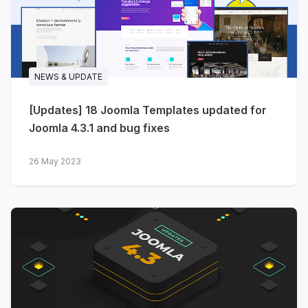
NEWS & UPDATE
[Updates] 18 Joomla Templates updated for
Joomla 4.3.1 and bug fixes
26 May 2023