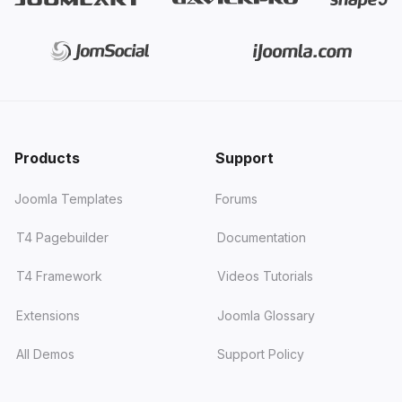
Products
Support
Joomla Templates
Forums
T4 Pagebuilder
Documentation
T4 Framework
Videos Tutorials
Extensions
Joomla Glossary
All Demos
Support Policy