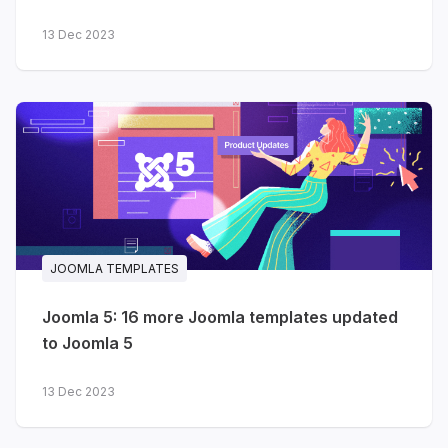
13 Dec 2023
JOOMLA TEMPLATES
Joomla 5: 16 more Joomla templates updated
to Joomla 5
13 Dec 2023