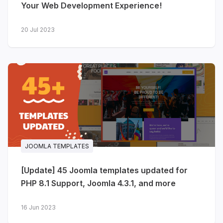
Your Web Development Experience!
20 Jul 2023
JOOMLA TEMPLATES
[Update] 45 Joomla templates updated for
PHP 8.1 Support, Joomla 4.3.1, and more
16 Jun 2023