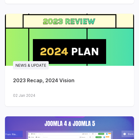
NEWS & UPDATE
2023 Recap, 2024 Vision
02 Jan 2024