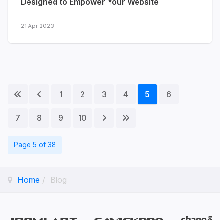
Designed to Empower Your Website
21 Apr 2023
1
2
3
4
5
6
7
8
9
10
Page 5 of 38
Home
Blog