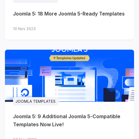
Joomla 5: 18 More Joomla 5-Ready Templates
10 Nov 2023
JOOMLA TEMPLATES
Joomla 5: 9 Additional Joomla 5-Compatible
Templates Now Live!