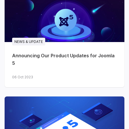
NEWS & UPDATE
Announcing Our Product Updates for Joomla
5
06 Oct 2023