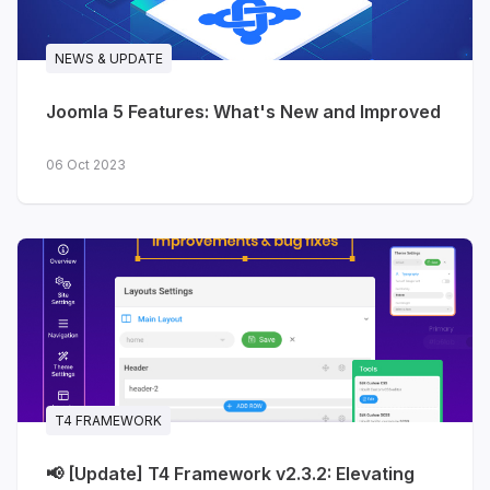
NEWS & UPDATE
Joomla 5 Features: What's New and Improved
06 Oct 2023
T4 FRAMEWORK
📢 [Update] T4 Framework v2.3.2: Elevating