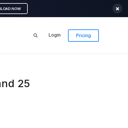
LOAD NOW
Login
Pricing
and 25