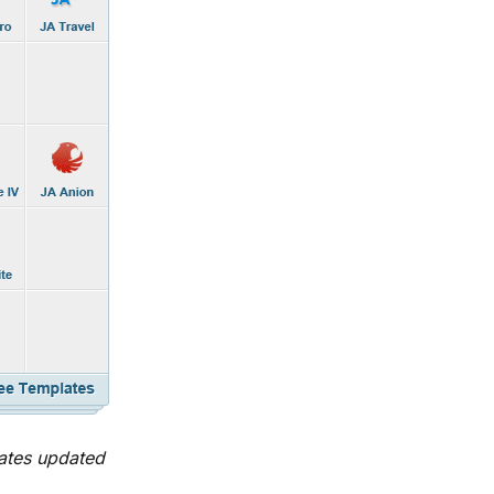
ates updated