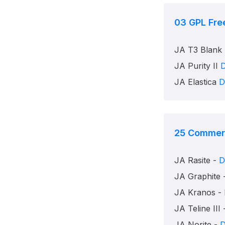
03
GPL Fre
JA T3 Blank
JA Purity II
JA Elastica
D
25
Commerc
JA Rasite -
D
JA Graphite 
JA Kranos -
JA Teline III
JA Norite -