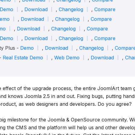
Demo
,
Download
,
Changelog
,
Compare
emo
,
Download
,
Changelog
,
Compare
mo
,
Download
,
Changelog
,
Compare
Demo
,
Download
,
Changelog
,
Compare
y Plus -
Demo
,
Download
,
Changelog
,
Compar
 -
Real Estate Demo
,
Web Demo
,
Download
,
Cha
e effect of the upgrade process, the entire JoomlArt team 
and knows Joomla 2.5 in and out. Fixing bugs, putting hands
product, as web designers and developers. Do you agree?
 big milestone for the Joomla & OpenSource community. Wit
ng the CMS and the platform will help us and other develo