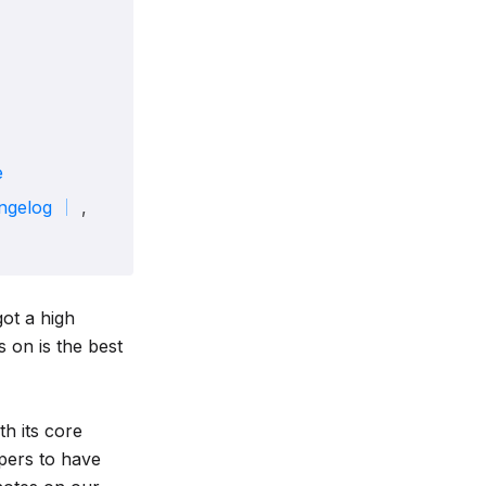
e
ngelog
,
got a high
 on is the best
h its core
pers to have