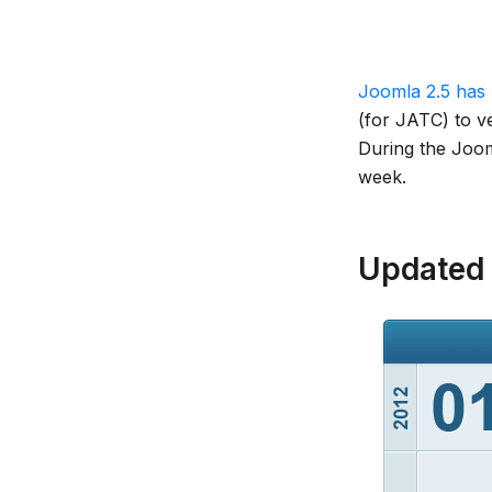
Joomla 2.5 has 
(for JATC) to ve
During the Jooml
week.
Updated 