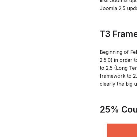
less Joomla upda
Joomla 2.5 upd
T3 Frame
Beginning of Fe
2.5.0) in order 
to 2.5 (Long Te
framework to 2.
clearly the big
25% Cou