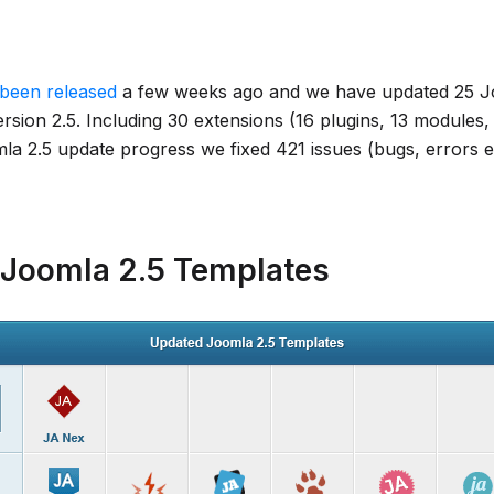
been released
a few weeks ago and we have updated 25 J
rsion 2.5. Including 30 extensions (16 plugins, 13 modules
a 2.5 update progress we fixed 421 issues (bugs, errors etc
Joomla 2.5 Templates