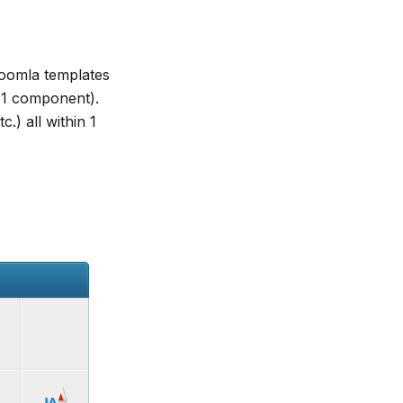
oomla templates
, 1 component).
.) all within 1