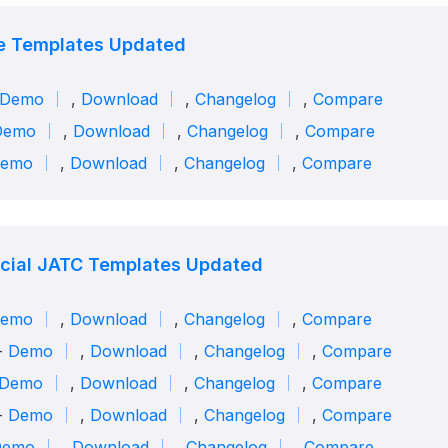
e Templates Updated
Demo
,
Download
,
Changelog
,
Compare
Demo
,
Download
,
Changelog
,
Compare
emo
,
Download
,
Changelog
,
Compare
ial JATC Templates Updated
emo
,
Download
,
Changelog
,
Compare
-
Demo
,
Download
,
Changelog
,
Compare
Demo
,
Download
,
Changelog
,
Compare
 -
Demo
,
Download
,
Changelog
,
Compare
Demo
,
Download
,
Changelog
,
Compare