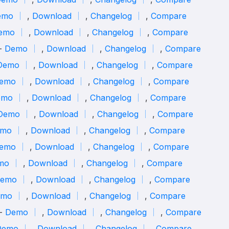
emo
,
Download
,
Changelog
,
Compare
emo
,
Download
,
Changelog
,
Compare
 -
Demo
,
Download
,
Changelog
,
Compare
Demo
,
Download
,
Changelog
,
Compare
emo
,
Download
,
Changelog
,
Compare
emo
,
Download
,
Changelog
,
Compare
Demo
,
Download
,
Changelog
,
Compare
mo
,
Download
,
Changelog
,
Compare
emo
,
Download
,
Changelog
,
Compare
mo
,
Download
,
Changelog
,
Compare
emo
,
Download
,
Changelog
,
Compare
emo
,
Download
,
Changelog
,
Compare
 -
Demo
,
Download
,
Changelog
,
Compare
Demo
,
Download
,
Changelog
,
Compare