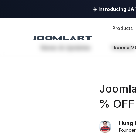
✈️ Introducing J
Products
News & Updates
Templates
Joomla M
Joomla
% OFF 
Hung 
Founder