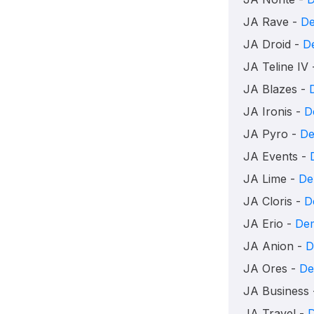
JA Rave -
D
JA Droid -
D
JA Teline IV
JA Blazes -
JA Ironis -
D
JA Pyro -
D
JA Events -
JA Lime -
De
JA Cloris -
D
JA Erio -
De
JA Anion -
D
JA Ores -
D
JA Business
JA Travel -