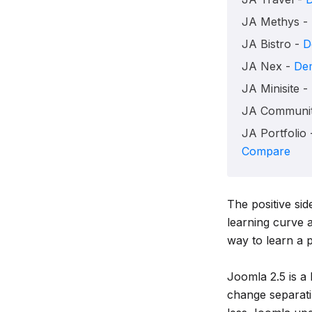
JA Methys -
JA Bistro -
D
JA Nex -
De
JA Minisite -
JA Communit
JA Portfolio
Compare
The positive sid
learning curve 
way to learn a 
Joomla 2.5 is a
change separati