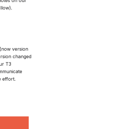
 notes on our
llow).
 (now version
version changed
ur T3
ommunicate
effort.