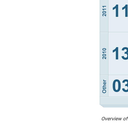
Overview of