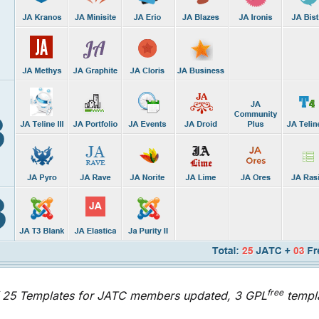
free
 25 Templates for JATC members updated, 3 GPL
templ