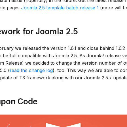
te hassle (hopefully) in the future. Get the latest release
ate pages
Joomla 2.5 template batch release 1
(more will fo
work for Joomla 2.5
bruary we released the version 1.6.1 and close behind 1.6.2
to be full compatible with Joomla 2.5. As Joomla! release 
rm Release) we decided to change the version number of o
5.0 (
read the change log
), too. This way we are able to c
 update of T3 framework along with our Joomla 2.5.x update 
pon Code