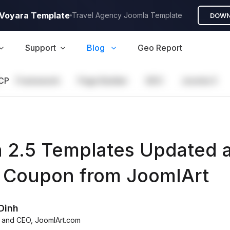
A Voyara Template
Travel Agency Joomla Template
DOWN
Support
Blog
Geo Report
CP
Framework
Page Builder
GEO
Joomla 5
 2.5 Templates Updated 
Coupon from JoomlArt
Dinh
 and CEO
,
JoomlArt.com