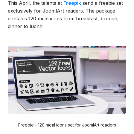
This April, the talents at
Freepik
send a freebie set
exclusively for JoomlArt readers. The package
contains 120 meal icons from breakfast, brunch,
dinner to lucnh.
Freebie - 120 meal icons set for JoomlArt readers