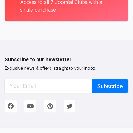
Access to all 7 Joomla! Clubs with a
single purchase
Subscribe to our newsletter
Exclusive news & offers, straight to your inbox.
Connect with Us
We're on Social Networks. Follow us & get in touch!
Facebook
YouTube
Pinterest
Twitter