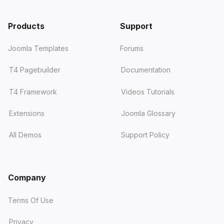
Products
Support
Joomla Templates
Forums
T4 Pagebuilder
Documentation
T4 Framework
Videos Tutorials
Extensions
Joomla Glossary
All Demos
Support Policy
Company
Terms Of Use
Privacy