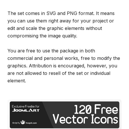
The set comes in SVG and PNG format. It means
you can use them right away for your project or
edit and scale the graphic elements without
compromising the image quality.
You are free to use the package in both
commercial and personal works, free to modify the
graphics. Attribution is encouraged, however, you
are not allowed to resell of the set or individual
element.