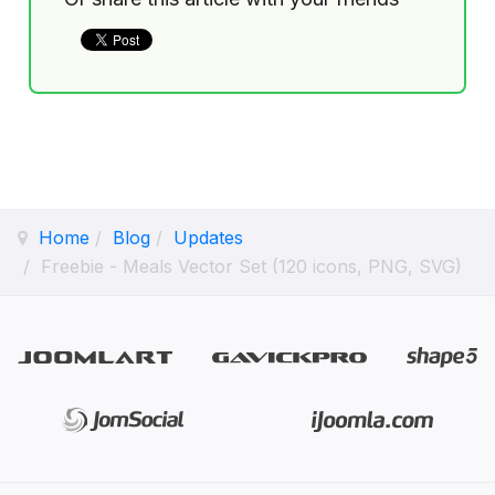
Home
Blog
Updates
Freebie - Meals Vector Set (120 icons, PNG, SVG)