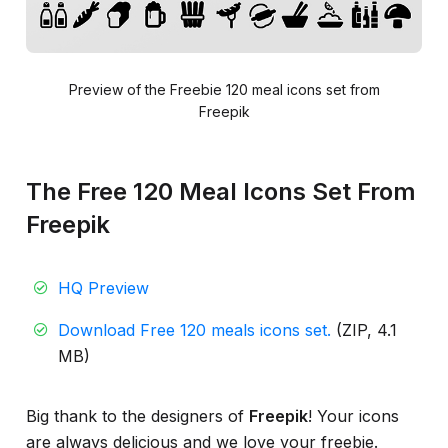
Preview of the Freebie 120 meal icons set from
Freepik
The Free 120 Meal Icons Set From
Freepik
HQ Preview
Download Free 120 meals icons set.
(ZIP, 4.1
MB)
Big thank to the designers of
Freepik
! Your icons
are always delicious and we love your freebie.