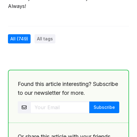
Always!
All
(749)
All tags
Found this article interesting? Subscribe
to our newsletter for more.
Or share this article with your friends