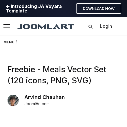
✈️ Introducing JA Voyara
DOWNLOAD NOW
Template
Login
Navigation
MENU
Templates
Freebie - Meals Vector Set
Framework
(120 icons, PNG, SVG)
Page Builder
Arvind Chauhan
GEO
JoomlArt.com
Joomla 5