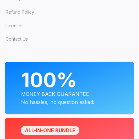
Refund Policy
Licenses
Contact Us
PROGRAMS
100%
MONEY BACK GUARANTEE
No hassles, no question asked!
ALL-IN-ONE BUNDLE