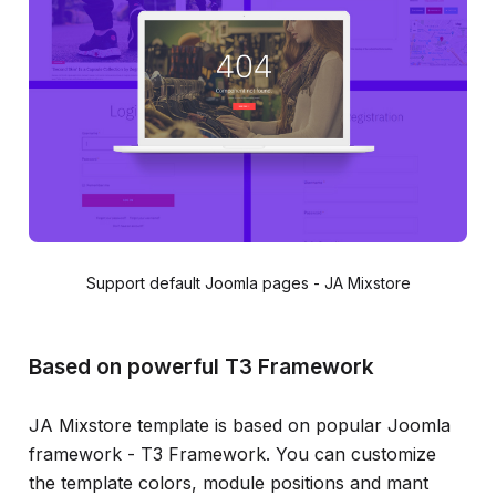
Support default Joomla pages - JA Mixstore
Based on powerful T3 Framework
JA Mixstore template is based on popular Joomla
framework - T3 Framework. You can customize
the template colors, module positions and mant