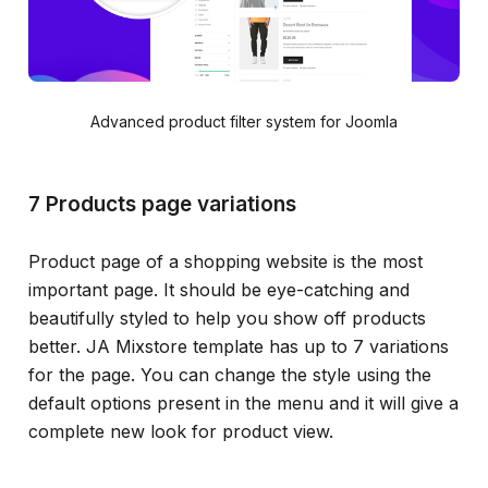
Advanced product filter system for Joomla
7 Products page variations
Product page of a shopping website is the most
important page. It should be eye-catching and
beautifully styled to help you show off products
better. JA Mixstore template has up to 7 variations
for the page. You can change the style using the
default options present in the menu and it will give a
complete new look for product view.