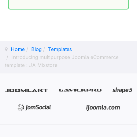
Home
Blog
Templates
Introducing multipurpose Joomla eCommerce
template : JA Mixstore