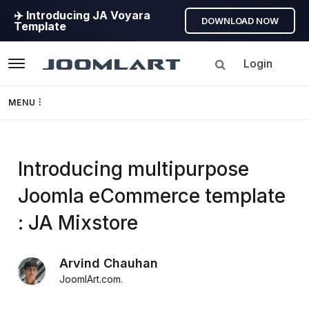
✈️ Introducing JA Voyara
DOWNLOAD NOW
Template
Login
Navigation
MENU
Templates
Introducing multipurpose
Framework
Joomla eCommerce template
Page Builder
: JA Mixstore
GEO
Arvind Chauhan
JoomlArt.com
.
Joomla 5