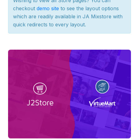
Wishing to view all Store pages? You can
checkout
demo site
to see the layout options
which are readily available in JA Mixstore with
quick redirects to every layout.