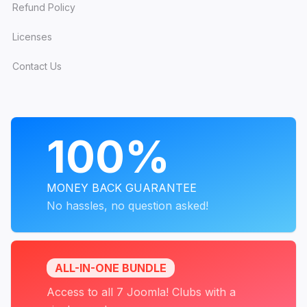
Refund Policy
Licenses
Contact Us
PROGRAMS
100%
MONEY BACK GUARANTEE
No hassles, no question asked!
ALL-IN-ONE BUNDLE
Access to all 7 Joomla! Clubs with a