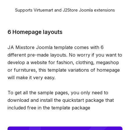
Supports Virtuemart and J2Store Joomla extensions
6 Homepage layouts
JA Mixstore Joomla template comes with 6
different pre-made layouts. No worry if you want to
develop a website for fashion, clothing, megashop
or furnitures, this template variations of homepage
will make it very easy.
To get all the sample pages, you only need to
download and install the quickstart package that
included free in the template package