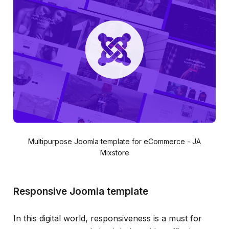
Multipurpose Joomla template for eCommerce - JA
Mixstore
Responsive Joomla template
In this digital world, responsiveness is a must for