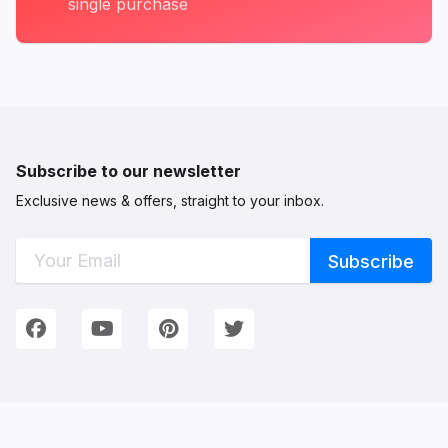
single purchase
Subscribe to our newsletter
Exclusive news & offers, straight to your inbox.
Connect with Us
We're on Social Networks. Follow us & get in touch!
Facebook
YouTube
Pinterest
Twitter