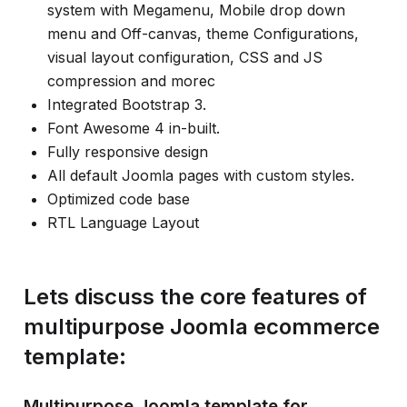
system with Megamenu, Mobile drop down
menu and Off-canvas, theme Configurations,
visual layout configuration, CSS and JS
compression and morec
Integrated Bootstrap 3.
Font Awesome 4 in-built.
Fully responsive design
All default Joomla pages with custom styles.
Optimized code base
RTL Language Layout
Lets discuss the core features of
multipurpose Joomla ecommerce
template:
Multipurpose Joomla template for