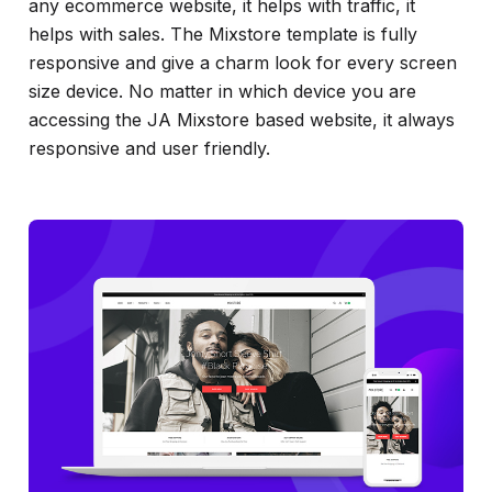
any ecommerce website, it helps with traffic, it
helps with sales. The Mixstore template is fully
responsive and give a charm look for every screen
size device. No matter in which device you are
accessing the JA Mixstore based website, it always
responsive and user friendly.