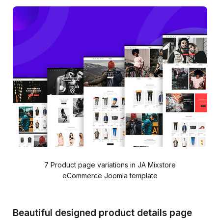
7 Product page variations in JA Mixstore
eCommerce Joomla template
Beautiful designed product details page