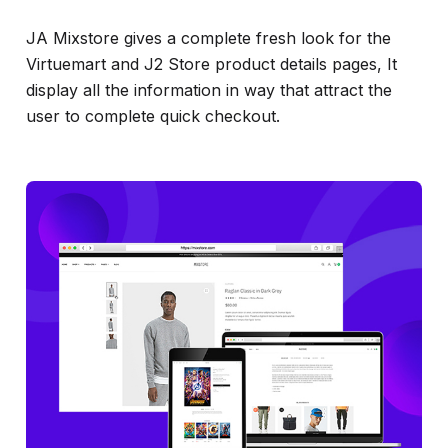
JA Mixstore gives a complete fresh look for the
Virtuemart and J2 Store product details pages, It
display all the information in way that attract the
user to complete quick checkout.