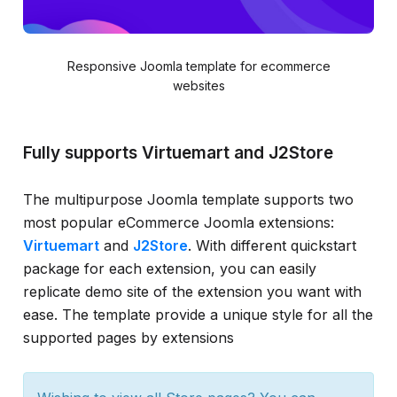
Responsive Joomla template for ecommerce
websites
Fully supports Virtuemart and J2Store
The multipurpose Joomla template supports two
most popular eCommerce Joomla extensions:
Virtuemart
and
J2Store
. With different quickstart
package for each extension, you can easily
replicate demo site of the extension you want with
ease. The template provide a unique style for all the
supported pages by extensions