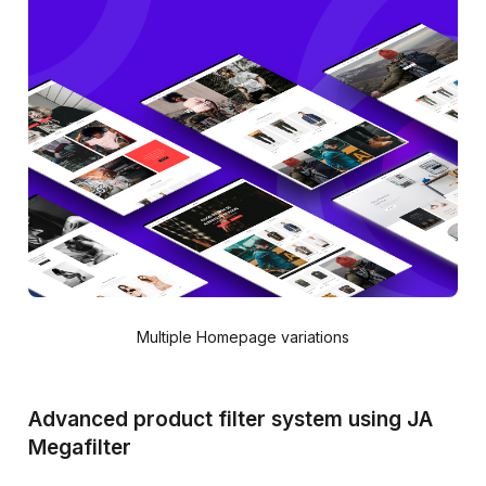
Multiple Homepage variations
Advanced product filter system using JA
Megafilter