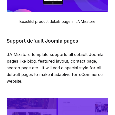
Beautiful product details page in JA Mixstore
Support default Joomla pages
JA Mixstore template supports all default Joomla
pages like blog, featured layout, contact page,
search page etc . It will add a special style for all
default pages to make it adaptive for eCommerce
website.