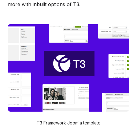
more with inbuilt options of T3.
T3 Framework Joomla template