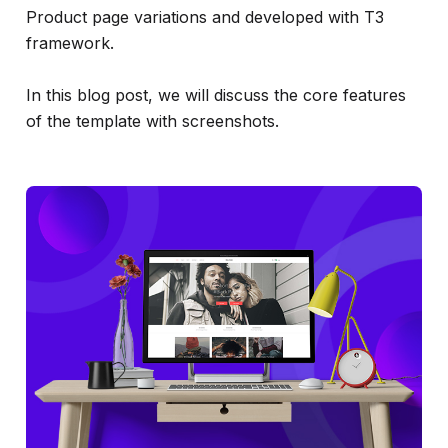
Product page variations and developed with T3
framework.
In this blog post, we will discuss the core features
of the template with screenshots.