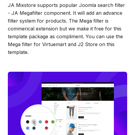
JA Mixstore supports popular Joomla search filter
- JA Megafilter component. It will add an advance
filter system for products. The Mega filter is
commerical extension but we make it free for this
template package as compliment. You can use the
Mega filter for Virtuemart and J2 Store on this
template.