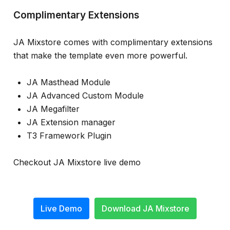
Complimentary Extensions
JA Mixstore comes with complimentary extensions
that make the template even more powerful.
JA Masthead Module
JA Advanced Custom Module
JA Megafilter
JA Extension manager
T3 Framework Plugin
Checkout JA Mixstore live demo
Live Demo
Download JA Mixstore