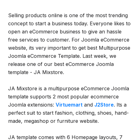
Selling products online is one of the most trending
concept to start a business today. Everyone likes to
open an eCommerce business to give an hassle
free services to customer. For Joomla eCommerce
website, its very important to get best Multipurpose
Joomla eCommerce Template. Last week, we
release one of our best eCommerce Joomla
template - JA Mixstore.
JA Mixstore is a multipurpose eCommerce Joomla
template supports 2 most popular ecommerce
Joomla extensions:
Virtuemart
and
J2Store
. Its a
perfect suit to start fashion, clothing, shoes, hand-
made, megashop or furniture website.
JA template comes with 6 Homepage layouts, 7