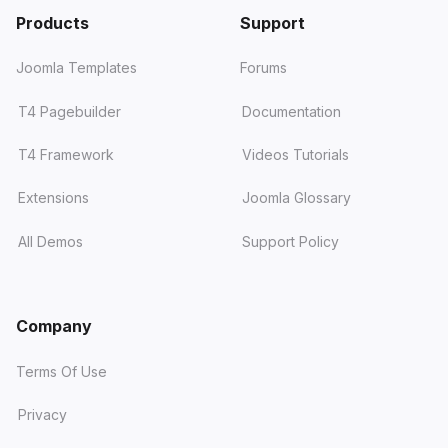
Products
Support
Joomla Templates
Forums
T4 Pagebuilder
Documentation
T4 Framework
Videos Tutorials
Extensions
Joomla Glossary
All Demos
Support Policy
Company
Terms Of Use
Privacy