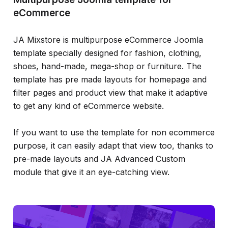
eCommerce
JA Mixstore is multipurpose eCommerce Joomla
template specially designed for fashion, clothing,
shoes, hand-made, mega-shop or furniture. The
template has pre made layouts for homepage and
filter pages and product view that make it adaptive
to get any kind of eCommerce website.
If you want to use the template for non ecommerce
purpose, it can easily adapt that view too, thanks to
pre-made layouts and JA Advanced Custom
module that give it an eye-catching view.