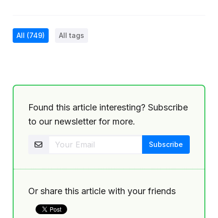
All
(749)
All tags
Found this article interesting? Subscribe
to our newsletter for more.
Or share this article with your friends