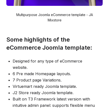
Multipurpose Joomla eCommerce template - JA
Mixstore
Some highlights of the
eCommerce Joomla template:
Designed for any type of eCommerce
website.
6 Pre made Homepage layouts.
7 Product page Variations.
Virtuemart ready Joomla template.
J2 Store ready Joomla template.
Built on T3 Framework latest version with
intuitive admin panel: supports flexible menu