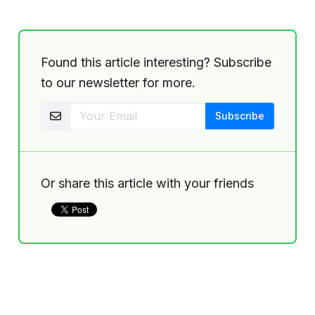
Found this article interesting? Subscribe
to our newsletter for more.
Or share this article with your friends