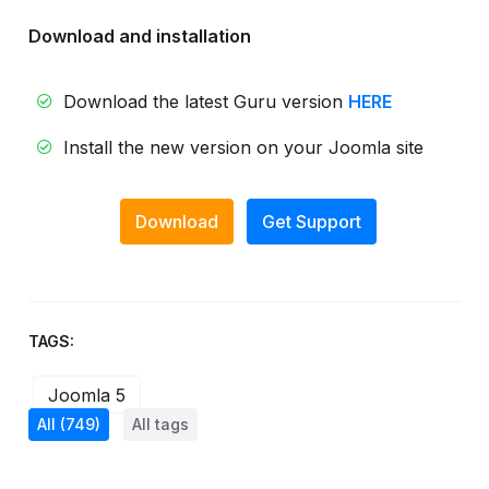
Download and installation
Download the latest Guru version
HERE
Install the new version on your Joomla site
Download
Get Support
TAGS:
Joomla 5
All
(749)
All tags