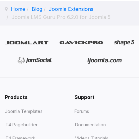
Home
Blog
Joomla Extensions
Joomla LMS Guru Pro 6.2.0 for Joomla 5
Products
Support
Joomla Templates
Forums
T4 Pagebuilder
Documentation
T4 Framework
Videos Tutorials