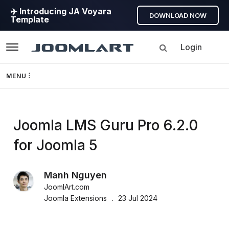
✈️ Introducing JA Voyara
DOWNLOAD NOW
Template
Login
Navigation
MENU
Templates
JoomlArt's
Joomla LMS Guru Pro 6.2.0
Framework
for Joomla 5
Blog
Page Builder
Manh Nguyen
Joomla
GEO
JoomlArt.com
Tutorials,
Joomla Extensions
23 Jul 2024
info,
Joomla 5
Discussions