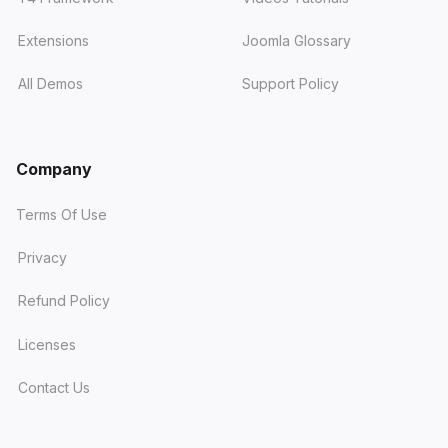
Extensions
Joomla Glossary
All Demos
Support Policy
Company
Terms Of Use
Privacy
Refund Policy
Licenses
Contact Us