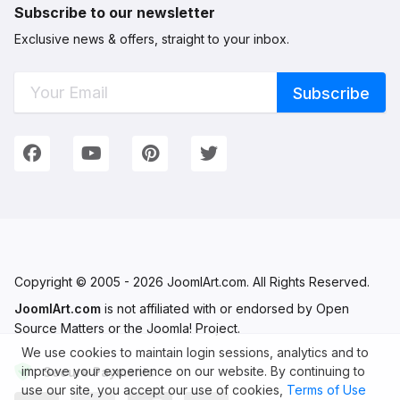
Subscribe to our newsletter
Exclusive news & offers, straight to your inbox.
Connect with Us
We're on Social Networks. Follow us & get in touch!
Facebook
YouTube
Pinterest
Twitter
Copyright © 2005 - 2026 JoomlArt.com. All Rights Reserved.
JoomlArt.com
is not affiliated with or endorsed by Open
Source Matters or the Joomla! Project.
We use cookies to maintain login sessions, analytics and to
improve your experience on our website. By continuing to
Secure Payments
use our site, you accept our use of cookies,
Terms of Use