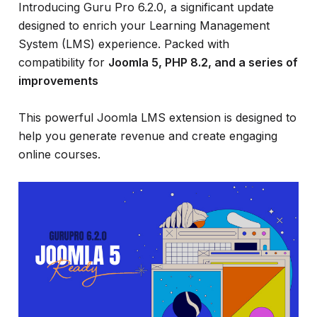
and
Introducing Guru Pro 6.2.0, a significant update
much
designed to enrich your Learning Management
more...
System (LMS) experience. Packed with
compatibility for
Joomla 5, PHP 8.2, and a series of
improvements
This powerful Joomla LMS extension is designed to
help you generate revenue and create engaging
online courses.