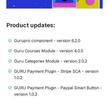
Product updates:
Gurupro component - version 6.2.0
Guru Courses Module - version 4.0.5
Guru Categories Module - version 2.0.2
GURU Payment Plugin - Stripe SCA - version
1.0.2
GURU Payment Plugin - Paypal Smart Button -
version 1.0.2