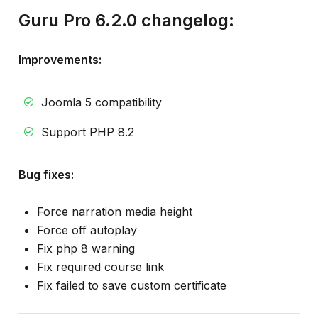
Guru Pro 6.2.0 changelog:
Improvements:
Joomla 5 compatibility
Support PHP 8.2
Bug fixes:
Force narration media height
Force off autoplay
Fix php 8 warning
Fix required course link
Fix failed to save custom certificate