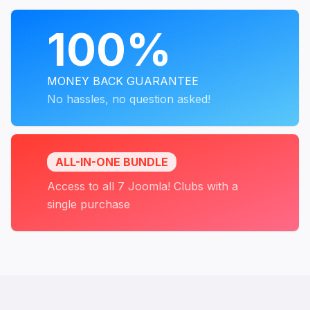
PROGRAMS
100%
MONEY BACK GUARANTEE
No hassles, no question asked!
ALL-IN-ONE BUNDLE
Access to all 7 Joomla! Clubs with a
single purchase