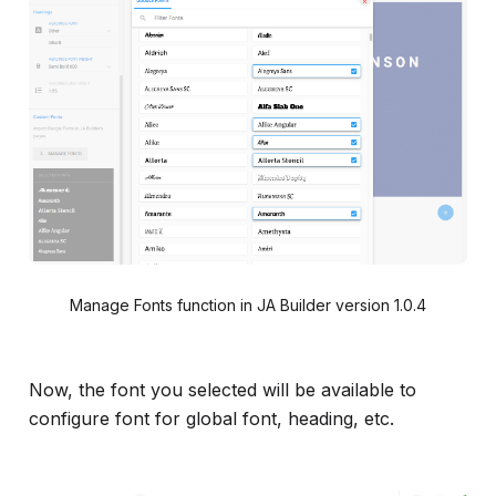
Manage Fonts function in JA Builder version 1.0.4
Now, the font you selected will be available to
configure font for global font, heading, etc.