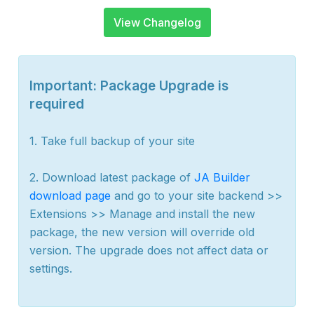
View Changelog
Important: Package Upgrade is
required
1. Take full backup of your site
2. Download latest package of
JA Builder
download page
and go to your site backend >>
Extensions >> Manage and install the new
package, the new version will override old
version. The upgrade does not affect data or
settings.