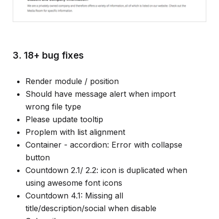
3. 18+ bug fixes
Render module / position
Should have message alert when import
wrong file type
Please update tooltip
Proplem with list alignment
Container - accordion: Error with collapse
button
Countdown 2.1/ 2.2: icon is duplicated when
using awesome font icons
Countdown 4.1: Missing all
title/description/social when disable