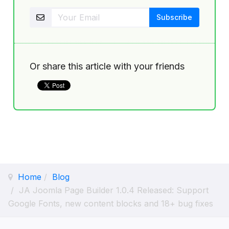
Or share this article with your friends
Home
Blog
JA Joomla Page Builder 1.0.4 Released: Support
Google Fonts, new content blocks and 18+ bug fixes