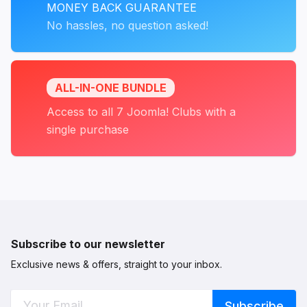
MONEY BACK GUARANTEE
No hassles, no question asked!
ALL-IN-ONE BUNDLE
Access to all 7 Joomla! Clubs with a
single purchase
Subscribe to our newsletter
Exclusive news & offers, straight to your inbox.