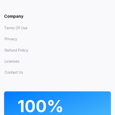
Company
Terms Of Use
Privacy
Refund Policy
Licenses
Contact Us
PROGRAMS
100%