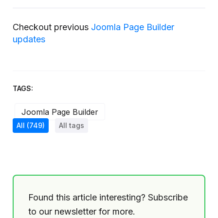
Checkout previous
Joomla Page Builder
updates
TAGS:
Joomla Page Builder
All
(749)
All tags
Found this article interesting? Subscribe
to our newsletter for more.