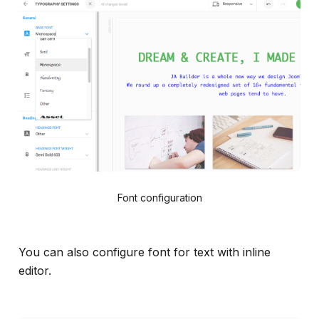
Font configuration
You can also configure font for text with inline
editor.