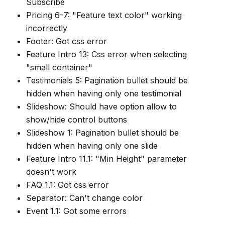
Subscribe
Pricing 6-7: "Feature text color" working
incorrectly
Footer: Got css error
Feature Intro 13: Css error when selecting
"small container"
Testimonials 5: Pagination bullet should be
hidden when having only one testimonial
Slideshow: Should have option allow to
show/hide control buttons
Slideshow 1: Pagination bullet should be
hidden when having only one slide
Feature Intro 11.1: "Min Height" parameter
doesn't work
FAQ 1.1: Got css error
Separator: Can't change color
Event 1.1: Got some errors