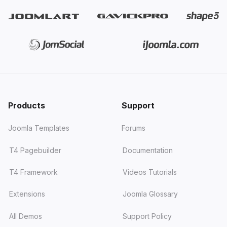
Products
Support
Joomla Templates
Forums
T4 Pagebuilder
Documentation
T4 Framework
Videos Tutorials
Extensions
Joomla Glossary
All Demos
Support Policy