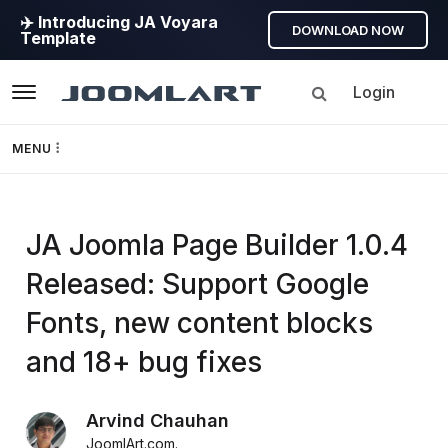
✈️ Introducing JA Voyara
DOWNLOAD NOW
Template
Login
Navigation
MENU
Templates
JoomlArt's
JA Joomla Page Builder 1.0.4
Framework
Released: Support Google
Blog
Page Builder
Fonts, new content blocks
Joomla
GEO
and 18+ bug fixes
Tutorials,
info,
Joomla 5
Arvind Chauhan
Discussions
JoomlArt.com
.