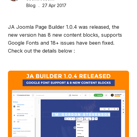
and
Blog
27 Apr 2017
much
more...
JA Joomla Page Builder 1.0.4 was released, the
new version has 8 new content blocks, supports
Google Fonts and 18+ issues have been fixed.
Check out the details below :