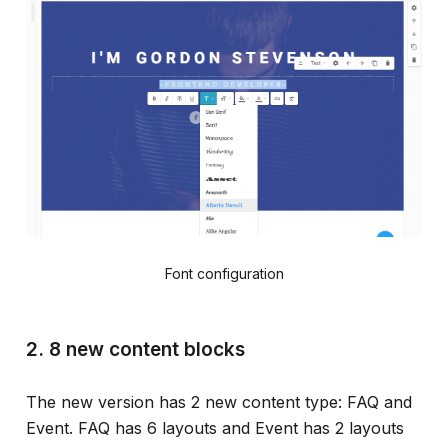
Font configuration
2. 8 new content blocks
The new version has 2 new content type: FAQ and
Event. FAQ has 6 layouts and Event has 2 layouts