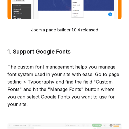
Joomla page builder 1.0.4 released
1. Support Google Fonts
The custom font management helps you manage
font system used in your site with ease. Go to page
setting > Typography and find the field "Custom
Fonts" and hit the "Manage Fonts" button where
you can select Google Fonts you want to use for
your site.