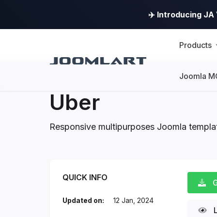
✈️ Introducing J
Products
Joomla M
Uber
Responsive multipurposes Joomla templa
Uber Introduction
QUICK INFO
G
Updated on:
12 Jan, 2024
L