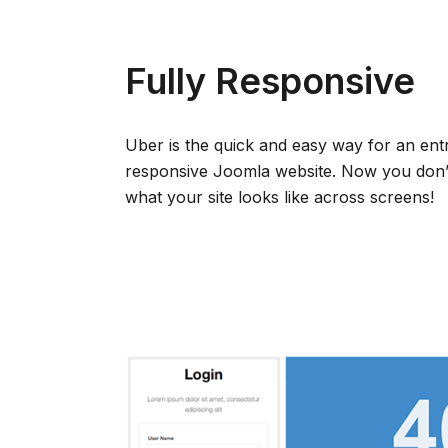
Fully Responsive
Uber is the quick and easy way for an ent
responsive Joomla website. Now you don’
what your site looks like across screens!