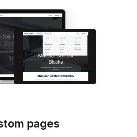
stom pages