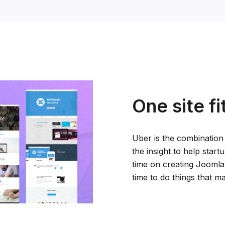
One site fi
Uber is the combination
the insight to help star
time on creating Joomla
time to do things that ma