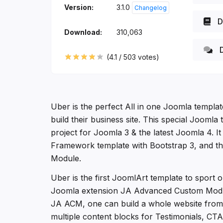
Version:
3.1.0
Changelog
D
Download:
310,063
D
(
4.1
/
503
votes)
Uber is the perfect All in one Joomla templa
build their business site. This special Joomla 
project for Joomla 3 & the latest Joomla 4. It 
Framework template with Bootstrap 3, and 
Module.
Uber is the first JoomlArt template to sport
Joomla extension JA Advanced Custom Modu
JA ACM, one can build a whole website from 
multiple content blocks for Testimonials, CTA