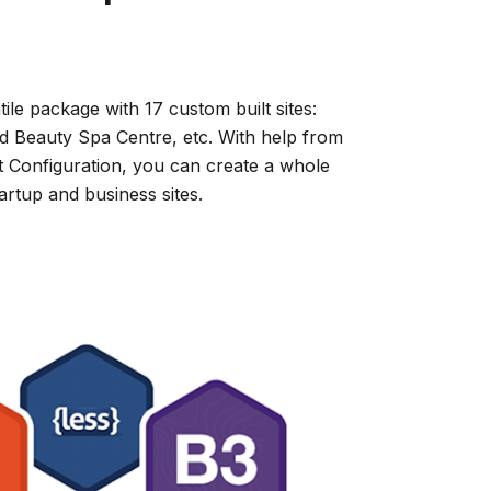
tile package with 17 custom built sites:
d Beauty Spa Centre, etc. With help from
Configuration, you can create a whole
rtup and business sites.