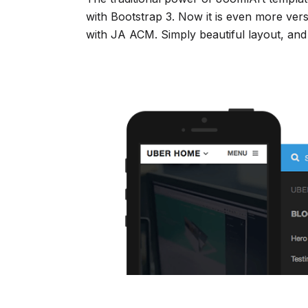
with Bootstrap 3. Now it is even more ver
with JA ACM. Simply beautiful layout, and 