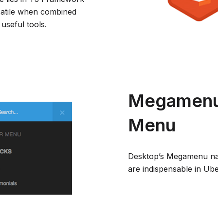
satile when combined
useful tools.
Megamenu
Menu
Desktop’s Megamenu nav
are indispensable in Ub