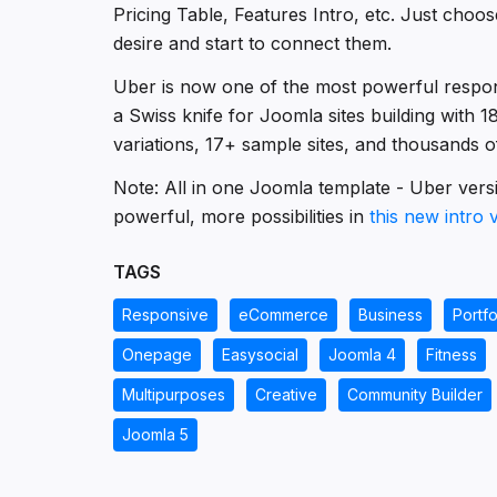
Pricing Table, Features Intro, etc. Just choo
desire and start to connect them.
Uber is now one of the most powerful respo
a Swiss knife for Joomla sites building with 
variations, 17+ sample sites, and thousands of 
Note: All in one Joomla template - Uber versi
powerful, more possibilities in
this new intro 
TAGS
Responsive
eCommerce
Business
Portfo
Onepage
Easysocial
Joomla 4
Fitness
Multipurposes
Creative
Community Builder
Joomla 5