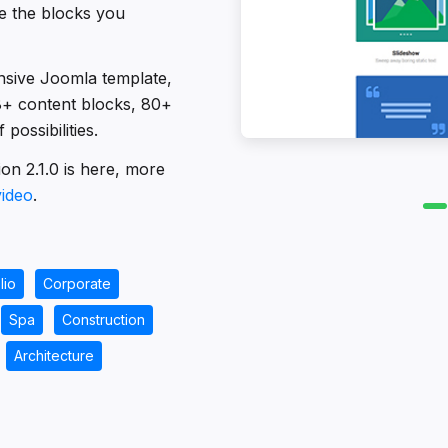
se the blocks you
nsive Joomla template,
18+ content blocks, 80+
possibilities.
on 2.1.0 is here, more
video
.
lio
Corporate
Spa
Construction
Architecture