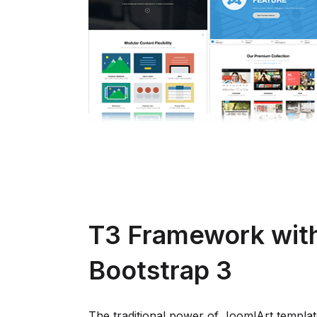
T3 Framework wit
Bootstrap 3
The traditional power of JoomlArt templat