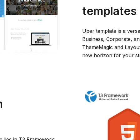
templates
Uber template is a versa
Business, Corporate, an
ThemeMagic and Layout 
new horizon for your sta
h
e lies in T3 Framework