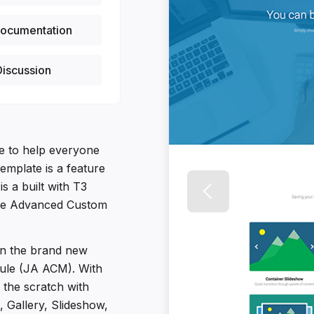
ocumentation
iscussion
te to help everyone
template is a feature
is a built with T3
the Advanced Custom
 on the brand new
le (JA ACM). With
the scratch with
, Gallery, Slideshow,