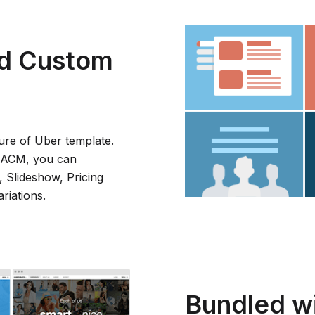
d Custom
ure of Uber template.
A ACM, you can
, Slideshow, Pricing
riations.
Bundled wit