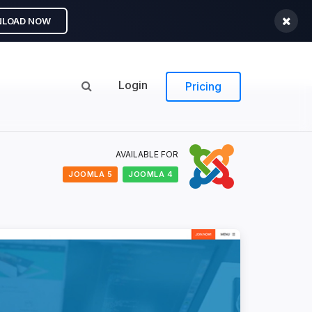
LOAD NOW
Login
Pricing
AVAILABLE FOR
JOOMLA 5
JOOMLA 4