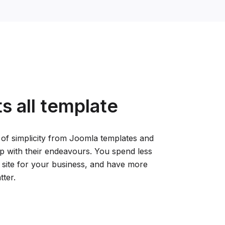
ts all template
 of simplicity from Joomla templates and
tup with their endeavours. You spend less
 site for your business, and have more
tter.