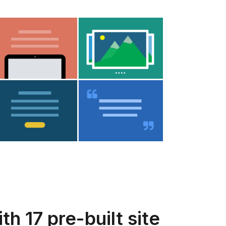
h 17 pre-built site