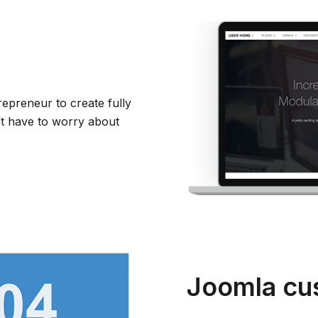
repreneur to create fully
t have to worry about
Joomla cu