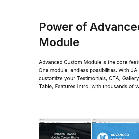
Power of Advance
Module
Advanced Custom Module is the core feat
One module, endless possibilities. With J
customize your Testimonials, CTA, Gallery
Table, Features Intro, with thousands of va