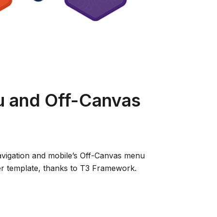
 and Off-Canvas
igation and mobile’s Off-Canvas menu
er template, thanks to T3 Framework.