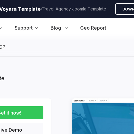
A Voyara Template
Travel Agency Joomla Template
DOWN
Support
Blog
Geo Report
CP
te
et it now!
ive Demo