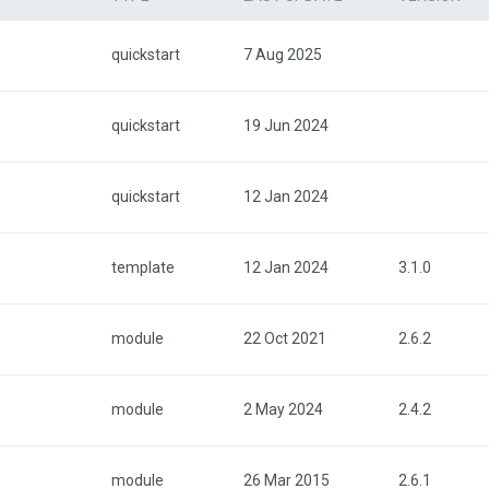
quickstart
7 Aug 2025
quickstart
19 Jun 2024
quickstart
12 Jan 2024
template
12 Jan 2024
3.1.0
module
22 Oct 2021
2.6.2
module
2 May 2024
2.4.2
module
26 Mar 2015
2.6.1