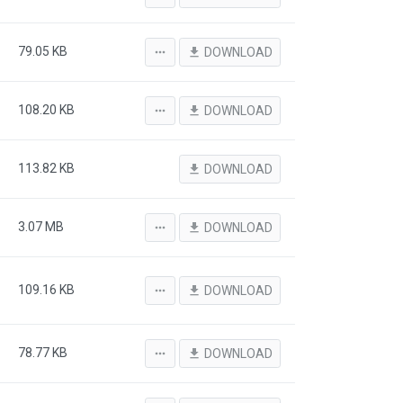
79.05 KB
more_horiz
file_download
DOWNLOAD
108.20 KB
more_horiz
file_download
DOWNLOAD
113.82 KB
file_download
DOWNLOAD
3.07 MB
more_horiz
file_download
DOWNLOAD
109.16 KB
more_horiz
file_download
DOWNLOAD
78.77 KB
more_horiz
file_download
DOWNLOAD