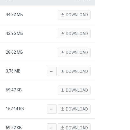
44.32 MB
file_download
DOWNLOAD
42.95 MB
file_download
DOWNLOAD
28.62 MB
file_download
DOWNLOAD
3.76 MB
more_horiz
file_download
DOWNLOAD
69.47 KB
file_download
DOWNLOAD
157.14 KB
more_horiz
file_download
DOWNLOAD
69.52 KB
more_horiz
file_download
DOWNLOAD