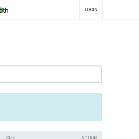
LOGIN
SIZE
ACTION