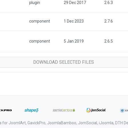
plugin
29 Dec 2017
2.6.3
component
1 Dec 2023
2.7.6
component
5 Jan 2019
2.6.5
a for JoomlArt, GavickPro, JoomlaBamboo, JomSocial, iJoomla, DTH 