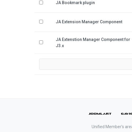
JA Bookmark plugin
JA Extension Manager Component
JA Extenstion Manager Component for
J3.x
Unified Member's are