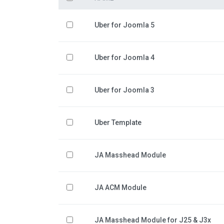
Uber for Joomla 5
Uber for Joomla 4
Uber for Joomla 3
Uber Template
JA Masshead Module
JA ACM Module
JA Masshead Module for J25 & J3x