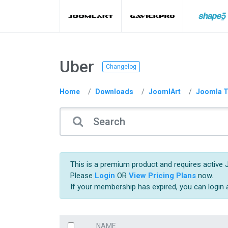
Uber
Changelog
Home
Downloads
JoomlArt
Joomla T
This is a premium product and requires active 
Please
Login
OR
View Pricing Plans
now.
If your membership has expired, you can login
NAME