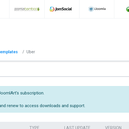
emplates
Uber
JoomlArt's subscription.
 and renew to access downloads and support.
TYPE
LAST UPDATE
VERSION