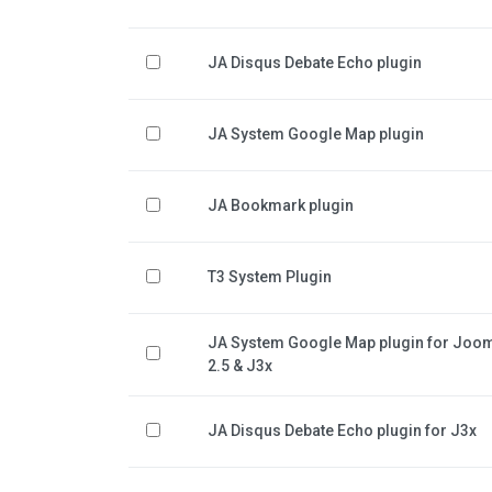
JA Disqus Debate Echo plugin
JA System Google Map plugin
JA Bookmark plugin
T3 System Plugin
JA System Google Map plugin for Joo
2.5 & J3x
JA Disqus Debate Echo plugin for J3x