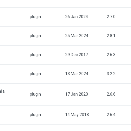
plugin
26 Jan 2024
2.7.0
plugin
25 Mar 2024
2.8.1
plugin
29 Dec 2017
2.6.3
plugin
13 Mar 2024
3.2.2
mla
plugin
17 Jan 2020
2.6.6
plugin
14 May 2018
2.6.4