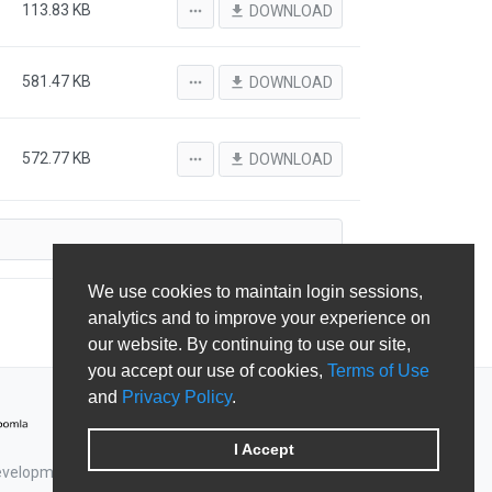
113.83 KB
more_horiz
file_download
DOWNLOAD
581.47 KB
more_horiz
file_download
DOWNLOAD
572.77 KB
more_horiz
file_download
DOWNLOAD
We use cookies to maintain login sessions,
analytics and to improve your experience on
our website. By continuing to use our site,
you accept our use of cookies,
Terms of Use
and
Privacy Policy
.
I Accept
Development & Shape5.