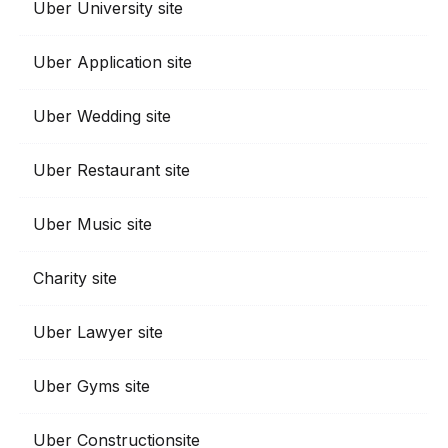
Uber University site
Uber Application site
Uber Wedding site
Uber Restaurant site
Uber Music site
Charity site
Uber Lawyer site
Uber Gyms site
Uber Constructionsite