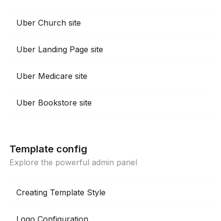
Uber Church site
Uber Landing Page site
Uber Medicare site
Uber Bookstore site
Template config
Explore the powerful admin panel
Creating Template Style
Logo Configuration