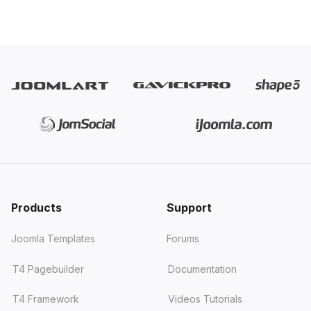
Products
Support
Joomla Templates
Forums
T4 Pagebuilder
Documentation
T4 Framework
Videos Tutorials