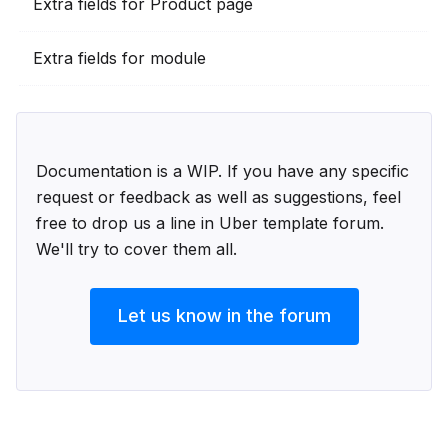
Extra fields for Product page
Extra fields for module
Documentation is a WIP. If you have any specific
request or feedback as well as suggestions, feel
free to drop us a line in Uber template forum.
We'll try to cover them all.
Let us know in the forum