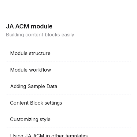
JA ACM module
Building content blocks easily
Module structure
Module workflow
Adding Sample Data
Content Block settings
Customizing style
Using JA ACM in other templates