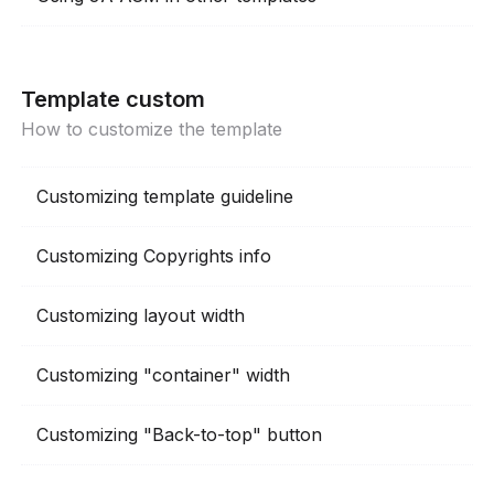
Template custom
How to customize the template
Customizing template guideline
Customizing Copyrights info
Customizing layout width
Customizing "container" width
Customizing "Back-to-top" button