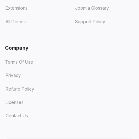
Extensions
Joomla Glossary
All Demos
Support Policy
Company
Terms Of Use
Privacy
Refund Policy
Licenses
Contact Us