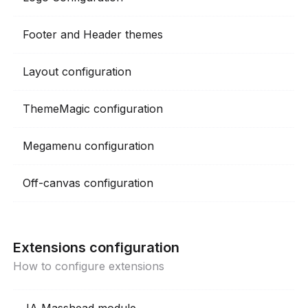
Footer and Header themes
Layout configuration
ThemeMagic configuration
Megamenu configuration
Off-canvas configuration
Extensions configuration
How to configure extensions