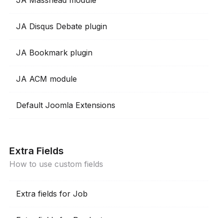
JA Masshead module
JA Disqus Debate plugin
JA Bookmark plugin
JA ACM module
Default Joomla Extensions
Extra Fields
How to use custom fields
Extra fields for Job