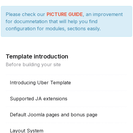
Please check our
PICTURE GUIDE
, an improvement
for documnetation that will help you find
configuration for modules, sections easily.
Template introduction
Before building your site
Introducing Uber Template
Supported JA extensions
Default Joomla pages and bonus page
Layout System