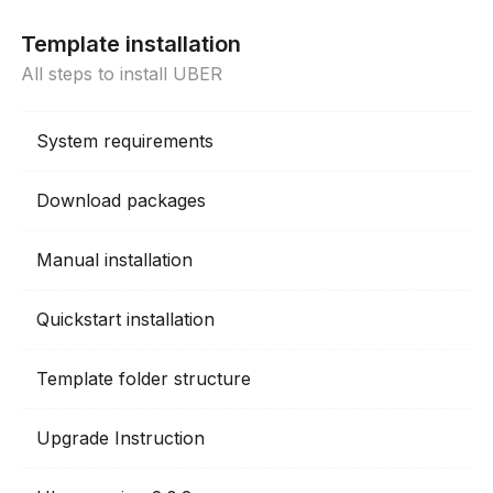
Template installation
All steps to install UBER
System requirements
Download packages
Manual installation
Quickstart installation
Template folder structure
Upgrade Instruction