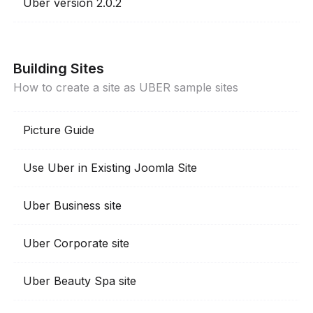
Uber version 2.0.2
Building Sites
How to create a site as UBER sample sites
Picture Guide
Use Uber in Existing Joomla Site
Uber Business site
Uber Corporate site
Uber Beauty Spa site