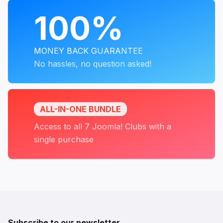
PROGRAMS
100%
MONEY BACK GUARANTEE
No hassles, no question asked!
ALL-IN-ONE BUNDLE
Access to all 7 Joomla! Clubs with a
single purchase
Subscribe to our newsletter