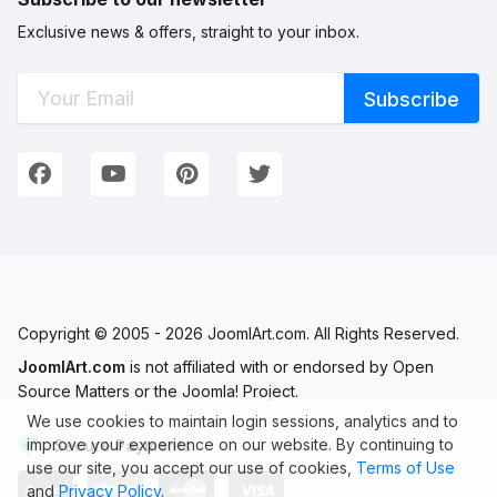
Exclusive news & offers, straight to your inbox.
Connect with Us
We're on Social Networks. Follow us & get in touch!
Facebook
YouTube
Pinterest
Twitter
Copyright © 2005 - 2026 JoomlArt.com. All Rights Reserved.
JoomlArt.com
is not affiliated with or endorsed by Open
Source Matters or the Joomla! Project.
We use cookies to maintain login sessions, analytics and to
improve your experience on our website. By continuing to
Secure Payments
use our site, you accept our use of cookies,
Terms of Use
and
Privacy Policy
.