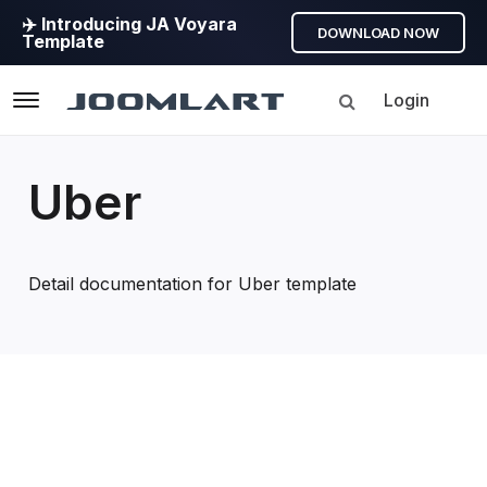
✈️ Introducing JA Voyara
DOWNLOAD NOW
Template
Login
Navigation
Uber
Detail documentation for Uber template