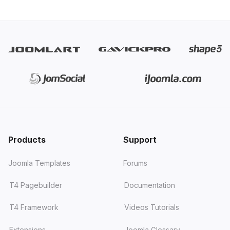
Products
Support
Joomla Templates
Forums
T4 Pagebuilder
Documentation
T4 Framework
Videos Tutorials
Extensions
Joomla Glossary