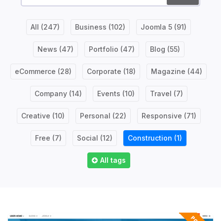
All
(247)
Business
(102)
Joomla 5
(91)
News
(47)
Portfolio
(47)
Blog
(55)
eCommerce
(28)
Corporate
(18)
Magazine
(44)
Company
(14)
Events
(10)
Travel
(7)
Creative
(10)
Personal
(22)
Responsive
(71)
Free
(7)
Social
(12)
Construction
(1)
All tags