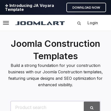
✈️ Introducing JA Voyara
DOWNLOAD NOW
Template
Login
Navigation
Joomla Construction
Templates
Build a strong foundation for your construction
business with our Joomla Construction templates,
featuring unique designs and SEO optimization for
enhanced visibility.
Search for product