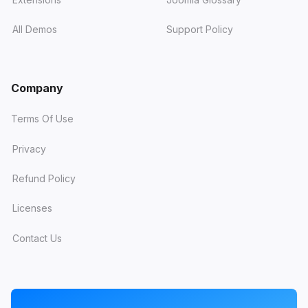
All Demos
Support Policy
Company
Terms Of Use
Privacy
Refund Policy
Licenses
Contact Us
PROGRAMS