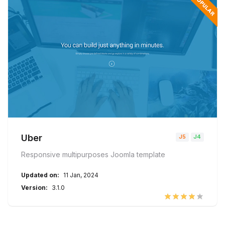
Uber
Responsive multipurposes Joomla template
Updated on:
11 Jan, 2024
Version:
3.1.0