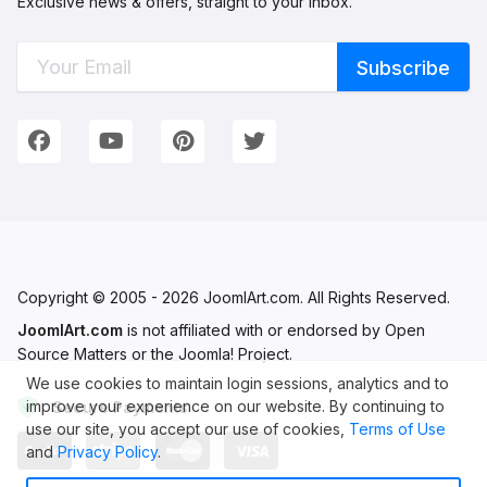
Exclusive news & offers, straight to your inbox.
Connect with Us
We're on Social Networks. Follow us & get in touch!
Facebook
YouTube
Pinterest
Twitter
Copyright © 2005 - 2026 JoomlArt.com. All Rights Reserved.
JoomlArt.com
is not affiliated with or endorsed by Open
Source Matters or the Joomla! Project.
We use cookies to maintain login sessions, analytics and to
improve your experience on our website. By continuing to
Secure Payments
use our site, you accept our use of cookies,
Terms of Use
and
Privacy Policy
.