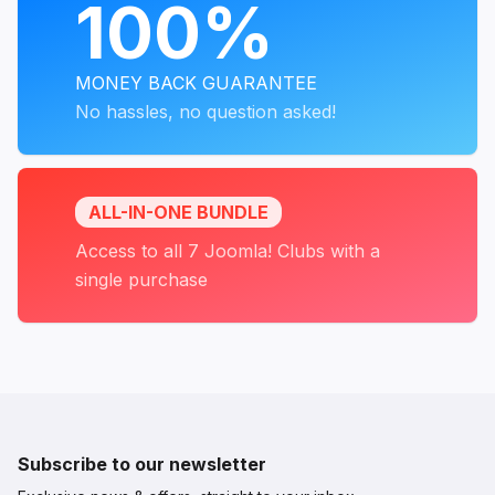
100%
MONEY BACK GUARANTEE
No hassles, no question asked!
ALL-IN-ONE BUNDLE
Access to all 7 Joomla! Clubs with a
single purchase
Subscribe to our newsletter