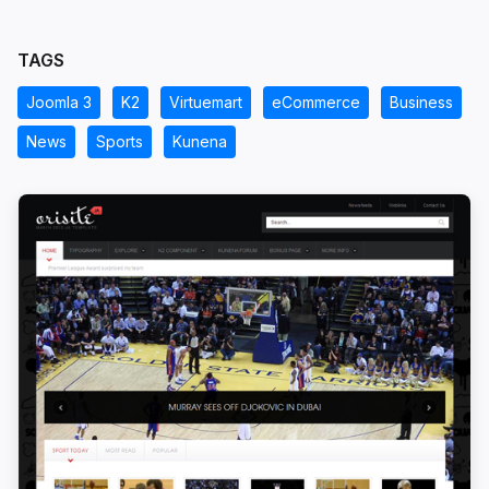
TAGS
Joomla 3
K2
Virtuemart
eCommerce
Business
News
Sports
Kunena