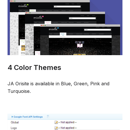
4 Color Themes
JA Orisite is available in Blue, Green, Pink and
Turquoise.