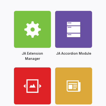
JA Extension
JA Accordion Module
Manager