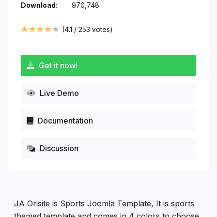
Download:
970,748
(
4.1
/
253
votes)
Get it now!
Live Demo
Documentation
Discussion
JA Orisite is Sports Joomla Template, It is sports
themed template and comes in 4 colors to choose