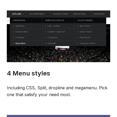
4 Menu styles
Including CSS, Split, dropline and megamenu. Pick
one that satisfy your need most.