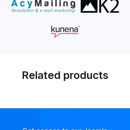
Related products