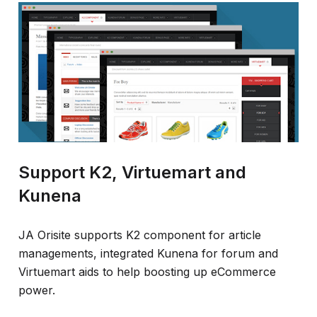
Support K2, Virtuemart and
Kunena
JA Orisite supports K2 component for article
managements, integrated Kunena for forum and
Virtuemart aids to help boosting up eCommerce
power.