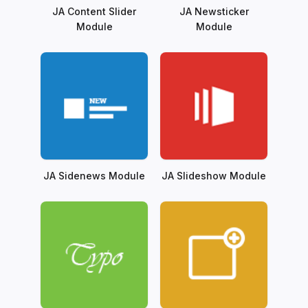
JA Content Slider
JA Newsticker
Module
Module
JA Sidenews Module
JA Slideshow Module