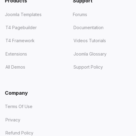
Products
Support
Joomla Templates
Forums
T4 Pagebuilder
Documentation
T4 Framework
Videos Tutorials
Extensions
Joomla Glossary
All Demos
Support Policy
Company
Terms Of Use
Privacy
Refund Policy