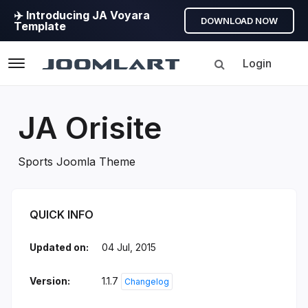
✈️ Introducing JA Voyara
DOWNLOAD NOW
Template
Login
Navigation
JA Orisite
Sports Joomla Theme
JA Orisite Introduction
QUICK INFO
Updated on:
04 Jul, 2015
Version:
1.1.7
Changelog