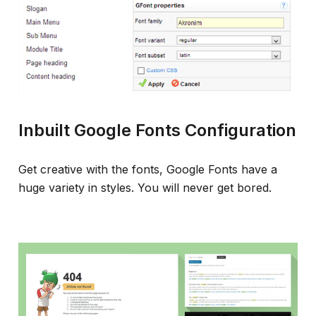
Inbuilt Google Fonts Configuration
Get creative with the fonts, Google Fonts have a
huge variety in styles. You will never get bored.