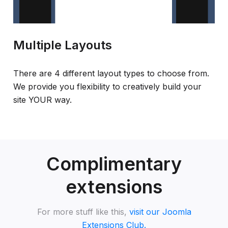
Multiple Layouts
There are 4 different layout types to choose from.
We provide you flexibility to creatively build your
site YOUR way.
Complimentary
extensions
For more stuff like this,
visit our Joomla
Extensions Club.