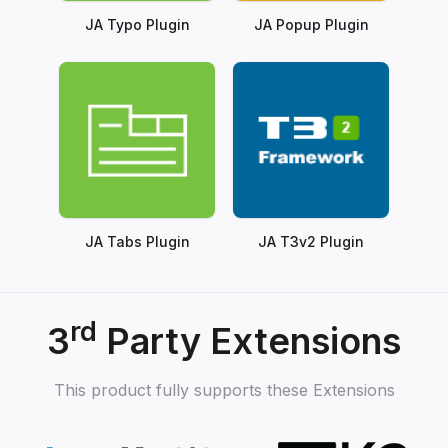
JA Typo Plugin
JA Popup Plugin
JA Tabs Plugin
JA T3v2 Plugin
rd
3
Party Extensions
This product fully supports these Extensions