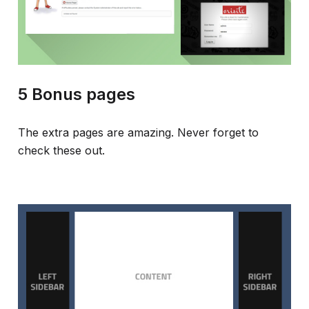
5 Bonus pages
The extra pages are amazing. Never forget to
check these out.