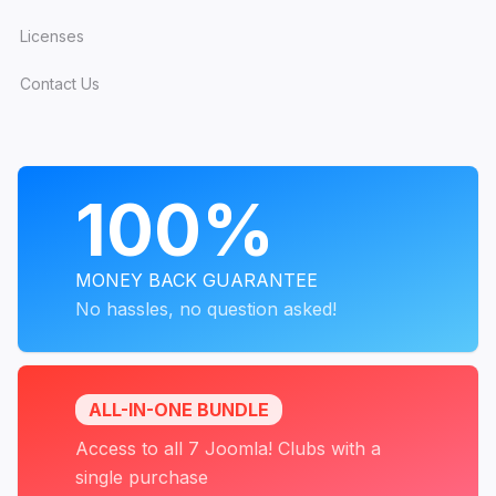
Licenses
Contact Us
PROGRAMS
100%
MONEY BACK GUARANTEE
No hassles, no question asked!
ALL-IN-ONE BUNDLE
Access to all 7 Joomla! Clubs with a
single purchase