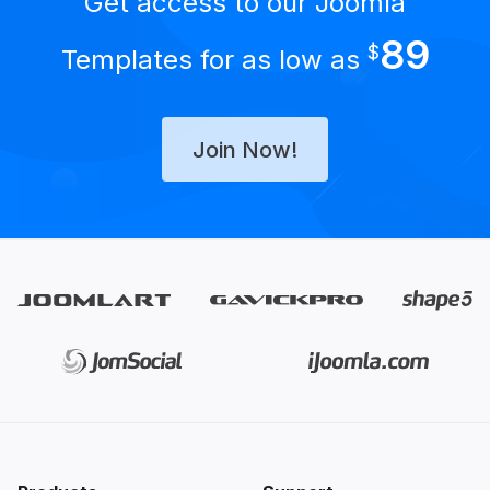
Get access to our Joomla
89
$
Templates for as low as
Join Now!