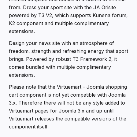
from. Dress your sport site with the JA Orisite
powered by T3 V2, which supports Kunena forum,
K2 component and multiple complimentary
extensions.
Design your news site with an atmosphere of
freedom, strength and refreshing energy that sport
brings. Powered by robust T3 Framework 2, it
comes bundled with multiple complimentary
extensions.
Please note that the Virtuemart - Joomla shopping
cart component is not yet compatible with Joomla
3.x. Therefore there will not be any style added to
Virtuemart pages for Joomla 3.x and up until
Virtuemart releases the compatible versions of the
component itself.