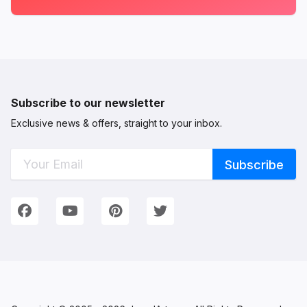
Subscribe to our newsletter
Exclusive news & offers, straight to your inbox.
Connect with Us
We're on Social Networks. Follow us & get in touch!
Facebook
YouTube
Pinterest
Twitter