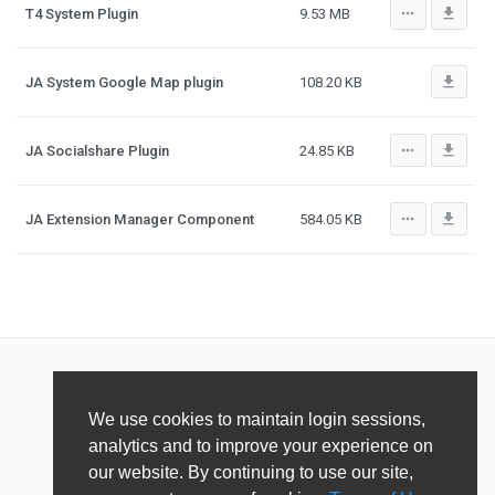
more_horiz
file_download
T4 System Plugin
9.53 MB
file_download
JA System Google Map plugin
108.20 KB
more_horiz
file_download
JA Socialshare Plugin
24.85 KB
more_horiz
file_download
JA Extension Manager Component
584.05 KB
We use cookies to maintain login sessions,
analytics and to improve your experience on
our website. By continuing to use our site,