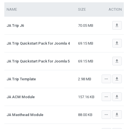
NAME
SIZE
ACTION
file_download
JA Trip J6
70.05 MB
file_download
JA Trip Quickstart Pack for Joomla 4
69.15 MB
file_download
JA Trip Quickstart Pack for Joomla 5
69.15 MB
more_horiz
file_download
JA Trip Template
2.98 MB
more_horiz
file_download
JA ACM Module
157.16 KB
more_horiz
file_download
JA Masthead Module
88.00 KB