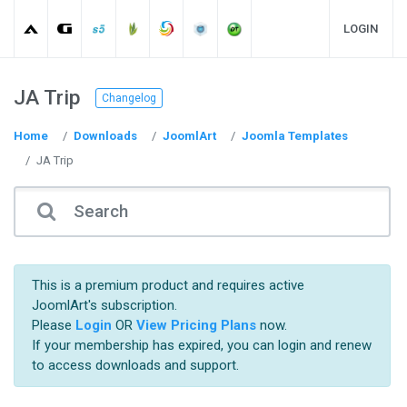
LOGIN
JA Trip
Changelog
Home
Downloads
JoomlArt
Joomla Templates
JA Trip
This is a premium product and requires active
JoomlArt's subscription.
Please
Login
OR
View Pricing Plans
now.
If your membership has expired, you can login and renew
to access downloads and support.