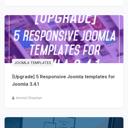
JOOMLA TEMPLATES
[Upgrade] 5 Responsive Joomla templates for
Joomla 3.4.1
Arvind Chauhan