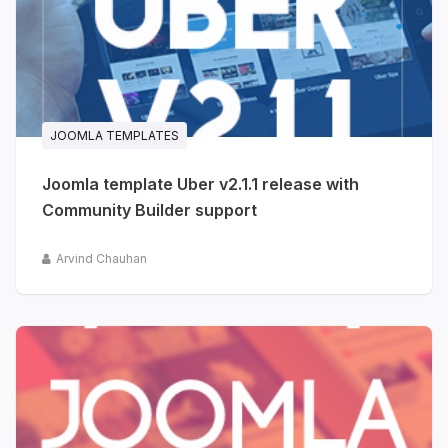
JOOMLA TEMPLATES
Joomla template Uber v2.1.1 release with
Community Builder support
Arvind Chauhan