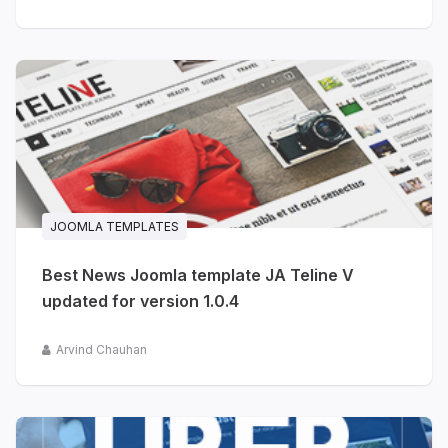
JOOMLA TEMPLATES
Best News Joomla template JA Teline V
updated for version 1.0.4
Arvind Chauhan