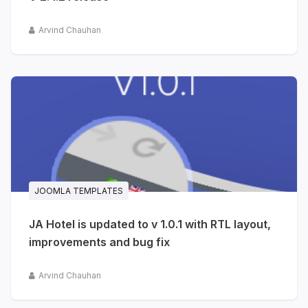
Arvind Chauhan
JOOMLA TEMPLATES
JA Hotel is updated to v 1.0.1 with RTL layout,
improvements and bug fix
Arvind Chauhan