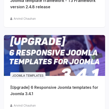
Joomla template framework - T3 Framework
version 2.4.8 release
Arvind Chauhan
JOOMLA TEMPLATES
[Upgrade] 6 Responsive Joomla templates for
Joomla 3.4.1
Arvind Chauhan