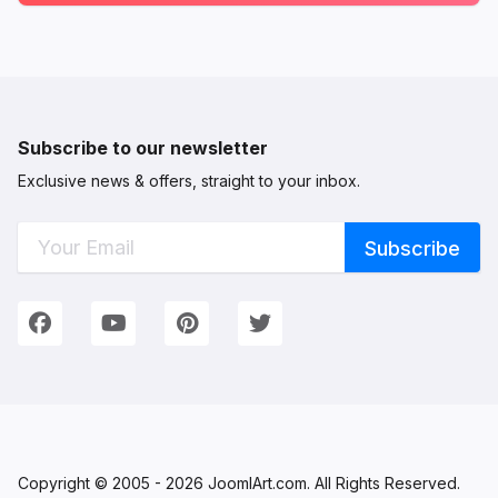
Subscribe to our newsletter
Exclusive news & offers, straight to your inbox.
Connect with Us
We're on Social Networks. Follow us & get in touch!
Facebook
YouTube
Pinterest
Twitter
Copyright © 2005 - 2026 JoomlArt.com. All Rights Reserved.