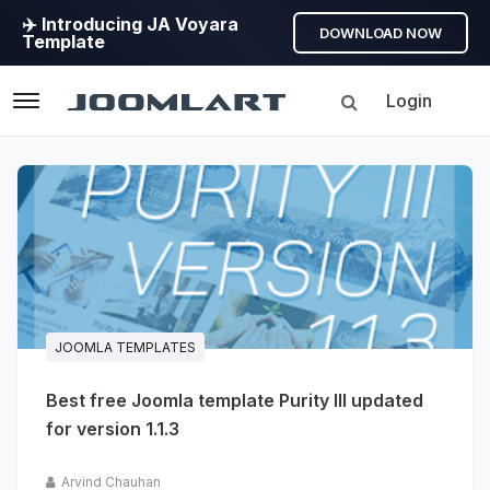
✈️ Introducing JA Voyara
DOWNLOAD NOW
Template
Login
Navigation
Products
Updates
Joomla
Products
Updates
JOOMLA TEMPLATES
&
Best free Joomla template Purity III updated
Version
for version 1.1.3
release
info
Arvind Chauhan