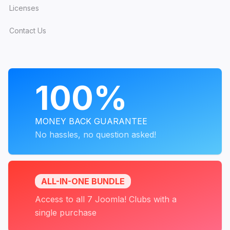
Licenses
Contact Us
PROGRAMS
100%
MONEY BACK GUARANTEE
No hassles, no question asked!
ALL-IN-ONE BUNDLE
Access to all 7 Joomla! Clubs with a
single purchase