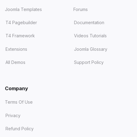
Joomla Templates
Forums
T4 Pagebuilder
Documentation
T4 Framework
Videos Tutorials
Extensions
Joomla Glossary
All Demos
Support Policy
Company
Terms Of Use
Privacy
Refund Policy