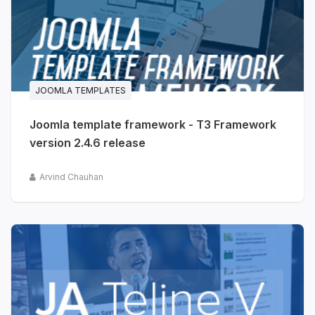
JOOMLA TEMPLATES
Joomla template framework - T3 Framework
version 2.4.6 release
Arvind Chauhan