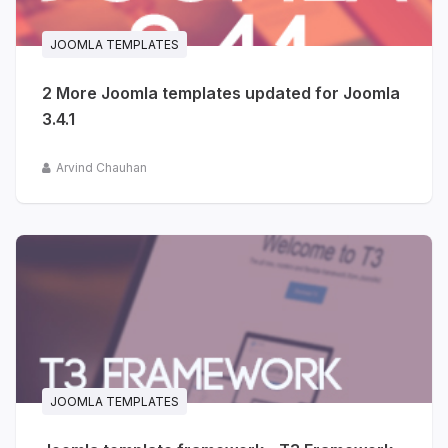
JOOMLA TEMPLATES
2 More Joomla templates updated for Joomla
3.4.1
Arvind Chauhan
JOOMLA TEMPLATES