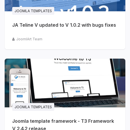
JOOMLA TEMPLATES
JA Teline V updated to V 1.0.2 with bugs fixes
JoomlArt Team
JOOMLA TEMPLATES
Joomla template framework - T3 Framework
V 2.4.2 release