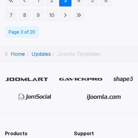
1
2
3
4
5
6
7
8
9
10
Page 3 of 20
Home
Updates
Joomla Templates
Products
Support