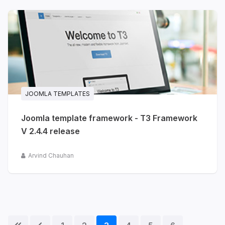
JOOMLA TEMPLATES
Joomla template framework - T3 Framework
V 2.4.4 release
Arvind Chauhan