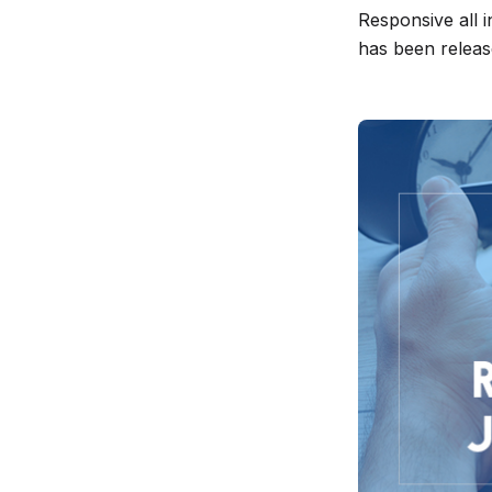
Responsive all 
release
has been releas
info