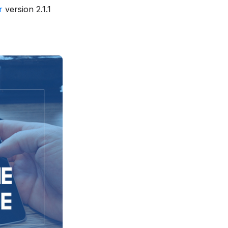
r
version 2.1.1