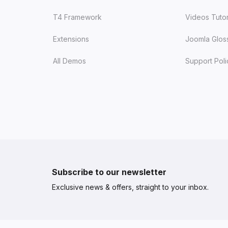
T4 Framework
Videos Tutor
Extensions
Joomla Glos
All Demos
Support Poli
Subscribe to our newsletter
Exclusive news & offers, straight to your inbox.