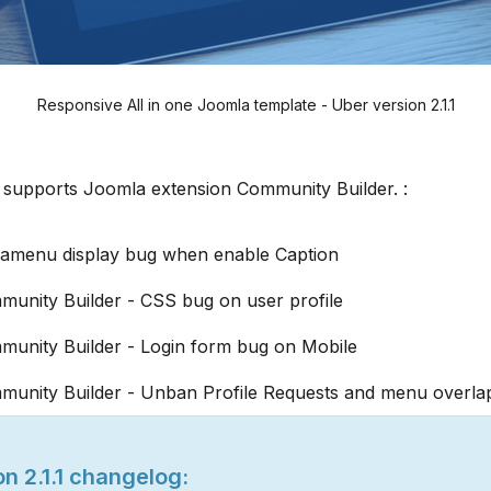
Responsive All in one Joomla template - Uber version 2.1.1
 supports Joomla extension Community Builder. :
gamenu display bug when enable Caption
munity Builder - CSS bug on user profile
munity Builder - Login form bug on Mobile
munity Builder - Unban Profile Requests and menu overla
n 2.1.1 changelog: