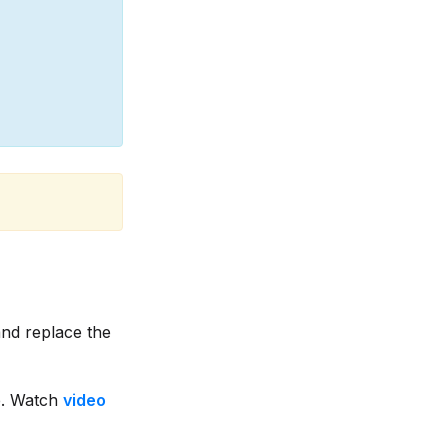
nd replace the
. Watch
video