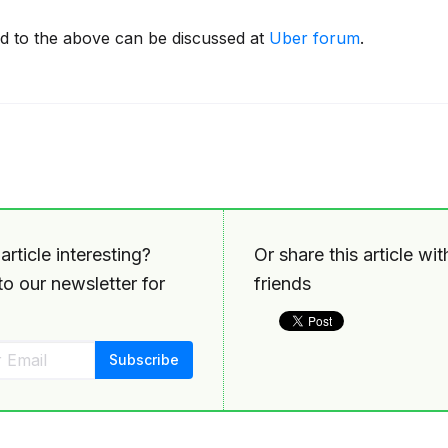
ed to the above can be discussed at
Uber forum
.
article interesting?
Or share this article wi
o our newsletter for
friends