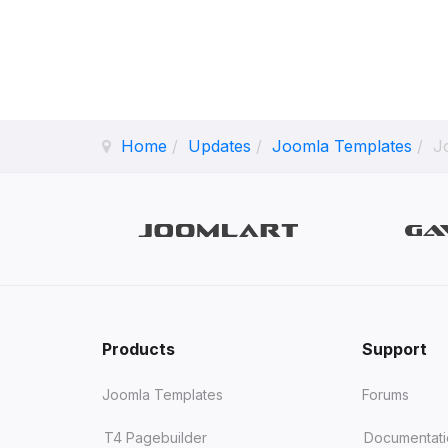
Home
Updates
Joomla Templates
J
Products
Support
Joomla Templates
Forums
T4 Pagebuilder
Documentat