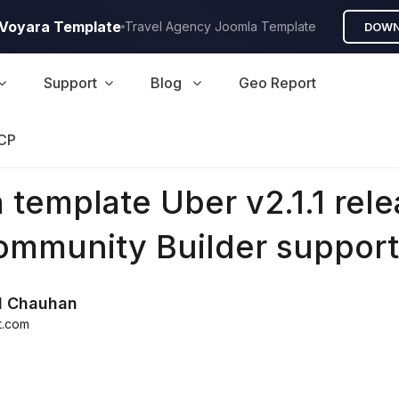
A Voyara Template
Travel Agency Joomla Template
DOWN
Support
Blog
Geo Report
CP
 template Uber v2.1.1 rel
ommunity Builder support
d Chauhan
t.com