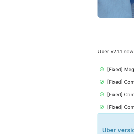
Uber v2.1.1 now
[Fixed] Me
[Fixed] Com
[Fixed] Com
[Fixed] Com
Uber versio