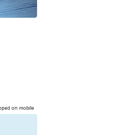
pped on mobile