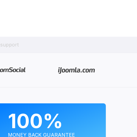
 support
PROGRAMS
100%
MONEY BACK GUARANTEE