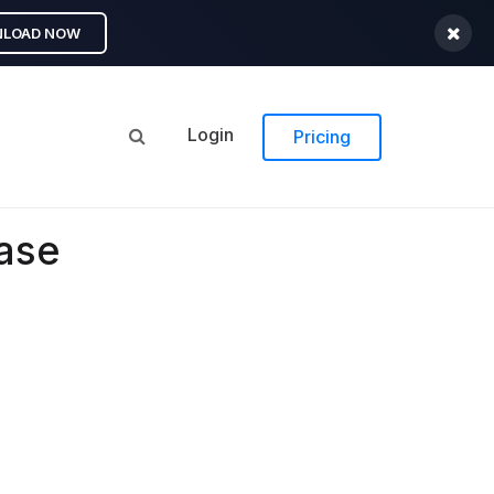
LOAD NOW
Login
Pricing
ease