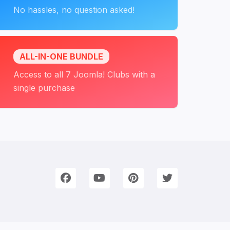
No hassles, no question asked!
ALL-IN-ONE BUNDLE
Access to all 7 Joomla! Clubs with a
single purchase
onnect with Us
e're on Social Networks. Follow us & get in touch!
Facebook
YouTube
Pinterest
Twitter