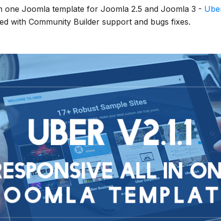
in one Joomla template for Joomla 2.5 and Joomla 3 -
Ube
ed with Community Builder support and bugs fixes.