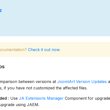
g
documentation?
Check it out now
.
ps
omparison between versions at
JoomlArt Version Updates
a
es, if you have not customized the affected files.
ded
: Use
JA Extensions Manager
Component for upgrade
 upgrade using JAEM.