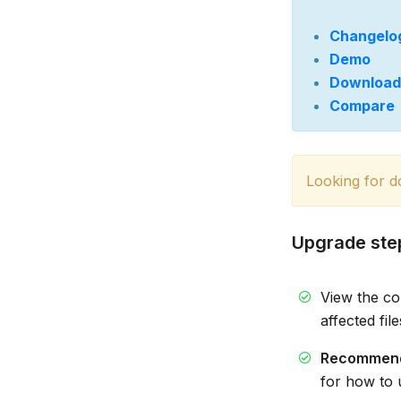
Changelo
Demo
Download
Compare
Looking for 
Upgrade ste
View the c
affected fil
Recommen
for how to