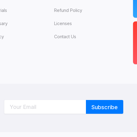
ials
Refund Policy
sary
Licenses
cy
Contact Us
C
W