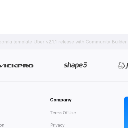
oomla template Uber v2.1.1 release with Community Builder
Company
Terms Of Use
ion
Privacy