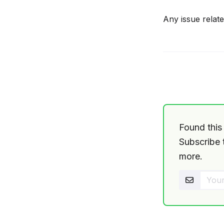
Any issue relat
Found this 
Subscribe t
more.