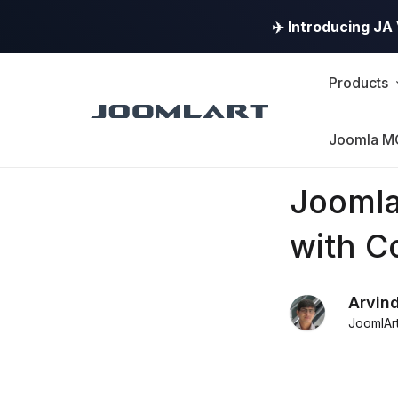
✈️ Introducing J
Products
Joomla M
Products
Joomla
Updates
with C
Joomla
Arvin
Products
JoomlAr
Updates
&
Version