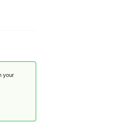
th your