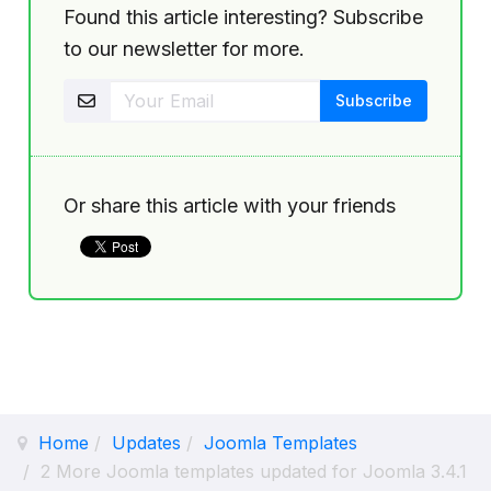
Found this article interesting? Subscribe
to our newsletter for more.
Or share this article with your friends
Home
Updates
Joomla Templates
2 More Joomla templates updated for Joomla 3.4.1