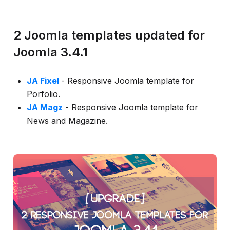
info
2 Joomla templates updated for
Joomla 3.4.1
JA Fixel
- Responsive Joomla template for
Porfolio.
JA Magz
- Responsive Joomla template for
News and Magazine.