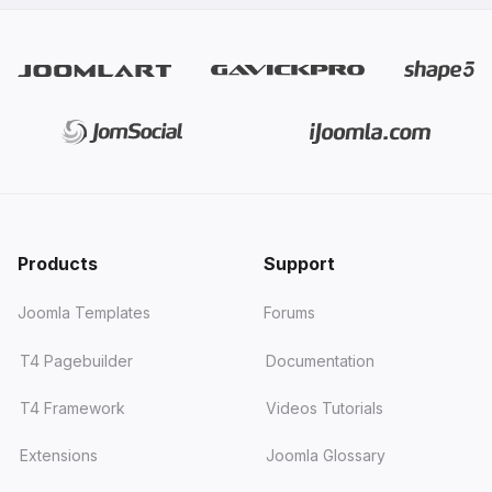
Products
Support
Joomla Templates
Forums
T4 Pagebuilder
Documentation
T4 Framework
Videos Tutorials
Extensions
Joomla Glossary