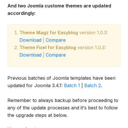
And two Joomla custome themes are updated
accordingly:
Theme Magz for Easyblog
version 1.0.3:
Download
|
Compare
Theme Fixel for Easyblog
version 1.0.3:
Download
|
Compare
Previous batches of Joomla templates have been
updated for Joomla 3.4.1:
Batch 1
|
Batch 2
.
Remember to always backup before proceeding to
any of the update processes and it's best to follow
the upgrade steps at below.