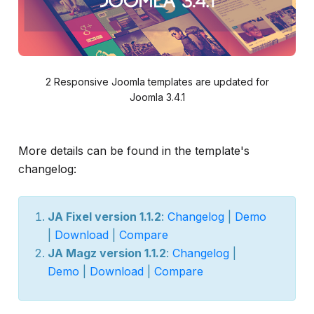
2 Responsive Joomla templates are updated for
Joomla 3.4.1
More details can be found in the template's
changelog:
JA Fixel version 1.1.2
:
Changelog
|
Demo
|
Download
|
Compare
JA Magz version 1.1.2
:
Changelog
|
Demo
|
Download
|
Compare