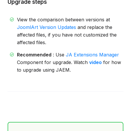
Upgrade steps
View the comparison between versions at
JoomlArt Version Updates
and replace the
affected files, if you have not customized the
affected files.
Recommended
: Use
JA Extensions Manager
Component for upgrade. Watch
video
for how
to upgrade using JAEM.