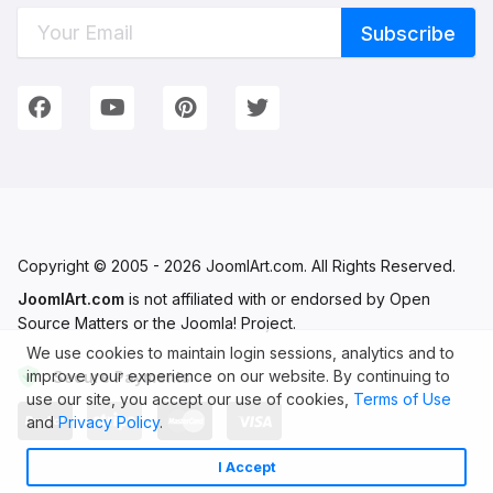
Connect with Us
We're on Social Networks. Follow us & get in touch!
Facebook
YouTube
Pinterest
Twitter
Copyright © 2005 - 2026 JoomlArt.com. All Rights Reserved.
JoomlArt.com
is not affiliated with or endorsed by Open
Source Matters or the Joomla! Project.
We use cookies to maintain login sessions, analytics and to
improve your experience on our website. By continuing to
Secure Payments
use our site, you accept our use of cookies,
Terms of Use
and
Privacy Policy
.
I Accept