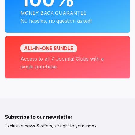
MONEY BACK GUARANTEE
No hassles, no question asked!
ALL-IN-ONE BUNDLE
Access to all 7 Joomla! Clubs with a
single purchase
Subscribe to our newsletter
Exclusive news & offers, straight to your inbox.