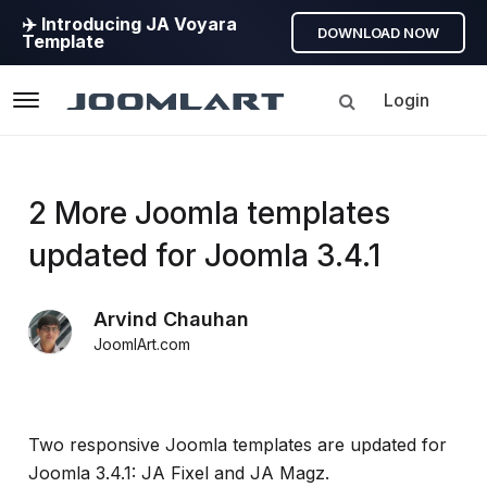
✈️ Introducing JA Voyara
DOWNLOAD NOW
Template
Login
Navigation
Products
2 More Joomla templates
updated for Joomla 3.4.1
Updates
Arvind Chauhan
Joomla
JoomlArt.com
Products
Updates
&
Version
Two responsive Joomla templates are updated for
release
Joomla 3.4.1: JA Fixel and JA Magz.