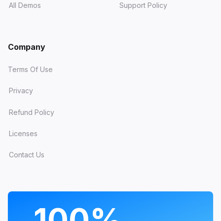
All Demos
Support Policy
Company
Terms Of Use
Privacy
Refund Policy
Licenses
Contact Us
PROGRAMS
100%