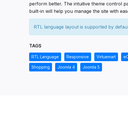
perform better. The intuitive theme control p
built-in will help you manage the site with eas
RTL language layout is supported by defaul
TAGS
RTL Language
Responsive
Virtuemart
e
Shopping
Joomla 4
Joomla 5