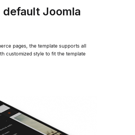
l default Joomla
rce pages, the template supports all
h customized style to fit the template