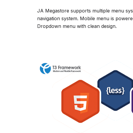
JA Megastore supports multiple menu syst
navigation system. Mobile menu is powere
Dropdown menu with clean design.