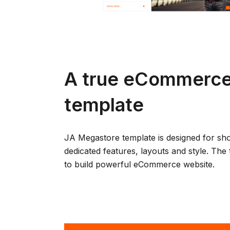
A true eCommerce
template
JA Megastore template is designed for sh
dedicated features, layouts and style. The 
to build powerful eCommerce website.