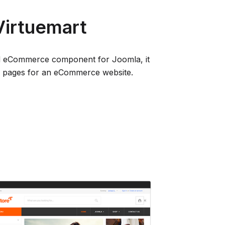
 Virtuemart
ted eCommerce component for Joomla, it
nd pages for an eCommerce website.