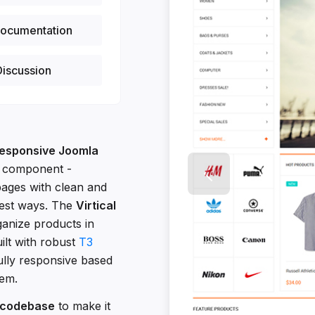
ocumentation
iscussion
esponsive Joomla
 component -
pages with clean and
test ways. The
Virtical
rganize products in
uilt with robust
T3
ully responsive based
tem.
 codebase
to make it