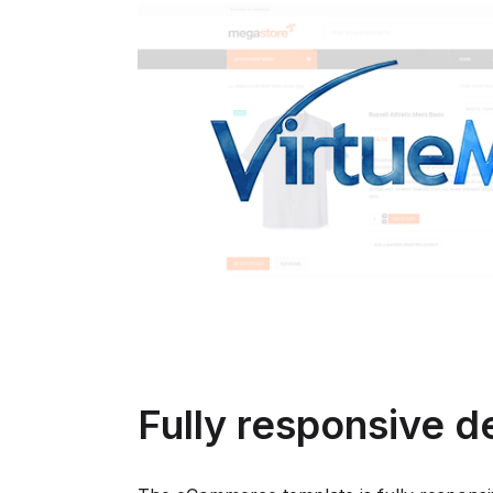
Fully responsive d