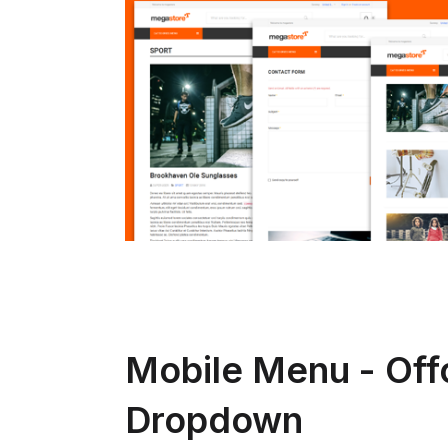
Mobile Menu - Off
Dropdown