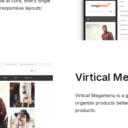
e at core, every single
 responsive layouts:
Virtical 
Virtical Megamenu is a 
organize products better
products.