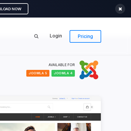
LOAD NOW
Login
Pricing
AVAILABLE FOR
JOOMLA 5
JOOMLA 4