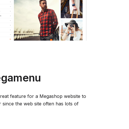
Megamenu
great feature for a Megashop website to
 since the web site often has lots of