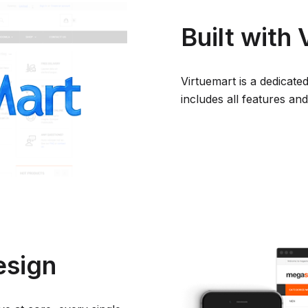
Built with
Virtuemart is a dedica
includes all features a
esign