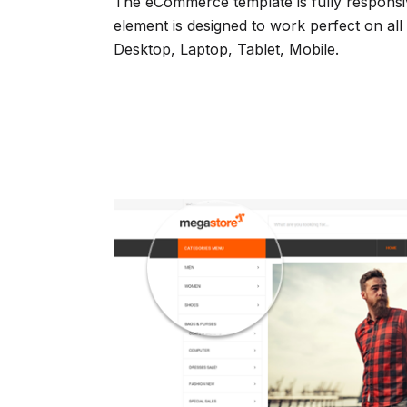
The eCommerce template is fully responsiv
element is designed to work perfect on all
Desktop, Laptop, Tablet, Mobile.