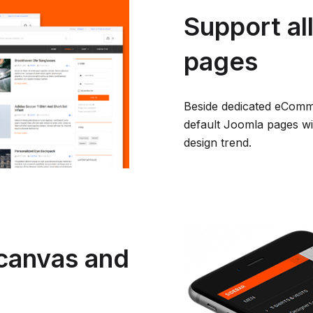
Support al
pages
Beside dedicated eComme
default Joomla pages wit
design trend.
canvas and