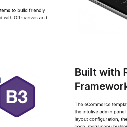
ems to build friendly
d with Off-canvas and
Built with
Framewor
The eCommerce template
the intutive admin panel w
layout configuration, th
code, megamenu builder,