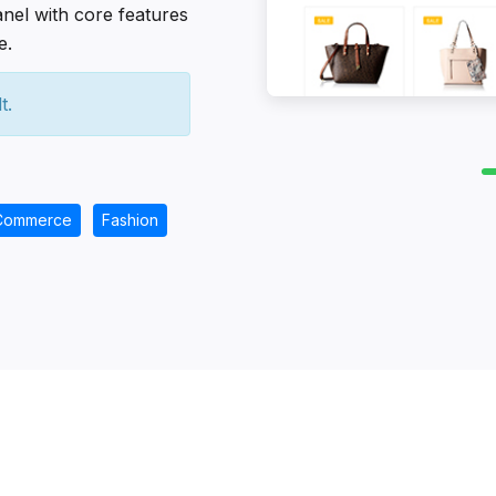
anel with core features
e.
t.
Commerce
Fashion