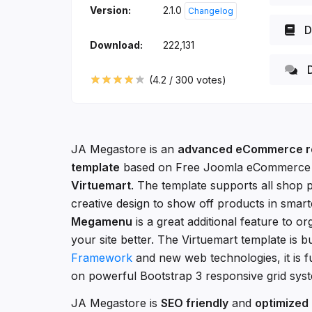
Version:
2.1.0
Changelog
D
Download:
222,131
D
(
4.2
/
300
votes)
JA Megastore is an
advanced eCommerce r
template
based on Free Joomla eCommerce
Virtuemart
. The template supports all shop 
creative design to show off products in smar
Megamenu
is a great additional feature to o
your site better. The Virtuemart template is b
Framework
and new web technologies, it is f
on powerful Bootstrap 3 responsive grid sys
JA Megastore is
SEO friendly
and
optimized