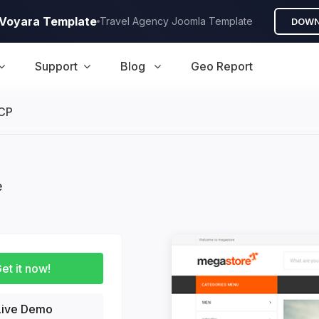
A Voyara Template
Travel Agency Joomla Template
DOWN
Support
Blog
Geo Report
CP
e
duction
et it now!
ive Demo