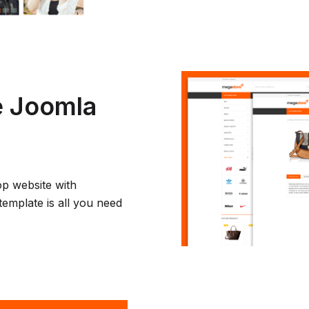
 Joomla
op website with
template is all you need