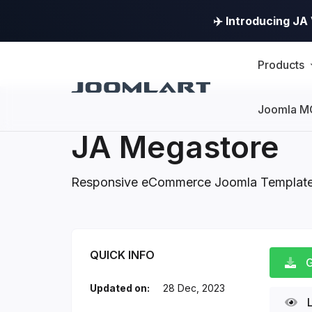
✈️ Introducing J
Products
Joomla M
JA Megastore
Responsive eCommerce Joomla Templat
JA Megastore Intro
QUICK INFO
G
Updated on:
28 Dec, 2023
L