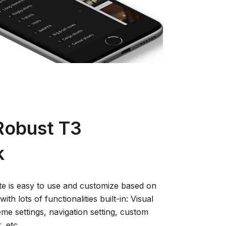
 Robust T3
k
 is easy to use and customize based on
ith lots of functionalities built-in: Visual
eme settings, navigation setting, custom
 etc.