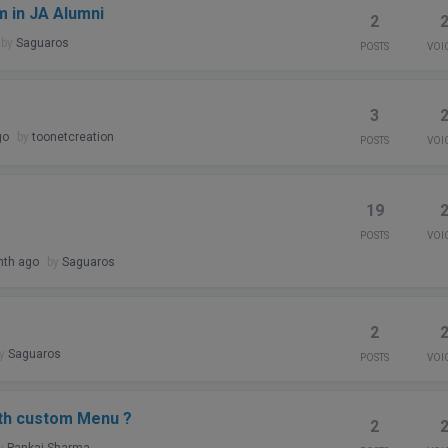
m in JA Alumni
2
by
Saguaros
POSTS
VOI
3
go
by
toonetcreation
POSTS
VOI
19
POSTS
VOI
nth ago
by
Saguaros
2
by
Saguaros
POSTS
VOI
ith custom Menu ?
2
y
Pankaj Sharma