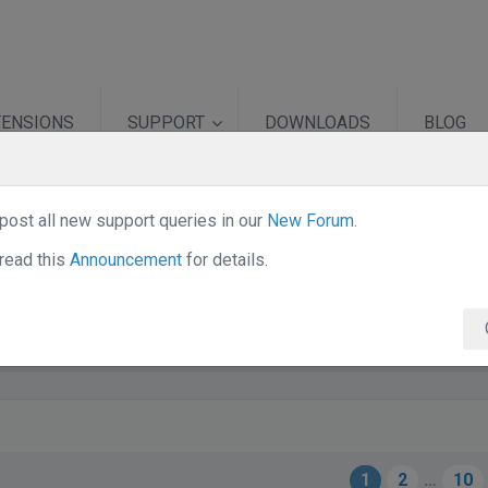
TENSIONS
SUPPORT
DOWNLOADS
BLOG
post all new support queries in our
New Forum
.
ni
read this
Announcement
for details.
1
2
…
10