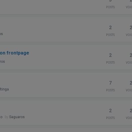
POSTS
VOI
2
os
POSTS
VOI
 on frontpage
2
ros
POSTS
VOI
7
tinga
POSTS
VOI
2
go
by
Saguaros
POSTS
VOI