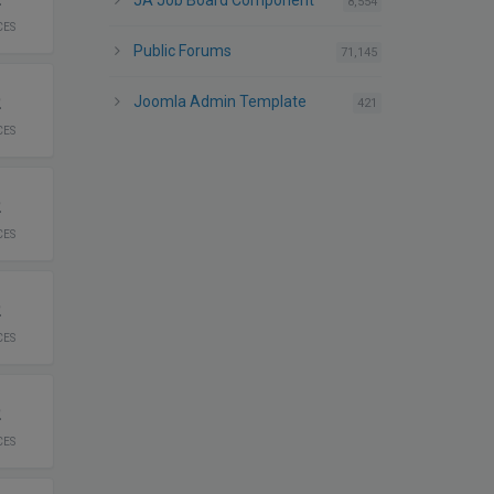
JA Job Board Component
posts
8,554
CES
Public Forums
posts
71,145
2
Joomla Admin Template
posts
421
CES
2
CES
2
CES
2
CES