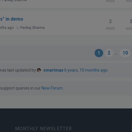
POSTS
VOI
s" in demo
2
nths ago
by
Pankaj Sharma
POSTS
VOI
1
2
…
10
 was last updated by
smartmax
6 years, 10 months ago
.
support queries in our
New Forum
MONTHLY NEWSLETTER