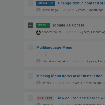
Change text in contactfor
ANSWERED
aschultinga
•
last post :
7 years, 1 month ago
joomla 3.8 update
SOLVED
toonetcreation
•
last post :
7 years, 1 month a
Multilanguage Menu
1
2
Grigorios Koronakos
•
last post :
7 years, 1 mo
Missing Menu Items after installation
bmek517
•
last post :
7 years, 2 months ago
How do I replace Search w
QUESTION
sunnyjey
•
last post :
7 years, 2 months ago
b