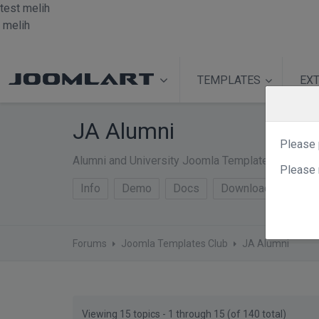
test
melih
melih
TEMPLATES
EX
JA Alumni
Please 
Alumni and University Joomla Template - JA Alum
Please 
Info
Demo
Docs
Download
Forums
Joomla Templates Club
JA Alumni
Viewing 15 topics - 1 through 15 (of 140 total)