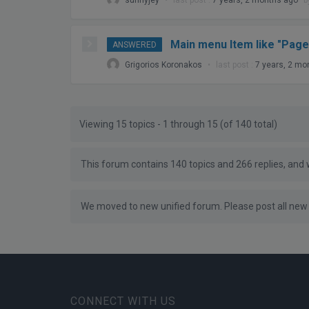
Main menu Item like "Page
ANSWERED
Grigorios Koronakos
•
last post :
7 years, 2 mo
Viewing 15 topics - 1 through 15 (of 140 total)
This forum contains 140 topics and 266 replies, and
We moved to new unified forum. Please post all new 
CONNECT WITH US