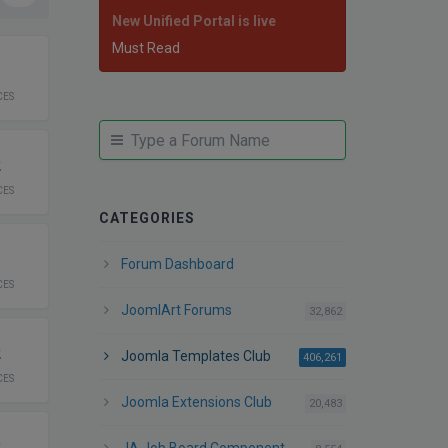
New Unified Portal is live
Must Read
1
CES
JUMP
Jump
TO
to
2
FORUM
forum
CES
CATEGORIES
1
Forum Dashboard
CES
JoomlArt Forums
posts
32,862
2
Joomla Templates Club
posts
406,261
CES
Joomla Extensions Club
posts
20,483
2