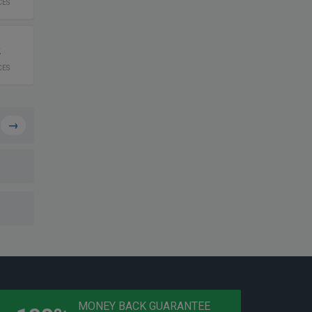
CES
2
CES
→
PROGRAMS
MONEY BACK GUARANTEE