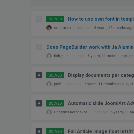
Topic
Voices
How to use own font in temp
SOLVED
Posts
smartmax
•
last post :
6 years, 10 months ago
Freshness
Does PageBuilder work with Ja Alumin
bob_m
•
last post :
6 years, 11 months ago
by
Display documents per cate
SOLVED
ptah
•
last post :
6 years, 11 months ago
by
pt
Automatic slide JoomlArt A
SOLVED
Grigorios Koronakos
•
last post :
6 years, 11 m
Full Article Image float left/
SOLVED