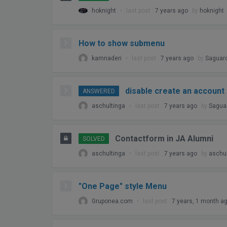
hoknight
•
last post :
7 years ago
by
hoknight
How to show submenu
kamnaderi
•
last post :
7 years ago
by
Saguar
disable create an account
ANSWERED
aschultinga
•
last post :
7 years ago
by
Sagua
Contactform in JA Alumni
SOLVED
aschultinga
•
last post :
7 years ago
by
aschul
"One Page" style Menu
Gruponea.com
•
last post :
7 years, 1 month a