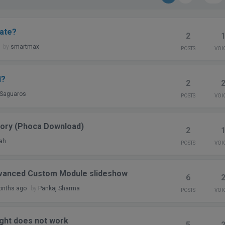
late?
2
by
smartmax
POSTS
VOI
i?
2
Saguaros
POSTS
VOI
gory (Phoca Download)
2
ah
POSTS
VOI
dvanced Custom Module slideshow
6
onths ago
by
Pankaj Sharma
POSTS
VOI
right does not work
5