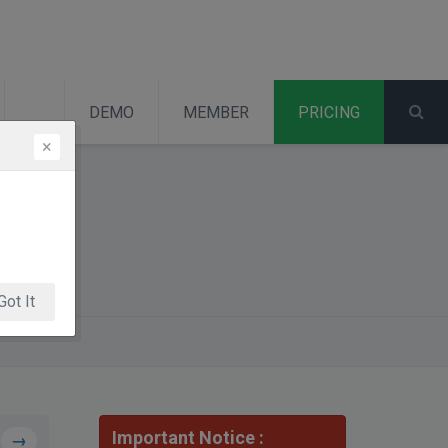
DEMO
MEMBER
PRICING
×
Got It
Important Notice :
→