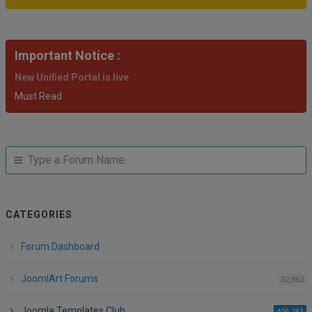
Important Notice :
New Unified Portal is live
Must Read
JUMP
Jump
TO
to
FORUM
forum
CATEGORIES
Forum Dashboard
JoomlArt Forums
po
32,862
Joomla Templates Club
po
406,261