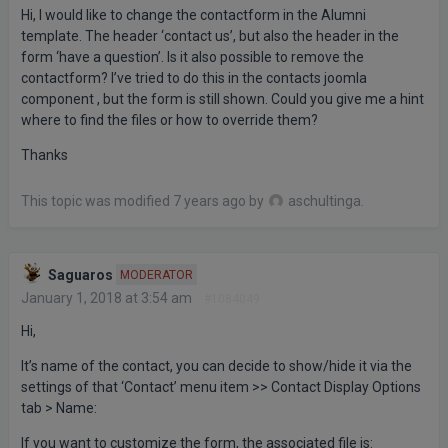
Hi, I would like to change the contactform in the Alumni
template. The header ‘contact us’, but also the header in the
form ‘have a question’. Is it also possible to remove the
contactform? I’ve tried to do this in the contacts joomla
component , but the form is still shown. Could you give me a hint
where to find the files or how to override them?
Thanks
This topic was modified 7 years ago by
aschultinga
.
Saguaros
MODERATOR
January 1, 2018 at 3:54 am
#1084049
Hi,
It’s name of the contact, you can decide to show/hide it via the
settings of that ‘Contact’ menu item >> Contact Display Options
tab > Name:
If you want to customize the form, the associated file is: