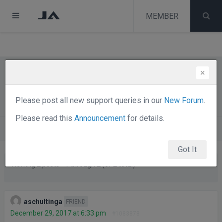
test
melih
MEMBER
melih
×
Change text in contactform in JA
Alumni
Please post all new support queries in our
New Forum
.
Please read this
Announcement
for details.
Forums
Joomla Templates Club
JA Alumni
Got It
Viewing 2 posts - 1 through 2 (of 2 total)
Posts
Author
aschultinga
FRIEND
December 29, 2017 at 6:33 pm
#1083878