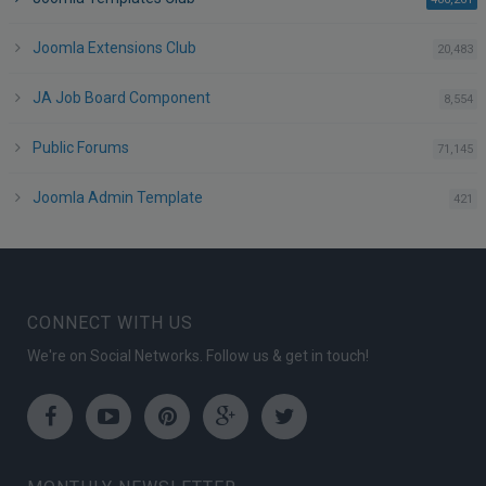
Joomla Extensions Club
po
20,483
JA Job Board Component
po
8,554
Public Forums
po
71,145
Joomla Admin Template
po
421
CONNECT WITH US
We're on Social Networks. Follow us & get in touch!
Facebook
Youtube
Pinterest
Google
Twitter
Plus