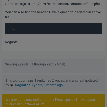
/templates/ja_alumni/html/com_contact/contact/default.php
You can also find the header ‘Have a question’ declared in above
file:
Regards
Posts
Author
Viewing 2 posts - 1 through 2 (of 2 total)
This topic contains 1 reply, has 2 voices, and was last updated
by
Saguaros
7 years, 1 month ago
.
We moved to new unified forum. Please post all new support
queries in our
New Forum