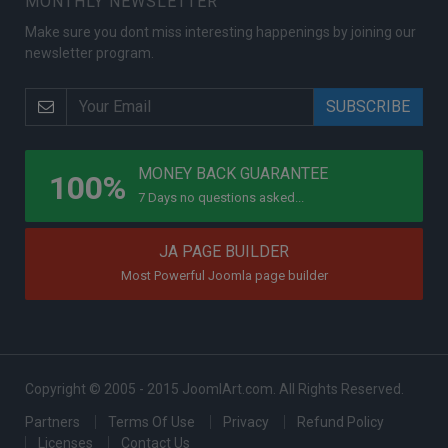
MONTHLY NEWSLETTER
Make sure you dont miss interesting happenings by joining our
newsletter program.
PROGRAMS
MONEY BACK GUARANTEE
100%
7 Days no questions asked...
JA PAGE BUILDER
Most Powerful Joomla page builder
Copyright © 2005 - 2015 JoomlArt.com. All Rights Reserved.
Partners
Terms Of Use
Privacy
Refund Policy
Licenses
Contact Us