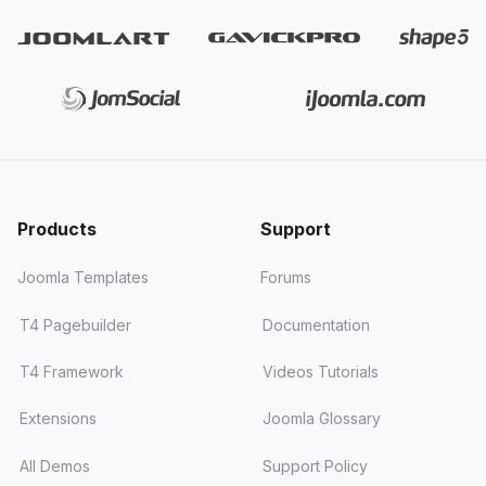
Products
Support
Joomla Templates
Forums
T4 Pagebuilder
Documentation
T4 Framework
Videos Tutorials
Extensions
Joomla Glossary
All Demos
Support Policy