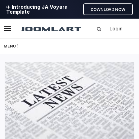
✈️ Introducing JA Voyara
DOWNLOAD NOW
Template
Login
Navigation
MENU
Templates
JoomlArt's
Framework
Blog
Page Builder
Joomla
Tutorials,
GEO
info,
Discussions
Joomla 5
and
much