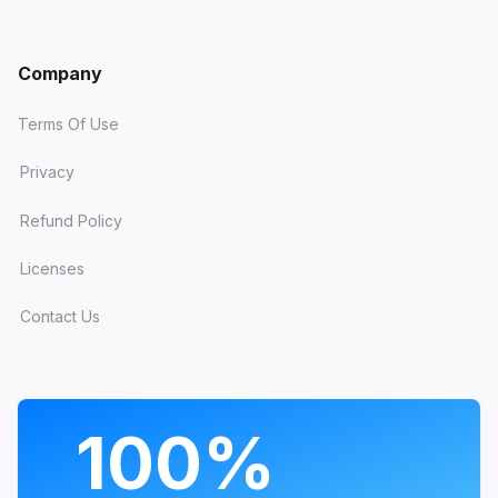
Company
Terms Of Use
Privacy
Refund Policy
Licenses
Contact Us
PROGRAMS
100%