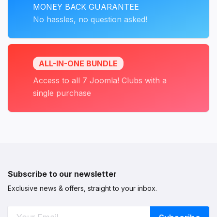
MONEY BACK GUARANTEE
No hassles, no question asked!
ALL-IN-ONE BUNDLE
Access to all 7 Joomla! Clubs with a
single purchase
Subscribe to our newsletter
Exclusive news & offers, straight to your inbox.