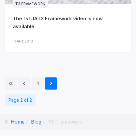
T3 FRAMEWORK
more...
The 1st JAT3 Framework video is now
available
11 Aug 2013
1
2
Page 2 of 2
Home
Blog
T3 Framework