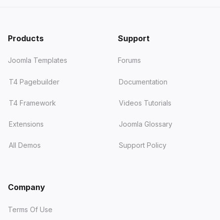
Products
Support
Joomla Templates
Forums
T4 Pagebuilder
Documentation
T4 Framework
Videos Tutorials
Extensions
Joomla Glossary
All Demos
Support Policy
Company
Terms Of Use