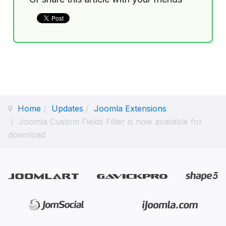
Home
Updates
Joomla Extensions
Joomla Custom Fields Filter is now available for
download