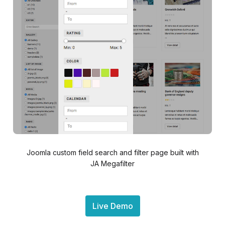
Joomla custom field search and filter page built with
JA Megafilter
Live Demo