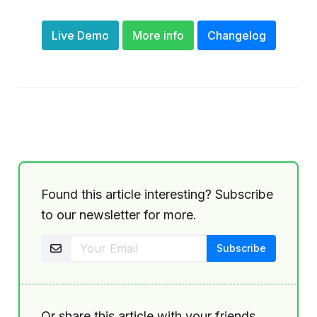
Live Demo
More info
Changelog
Found this article interesting? Subscribe
to our newsletter for more.
Or share this article with your friends