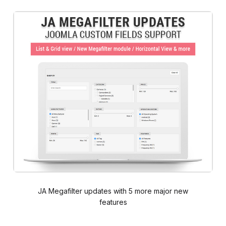
JA Megafilter updates with 5 more major new
features