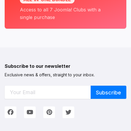
Access to all 7 Joomla! Clubs with a
single purchase
Subscribe to our newsletter
Exclusive news & offers, straight to your inbox.
Connect with Us
We're on Social Networks. Follow us & get in touch!
Facebook
YouTube
Pinterest
Twitter