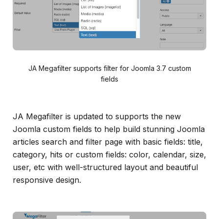
JA Megafilter supports filter for Joomla 3.7 custom
fields
JA Megafilter is updated to supports the new
Joomla custom fields to help build stunning Joomla
articles search and filter page with basic fields: title,
category, hits or custom fields: color, calendar, size,
user, etc with well-structured layout and beautiful
responsive design.