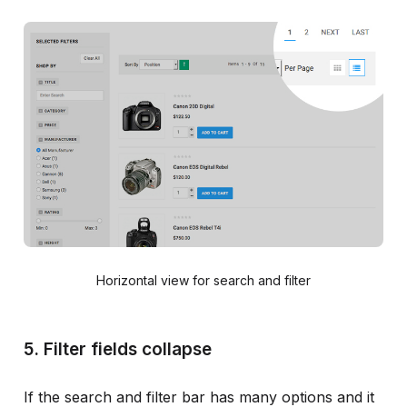
Horizontal view for search and filter
5. Filter fields collapse
If the search and filter bar has many options and it