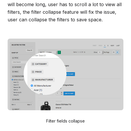
will become long, user has to scroll a lot to view all
filters, the filter collapse feature will fix the issue,
user can collapse the filters to save space.
Filter fields collapse