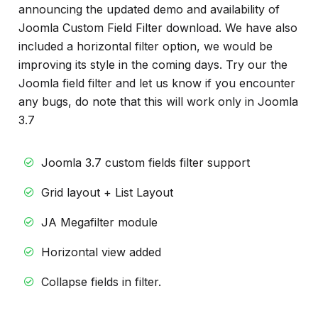
info
announcing the updated demo and availability of
Joomla Custom Field Filter download. We have also
included a horizontal filter option, we would be
improving its style in the coming days. Try our the
Joomla field filter and let us know if you encounter
any bugs, do note that this will work only in Joomla
3.7
Joomla 3.7 custom fields filter support
Grid layout + List Layout
JA Megafilter module
Horizontal view added
Collapse fields in filter.