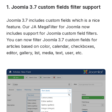
1. Joomla 3.7 custom fields filter support
Joomla 3.7 includes custom fields which is a nice
feature. Our JA MegaFilter for Joomla now
includes support for Joomla custom field filters.
You can now filter Joomla 3.7 custom fields for
articles based on color, calendar, checkboxes,
editor, gallery, list, media, text, user, etc.