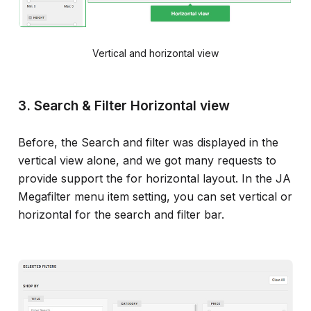
Vertical and horizontal view
3. Search & Filter Horizontal view
Before, the Search and filter was displayed in the
vertical view alone, and we got many requests to
provide support the for horizontal layout. In the JA
Megafilter menu item setting, you can set vertical or
horizontal for the search and filter bar.