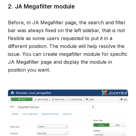
2. JA Megafilter module
Before, in JA Megafilter page, the search and filter
bar was always fixed on the left sidebar, that is not
flexible as some users requested to put it in a
different position. The module will help resolve the
issue. You can create megafilter module for specific
JA Megafilter page and display the module in
position you want.