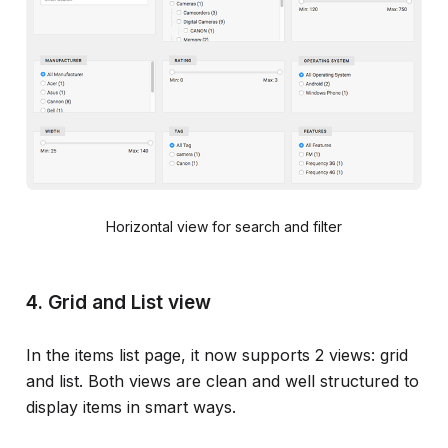
Horizontal view for search and filter
4. Grid and List view
In the items list page, it now supports 2 views: grid
and list. Both views are clean and well structured to
display items in smart ways.