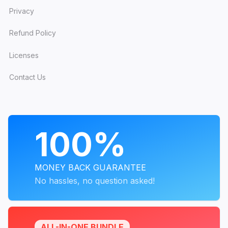
Privacy
Refund Policy
Licenses
Contact Us
PROGRAMS
100%
MONEY BACK GUARANTEE
No hassles, no question asked!
ALL-IN-ONE BUNDLE