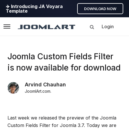
✈️ Introducing JA Voyara
DOWNLOAD NOW
Template
Login
Navigation
Products
Joomla Custom Fields Filter
is now available for download
Updates
Arvind Chauhan
Joomla
JoomlArt.com
.
Products
Updates
&
Version
Last week we released the preview of the Joomla
release
Custom Fields Filter for Joomla 3.7. Today we are