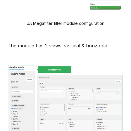
JA Megafilter filter module configuration
The module has 2 views: vertical & horizontal.