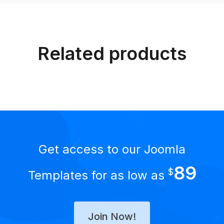
Related products
Get access to our Joomla
89
$
Templates for as low as
Join Now!