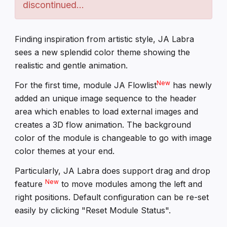
discontinued...
Finding inspiration from artistic style, JA Labra
sees a new splendid color theme showing the
realistic and gentle animation.
New
For the first time, module JA Flowlist
has newly
added an unique image sequence to the header
area which enables to load external images and
creates a 3D flow animation. The background
color of the module is changeable to go with image
color themes at your end.
Particularly, JA Labra does support drag and drop
New
feature
to move modules among the left and
right positions. Default configuration can be re-set
easily by clicking "Reset Module Status".