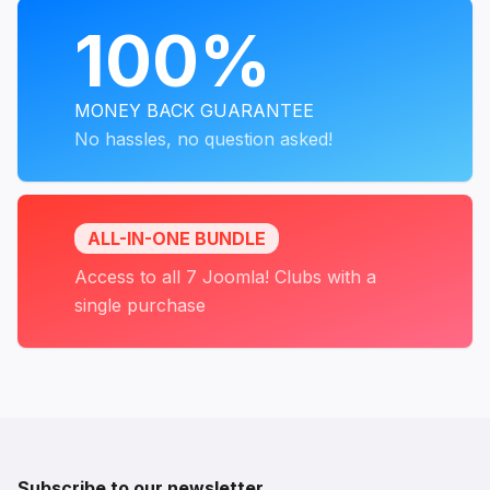
PROGRAMS
100%
MONEY BACK GUARANTEE
No hassles, no question asked!
ALL-IN-ONE BUNDLE
Access to all 7 Joomla! Clubs with a
single purchase
Subscribe to our newsletter