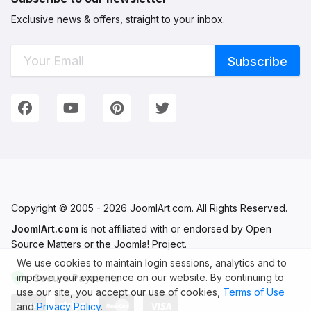
Exclusive news & offers, straight to your inbox.
Connect with Us
We're on Social Networks. Follow us & get in touch!
Facebook
YouTube
Pinterest
Twitter
Copyright © 2005 - 2026 JoomlArt.com. All Rights Reserved.
JoomlArt.com
is not affiliated with or endorsed by Open
Source Matters or the Joomla! Project.
We use cookies to maintain login sessions, analytics and to
improve your experience on our website. By continuing to
Secure Payments
use our site, you accept our use of cookies,
Terms of Use
and
Privacy Policy
.