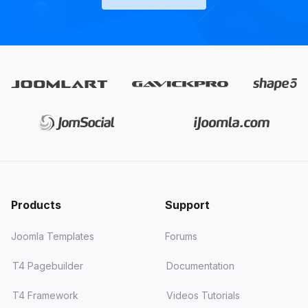
Products
Support
Joomla Templates
Forums
T4 Pagebuilder
Documentation
T4 Framework
Videos Tutorials