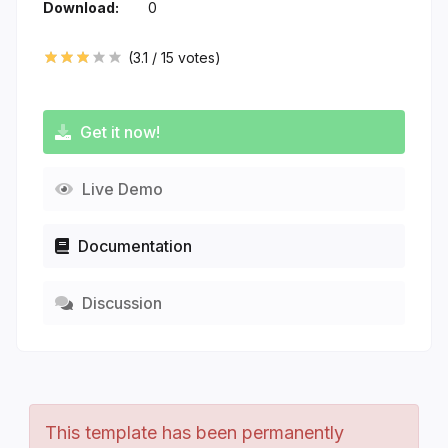
Download:
0
(
3.1
/
15
votes)
Get it now!
Live Demo
Documentation
Discussion
This template has been permanently