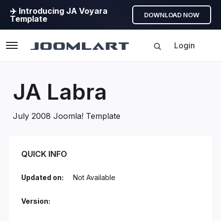
✈️ Introducing JA Voyara
DOWNLOAD NOW
Template
Login
Navigation
JA Labra
July 2008 Joomla! Template
JA Labra Introduction
QUICK INFO
Updated on:
Not Available
Version: