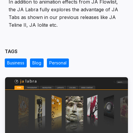
In addition to animation effects from JA Flowlist,
the JA Labra fully explores the advantage of JA
Tabs as shown in our previous releases like JA
Teline II, JA Iolite etc.
TAGS
Business
Blog
Personal