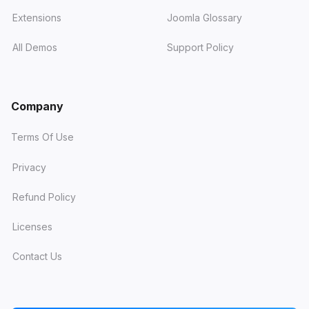
Extensions
Joomla Glossary
All Demos
Support Policy
Company
Terms Of Use
Privacy
Refund Policy
Licenses
Contact Us