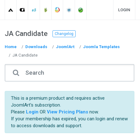
LOGIN
JA Candidate
Changelog
Home
Downloads
JoomlArt
Joomla Templates
JA Candidate
This is a premium product and requires active
JoomlArt's subscription.
Please
Login
OR
View Pricing Plans
now.
If your membership has expired, you can login and renew
to access downloads and support.