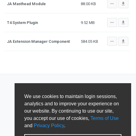
more_horiz
file_download
JA Masthead Module
88.00 KB
more_horiz
file_download
T4 System Plugin
9.52 MB
more_horiz
file_download
JA Extension Manager Component
584.05 KB
We use cookies to maintain login sessions,
analytics and to improve your experience on
our website. By continuing to use our site,
you accept our use of cookies,
Terms of Use
and
Privacy Policy
.