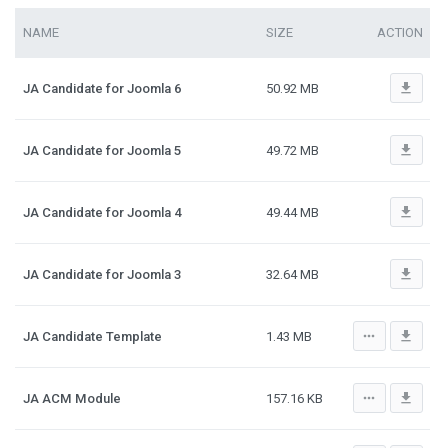
NAME
SIZE
ACTION
file_download
JA Candidate for Joomla 6
50.92 MB
file_download
JA Candidate for Joomla 5
49.72 MB
file_download
JA Candidate for Joomla 4
49.44 MB
file_download
JA Candidate for Joomla 3
32.64 MB
more_horiz
file_download
JA Candidate Template
1.43 MB
more_horiz
file_download
JA ACM Module
157.16 KB