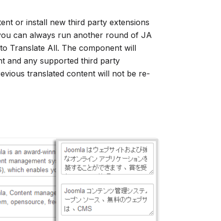
t or install new third party extensions
 you can always run another round of JA
to Translate All. The component will
nt and any supported third party
evious translated content will not be re-