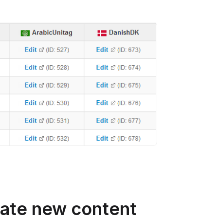
late new content