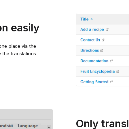
n easily
one place via the
the translations
Only trans