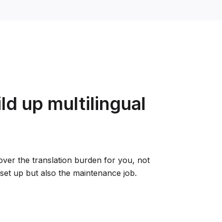
ld up multilingual
 over the translation burden for you, not
d set up but also the maintenance job.