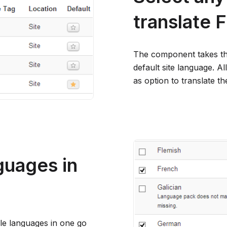
translate
The component takes th
default site language. Al
as option to translate th
nguages in
ple languages in one go