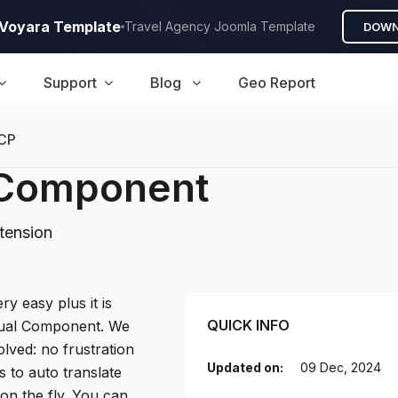
A Voyara Template
Travel Agency Joomla Template
DOWN
Support
Blog
Geo Report
CP
l Component
tension
ponent Introduction
ry easy plus it is
QUICK INFO
ngual Component. We
lved: no frustration
Updated on:
09 Dec, 2024
 to auto translate
on the fly. You can