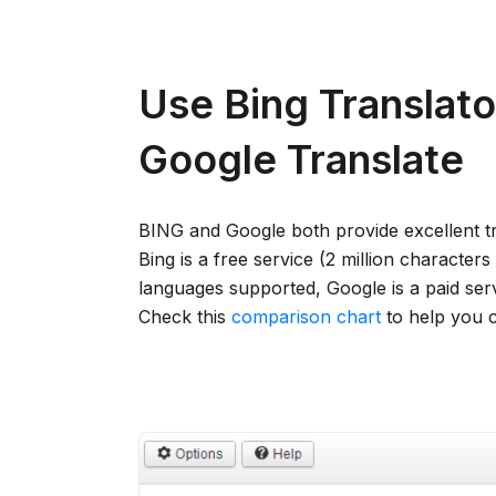
Use Bing Translato
Google Translate
BING and Google both provide excellent tr
Bing is a free service (2 million character
languages supported, Google is a paid ser
Check this
comparison chart
to help you 