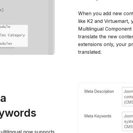
When you add new conten
like K2 and Virtuemart,
Multilingual Component 
translate the new conte
extensions only, your pr
translated.
ta
eywords
ultilingual now supports