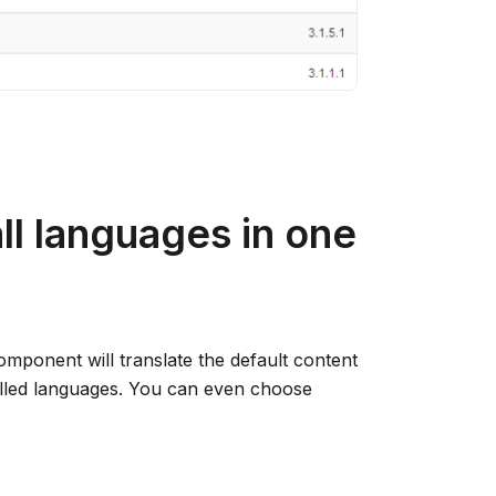
all languages in one
component will translate the default content
talled languages. You can even choose