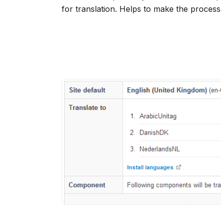
for translation. Helps to make the process 