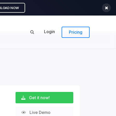
LOAD NOW
Login
Pricing
Get it now!
Live Demo