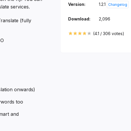
Version:
1.2.1
Changelog
ate services.
Download:
2,096
ranslate (fully
(
4.1
/
306
votes)
TO
slation onwards)
ywords too
mart and