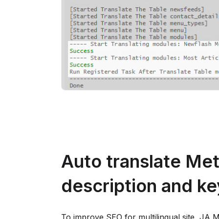
Auto translate Me
description and k
To improve SEO for multilingual site, JA M