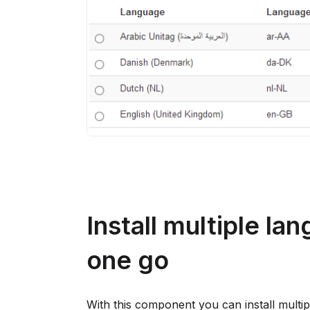
Install multiple la
one go
With this component you can install multi