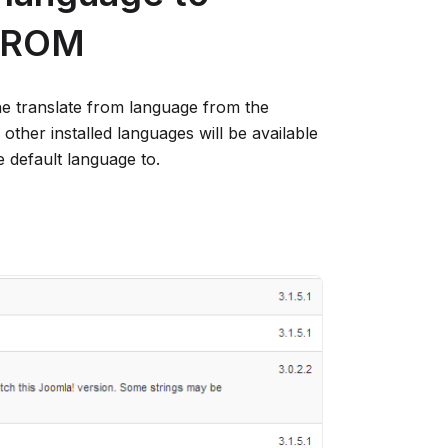
 FROM
e translate from language from the
l other installed languages will be available
e default language to.