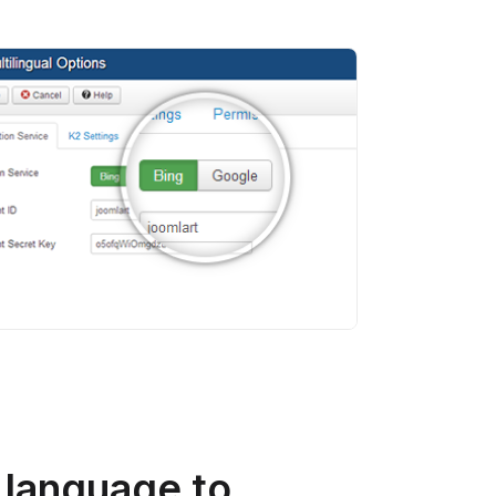
 language to