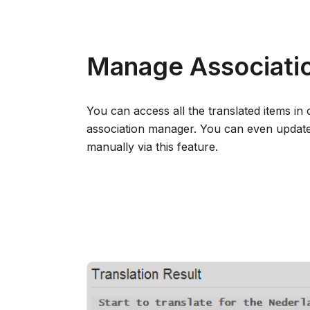
Manage Associatio
You can access all the translated items in 
association manager. You can even update 
manually via this feature.