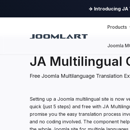
✈️ Introducing J
Products
Joomla M
JA Multilingua
Free Joomla Multilanguage Translation Ex
JA Multilingual Com
Setting up a Joomla multilingual site is now ve
quick (just 5 steps) and free with JA Multili
promise you the easy translation process invo
and no coding involved. The component helps
the whole Joomla site for multiple languages 