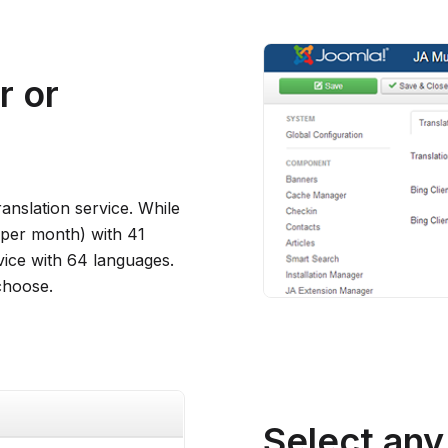
r or
anslation service. While
s per month) with 41
vice with 64 languages.
choose.
Select any