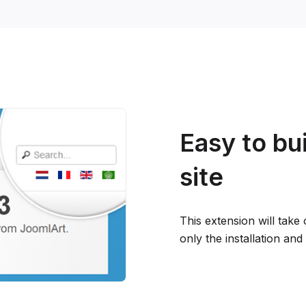
Easy to bui
site
This extension will take
only the installation an