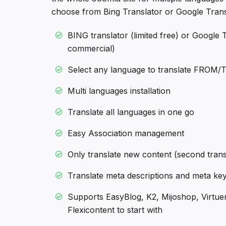
choose from Bing Translator or Google Transl
BING translator (limited free) or Google T
commercial)
Select any language to translate FROM/
Multi languages installation
Translate all languages in one go
Easy Association management
Only translate new content (second tran
Translate meta descriptions and meta ke
Supports EasyBlog, K2, Mijoshop, Virtue
Flexicontent to start with