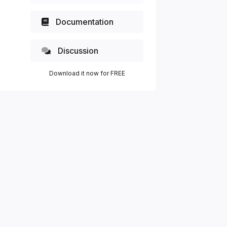
Documentation
Discussion
Download it now for FREE