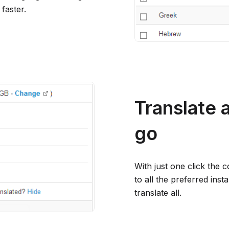
faster.
Translate 
go
With just one click the 
to all the preferred ins
translate all.